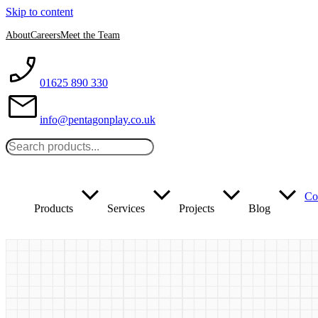
Skip to content
About
Careers
Meet the Team
01625 890 330
info@pentagonplay.co.uk
Co
Products
Services
Projects
Blog