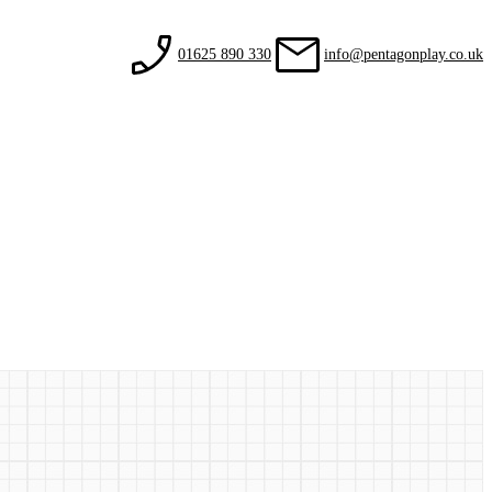
01625 890 330
info@pentagonplay.co.uk