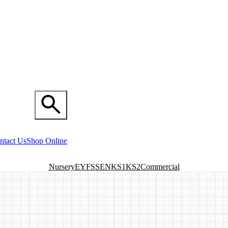
ntact Us
Shop Online
Nursery
EYFS
SEN
KS1
KS2
Commercial