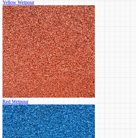
Yellow Wetpour
Red Wetpour