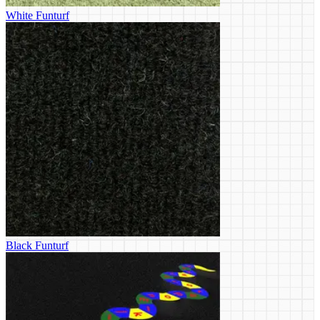
White Funturf
Black Funturf