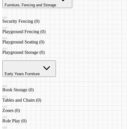
Furniture, Fencing and Storage
Security Fencing (0)
Playground Fencing (0)
Playground Seating (0)
Playground Storage (0)
Early Years Furniture
Book Storage (0)
Tables and Chairs (0)
Zones (0)
Role Play (0)