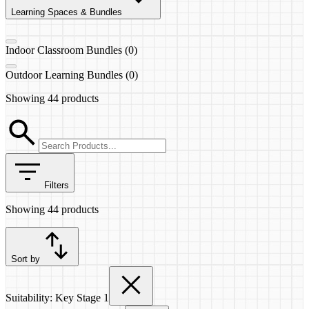
Learning Spaces & Bundles
Indoor Classroom Bundles (0)
Outdoor Learning Bundles (0)
Showing
44 products
Filters
Showing
44 products
Sort by
Suitability: Key Stage 1