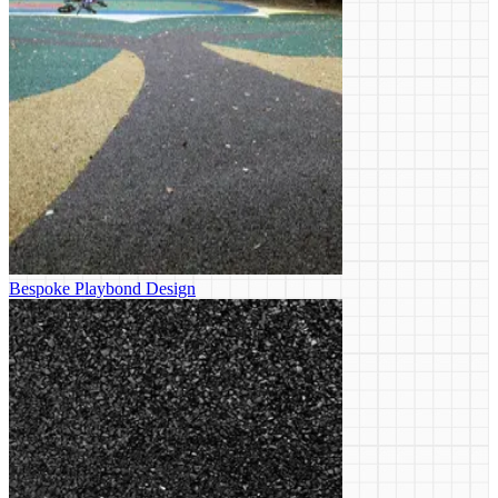
Bespoke Playbond Design