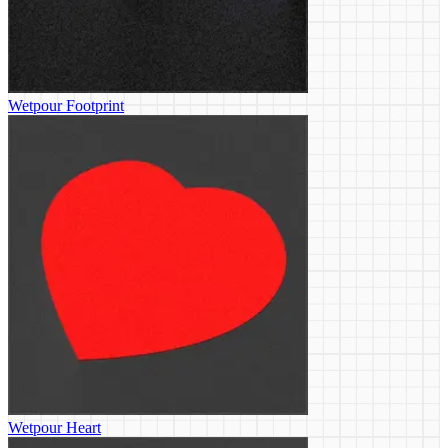
Wetpour Footprint
Wetpour Heart