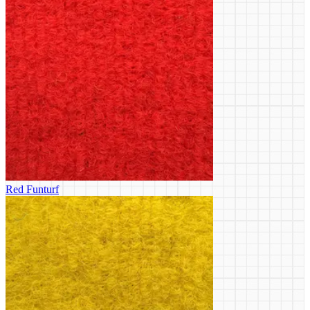
Red Funturf