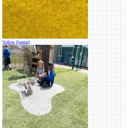
Yellow Funturf