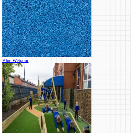
Blue Wetpour