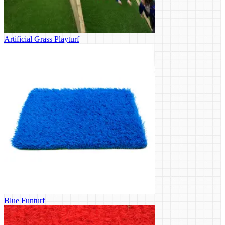
Artificial Grass Playturf
Blue Funturf