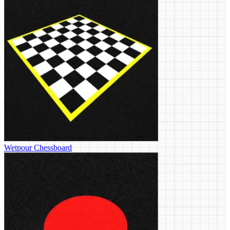
Wetpour Chessboard