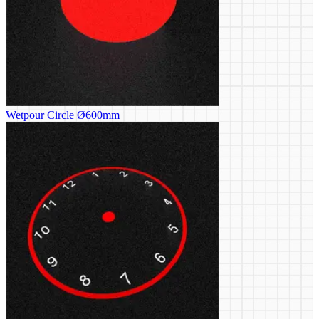
Wetpour Circle Ø600mm