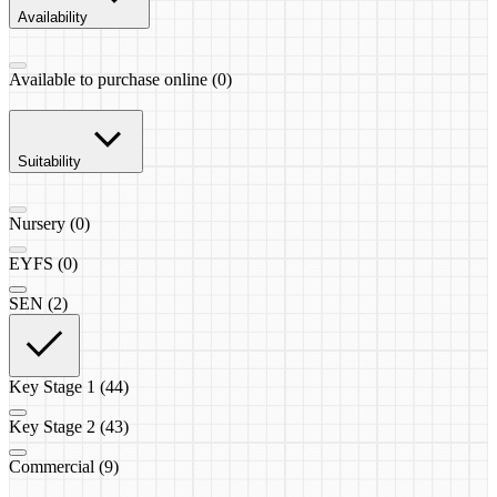
Availability
Available to purchase online (0)
Suitability
Nursery (0)
EYFS (0)
SEN (2)
Key Stage 1 (44)
Key Stage 2 (43)
Commercial (9)