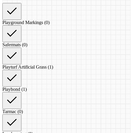
Playground Markings (0)
Safermats (0)
Playturf Artificial Grass (1)
Playbond (1)
Tarmac (0)