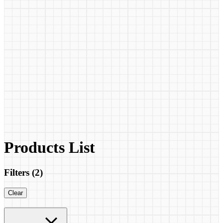
Products List
Filters (
2
)
Clear