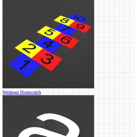
Wetpour Hopscotch