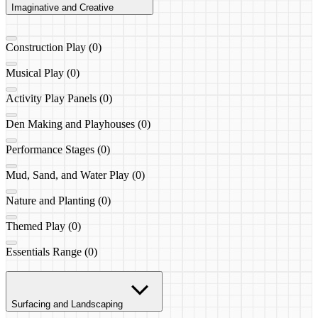
Imaginative and Creative
Construction Play (0)
Musical Play (0)
Activity Play Panels (0)
Den Making and Playhouses (0)
Performance Stages (0)
Mud, Sand, and Water Play (0)
Nature and Planting (0)
Themed Play (0)
Essentials Range (0)
Surfacing and Landscaping