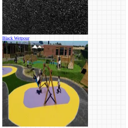
Black Wetpour