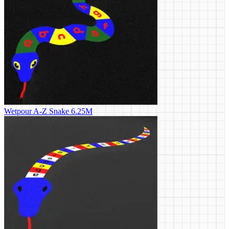
Wetpour A-Z Snake 6.25M