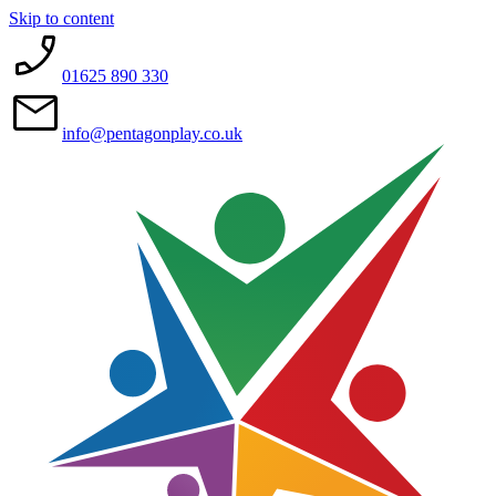
Skip to content
01625 890 330
info@pentagonplay.co.uk