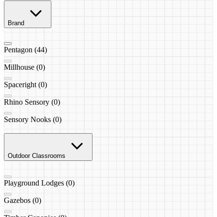
Brand
Pentagon (44)
Millhouse (0)
Spaceright (0)
Rhino Sensory (0)
Sensory Nooks (0)
Outdoor Classrooms
Playground Lodges (0)
Gazebos (0)