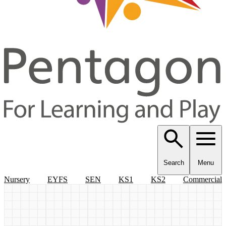
Search
Menu
Nursery
EYFS
SEN
KS1
KS2
Commercial