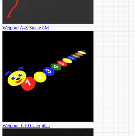
Wetpour A-Z Snake 8M
Wetpour 1-10 Caterpillar