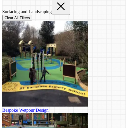
Surfacing and Landscaping
Clear All Filters
Bespoke Wetpour Design