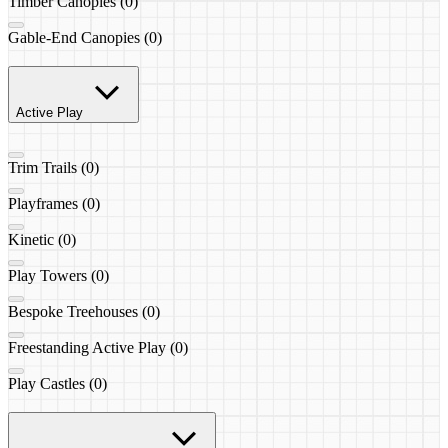
Timber Canopies (0)
Gable-End Canopies (0)
Active Play
Trim Trails (0)
Playframes (0)
Kinetic (0)
Play Towers (0)
Bespoke Treehouses (0)
Freestanding Active Play (0)
Play Castles (0)