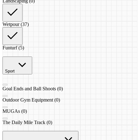
Landscaping (0)
Wetpour (37)
Funturf (5)
Sport
Goal Ends and Ball Shoots (0)
Outdoor Gym Equipment (0)
MUGAs (0)
The Daily Mile Track (0)