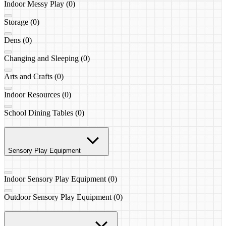
Indoor Messy Play (0)
Storage (0)
Dens (0)
Changing and Sleeping (0)
Arts and Crafts (0)
Indoor Resources (0)
School Dining Tables (0)
Sensory Play Equipment
Indoor Sensory Play Equipment (0)
Outdoor Sensory Play Equipment (0)