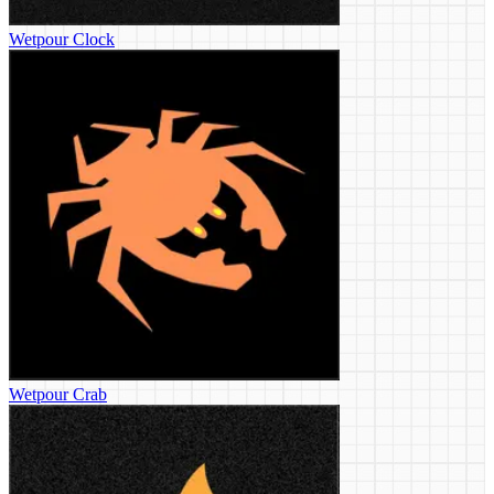
Wetpour Clock
Wetpour Crab