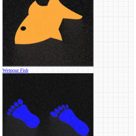
Wetpour Fish