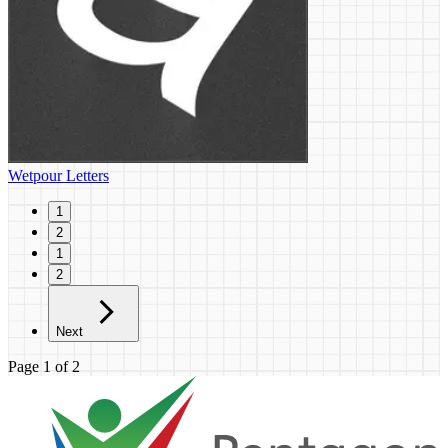
Wetpour Letters
1
2
1
2
Next
Page
1
of
2