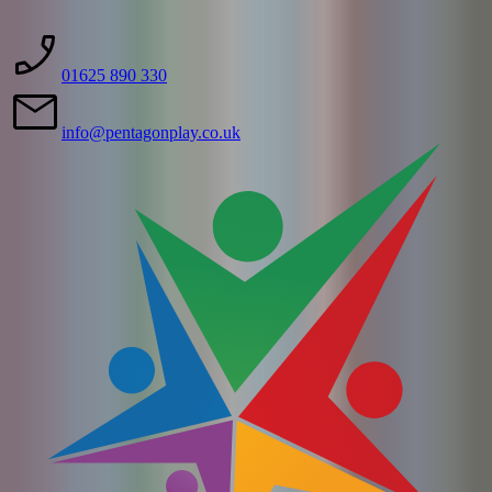
Skip to content
01625 890 330
info@pentagonplay.co.uk