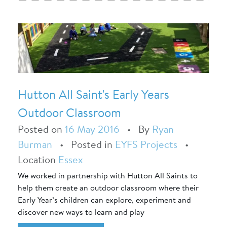
Hutton All Saint's Early Years
Outdoor Classroom
Posted on
16 May 2016
•
By
Ryan
Burman
•
Posted in
EYFS Projects
•
Location
Essex
We worked in partnership with Hutton All Saints to
help them create an outdoor classroom where their
Early Year’s children can explore, experiment and
discover new ways to learn and play