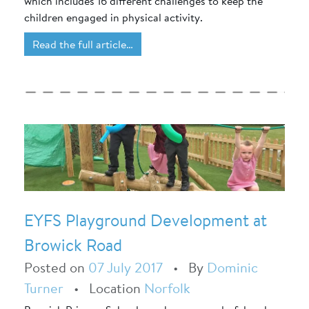
which includes 16 different challenges to keep the
children engaged in physical activity.
Read the full article…
EYFS Playground Development at
Browick Road
Posted on
07 July 2017
•
By
Dominic
Turner
•
Location
Norfolk