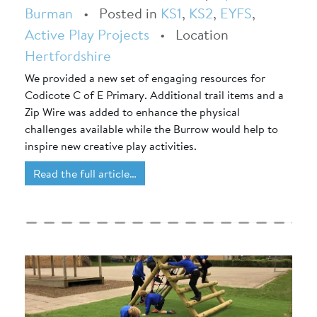
Burman
•
Posted in
KS1
,
KS2
,
EYFS
,
Active Play Projects
•
Location
Hertfordshire
We provided a new set of engaging resources for
Codicote C of E Primary. Additional trail items and a
Zip Wire was added to enhance the physical
challenges available while the Burrow would help to
inspire new creative play activities.
Read the full article…