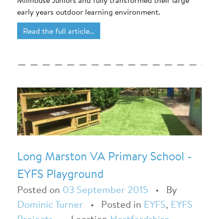
Millhouse Juniors and fully transformed their large
early years outdoor learning environment.
Read the full article…
Long Marston VA Primary School -
EYFS Playground
Posted on
03 September 2015
•
By
Dominic Turner
•
Posted in
EYFS
,
EYFS
Projects
•
Location
Hertfordshire