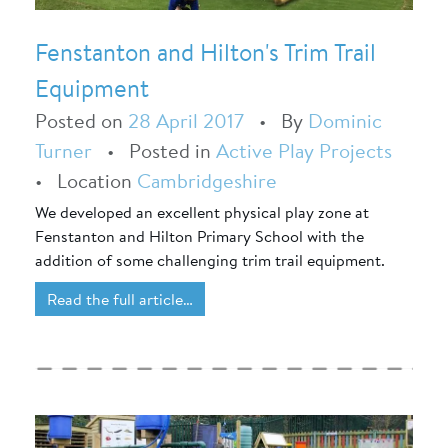
Fenstanton and Hilton's Trim Trail
Equipment
Posted on
28 April 2017
•
By
Dominic
Turner
•
Posted in
Active Play Projects
•
Location
Cambridgeshire
We developed an excellent physical play zone at
Fenstanton and Hilton Primary School with the
addition of some challenging trim trail equipment.
Read the full article…