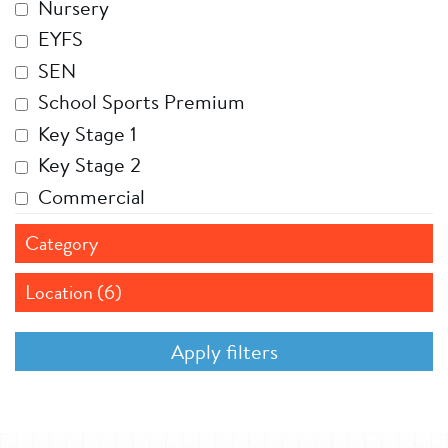
Nursery
EYFS
SEN
School Sports Premium
Key Stage 1
Key Stage 2
Commercial
Category
Location (6)