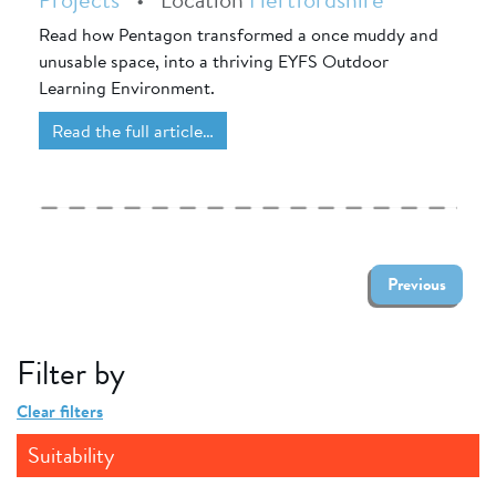
Read how Pentagon transformed a once muddy and
unusable space, into a thriving EYFS Outdoor
Learning Environment.
Read the full article…
Previous
Filter by
Clear filters
Suitability