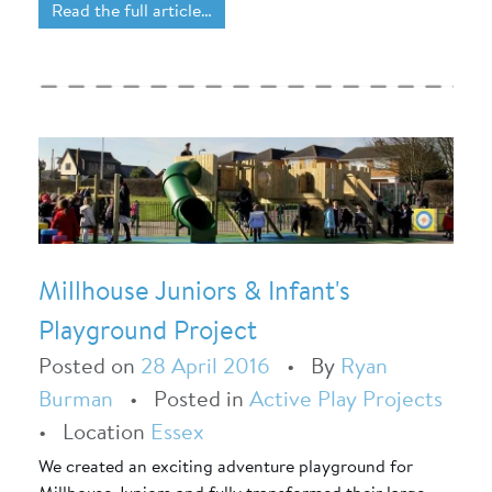
Read the full article…
Millhouse Juniors & Infant's
Playground Project
Posted on
28 April 2016
•
By
Ryan
Burman
•
Posted in
Active Play Projects
•
Location
Essex
We created an exciting adventure playground for