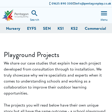
01625 890 330
info@pentagonplay.co.uk
Search
Menu
Nursery
EYFS
SEN
KS1
KS2
Commercial
Playground Projects
We share our case studies that explain how each project
developed from consultation through to installation. We
truly showcase why we're specialists and experts when it
comes to understanding schools and working as a
collaboration to improve their outdoor learning
opportunities.
The projects you will read below have their own unique
story but all have the same outcome - a school playground