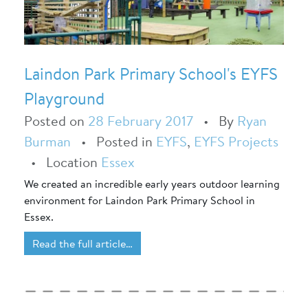
Laindon Park Primary School's EYFS
Playground
Posted on
28 February 2017
•
By
Ryan
Burman
•
Posted in
EYFS
,
EYFS Projects
•
Location
Essex
We created an incredible early years outdoor learning
environment for Laindon Park Primary School in
Essex.
Read the full article…