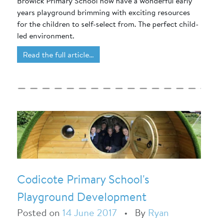
Browick Primary School now have a wonderful early
years playground brimming with exciting resources
for the children to self-select from. The perfect child-
led environment.
Read the full article…
Codicote Primary School's
Playground Development
Posted on
14 June 2017
•
By
Ryan