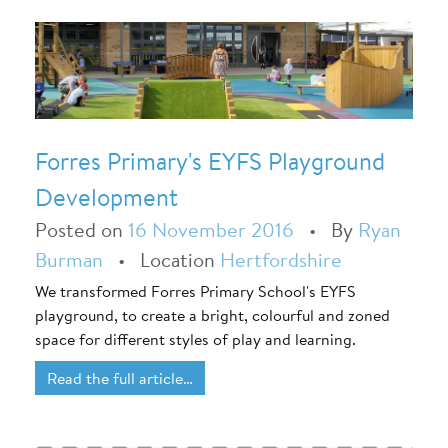
Forres Primary's EYFS Playground
Development
Posted on
16 November 2016
•
By
Ryan
Burman
•
Location
Hertfordshire
We transformed Forres Primary School's EYFS
playground, to create a bright, colourful and zoned
space for different styles of play and learning.
Read the full article…