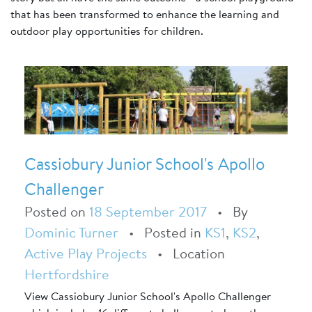
that has been transformed to enhance the learning and
outdoor play opportunities for children.
Cassiobury Junior School's Apollo
Challenger
Posted on
18 September 2017
•
By
Dominic Turner
•
Posted in
KS1
,
KS2
,
Active Play Projects
•
Location
Hertfordshire
View Cassiobury Junior School's Apollo Challenger