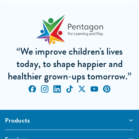
“We improve children's lives
today, to shape happier and
healthier grown-ups tomorrow.”
Products
Outdoor Classrooms