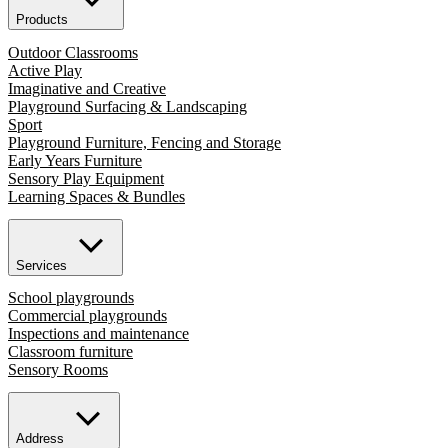
Products
Outdoor Classrooms
Active Play
Imaginative and Creative
Playground Surfacing & Landscaping
Sport
Playground Furniture, Fencing and Storage
Early Years Furniture
Sensory Play Equipment
Learning Spaces & Bundles
Services
School playgrounds
Commercial playgrounds
Inspections and maintenance
Classroom furniture
Sensory Rooms
Address