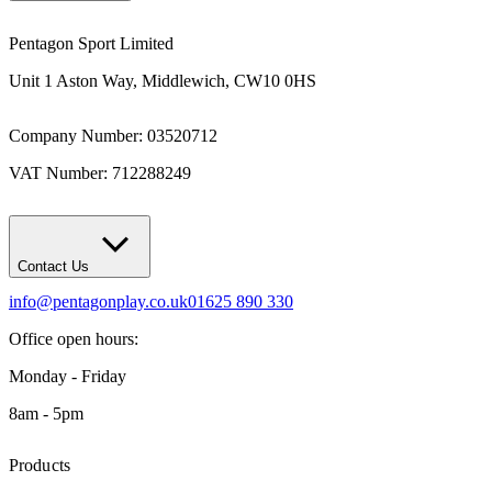
Pentagon Sport Limited
Unit 1 Aston Way, Middlewich, CW10 0HS
Company Number: 03520712
VAT Number: 712288249
Contact Us
info@pentagonplay.co.uk
01625 890 330
Office open hours:
Monday - Friday
8am - 5pm
Products