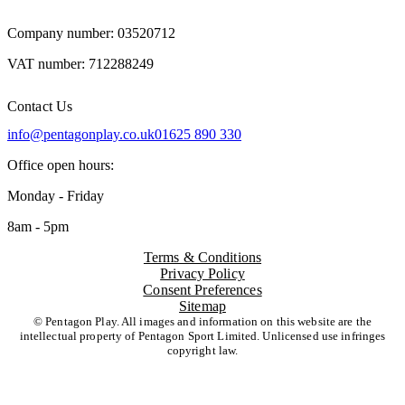
Company number: 03520712
VAT number: 712288249
Contact Us
info@pentagonplay.co.uk
01625 890 330
Office open hours:
Monday - Friday
8am - 5pm
Terms & Conditions
Privacy Policy
Consent Preferences
Sitemap
© Pentagon Play. All images and information on this website are the
intellectual property of Pentagon Sport Limited. Unlicensed use infringes
copyright law.