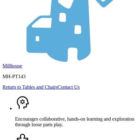
Millhouse
MH-PT143
Return to
Tables and Chairs
Contact Us
Encourages collaborative, hands-on learning and exploration
through loose parts play.