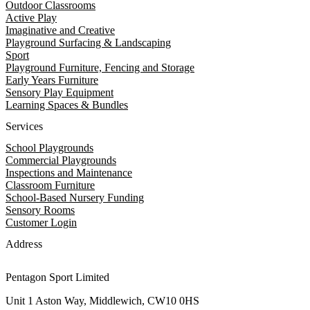
Outdoor Classrooms
Active Play
Imaginative and Creative
Playground Surfacing & Landscaping
Sport
Playground Furniture, Fencing and Storage
Early Years Furniture
Sensory Play Equipment
Learning Spaces & Bundles
Services
School Playgrounds
Commercial Playgrounds
Inspections and Maintenance
Classroom Furniture
School-Based Nursery Funding
Sensory Rooms
Customer Login
Address
Pentagon Sport Limited
Unit 1 Aston Way, Middlewich, CW10 0HS