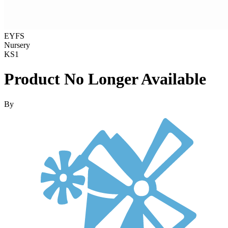
EYFS
Nursery
KS1
Product No Longer Available
By