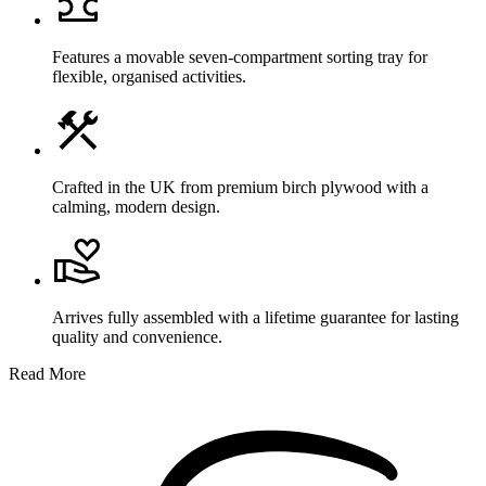
Features a movable seven-compartment sorting tray for
flexible, organised activities.
Crafted in the UK from premium birch plywood with a
calming, modern design.
Arrives fully assembled with a lifetime guarantee for lasting
quality and convenience.
Read More