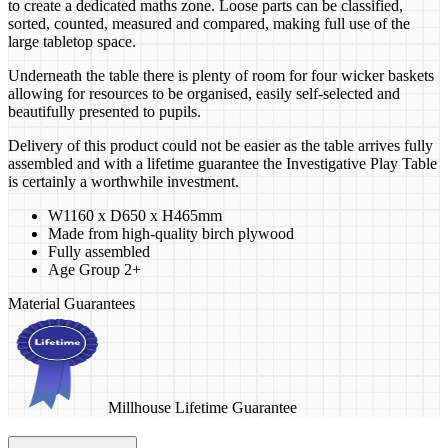
to create a dedicated maths zone. Loose parts can be classified,
sorted, counted, measured and compared, making full use of the
large tabletop space.
Underneath the table there is plenty of room for four wicker baskets
allowing for resources to be organised, easily self-selected and
beautifully presented to pupils.
Delivery of this product could not be easier as the table arrives fully
assembled and with a lifetime guarantee the Investigative Play Table
is certainly a worthwhile investment.
W1160 x D650 x H465mm
Made from high-quality birch plywood
Fully assembled
Age Group 2+
Material Guarantees
Millhouse Lifetime Guarantee