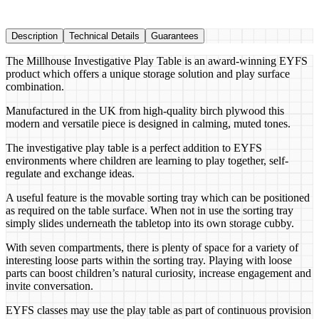
Description
Technical Details
Guarantees
The Millhouse Investigative Play Table is an award-winning EYFS
product which offers a unique storage solution and play surface
combination.
Manufactured in the UK from high-quality birch plywood this
modern and versatile piece is designed in calming, muted tones.
The investigative play table is a perfect addition to EYFS
environments where children are learning to play together, self-
regulate and exchange ideas.
A useful feature is the movable sorting tray which can be positioned
as required on the table surface. When not in use the sorting tray
simply slides underneath the tabletop into its own storage cubby.
With seven compartments, there is plenty of space for a variety of
interesting loose parts within the sorting tray. Playing with loose
parts can boost children’s natural curiosity, increase engagement and
invite conversation.
EYFS classes may use the play table as part of continuous provision