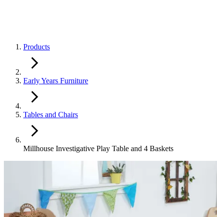
Products
Early Years Furniture
Tables and Chairs
Millhouse Investigative Play Table and 4 Baskets