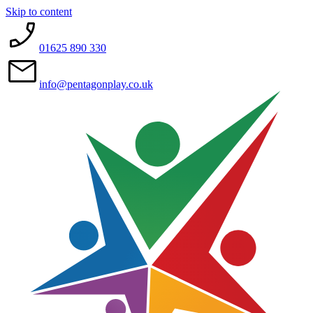
Skip to content
01625 890 330
info@pentagonplay.co.uk