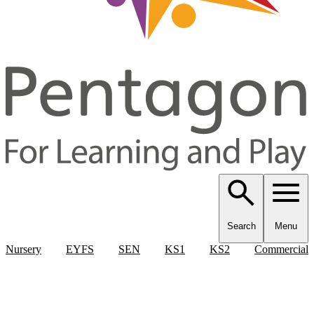
Search
Menu
Nursery
EYFS
SEN
KS1
KS2
Commercial