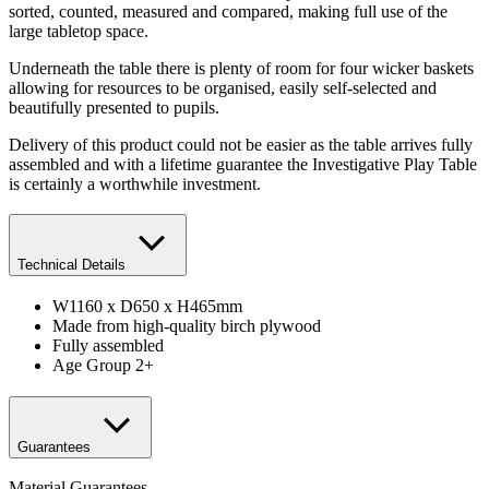
sorted, counted, measured and compared, making full use of the
large tabletop space.
Underneath the table there is plenty of room for four wicker baskets
allowing for resources to be organised, easily self-selected and
beautifully presented to pupils.
Delivery of this product could not be easier as the table arrives fully
assembled and with a lifetime guarantee the Investigative Play Table
is certainly a worthwhile investment.
Technical Details
W1160 x D650 x H465mm
Made from high-quality birch plywood
Fully assembled
Age Group 2+
Guarantees
Material Guarantees