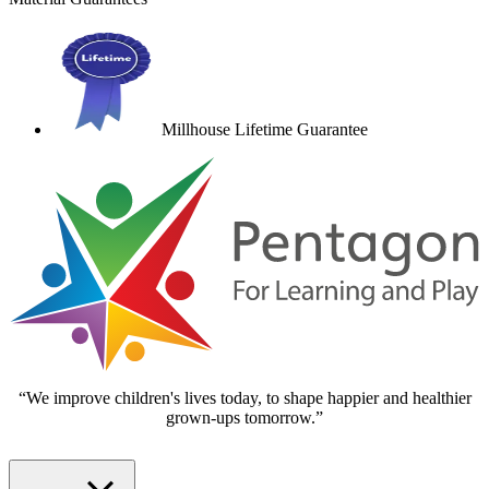
Millhouse Lifetime Guarantee
“We improve children's lives today, to shape happier and healthier
grown-ups tomorrow.”