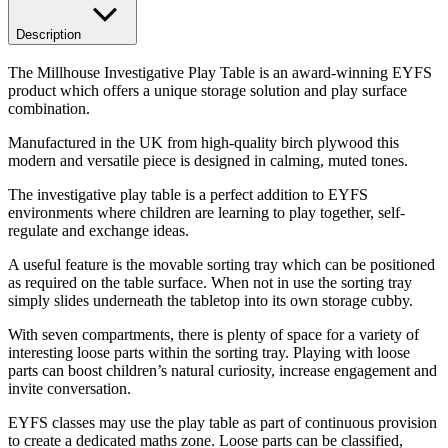
Description
The Millhouse Investigative Play Table is an award-winning EYFS
product which offers a unique storage solution and play surface
combination.
Manufactured in the UK from high-quality birch plywood this
modern and versatile piece is designed in calming, muted tones.
The investigative play table is a perfect addition to EYFS
environments where children are learning to play together, self-
regulate and exchange ideas.
A useful feature is the movable sorting tray which can be positioned
as required on the table surface. When not in use the sorting tray
simply slides underneath the tabletop into its own storage cubby.
With seven compartments, there is plenty of space for a variety of
interesting loose parts within the sorting tray. Playing with loose
parts can boost children’s natural curiosity, increase engagement and
invite conversation.
EYFS classes may use the play table as part of continuous provision
to create a dedicated maths zone. Loose parts can be classified,