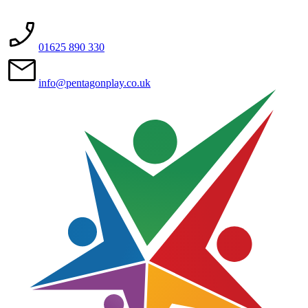
Skip to content
01625 890 330
info@pentagonplay.co.uk