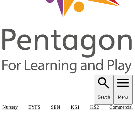
Search
Menu
Nursery
EYFS
SEN
KS1
KS2
Commercial