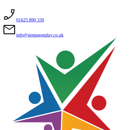
Skip to content
01625 890 330
info@pentagonplay.co.uk