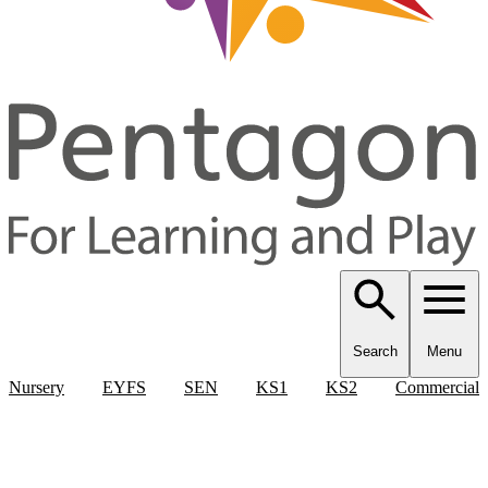
Search
Menu
Nursery
EYFS
SEN
KS1
KS2
Commercial