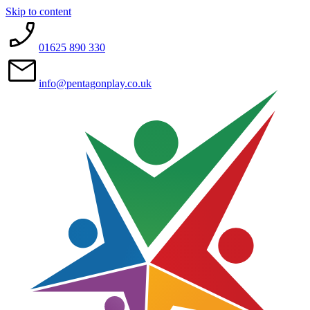
Skip to content
01625 890 330
info@pentagonplay.co.uk