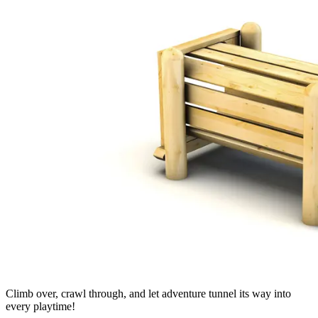
Climb over, crawl through, and let adventure tunnel its way into
every playtime!