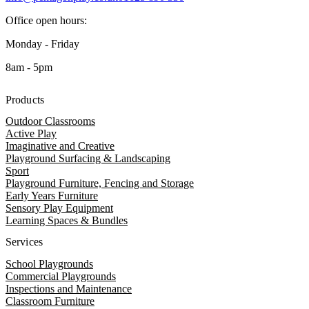
Office open hours:
Monday - Friday
8am - 5pm
Products
Outdoor Classrooms
Active Play
Imaginative and Creative
Playground Surfacing & Landscaping
Sport
Playground Furniture, Fencing and Storage
Early Years Furniture
Sensory Play Equipment
Learning Spaces & Bundles
Services
School Playgrounds
Commercial Playgrounds
Inspections and Maintenance
Classroom Furniture