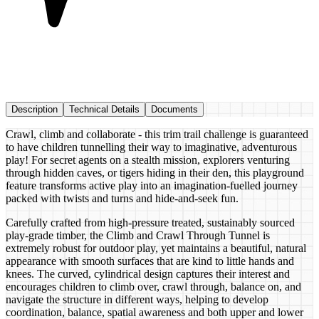
Description
Technical Details
Documents
Crawl, climb and collaborate - this trim trail challenge is guaranteed
to have children tunnelling their way to imaginative, adventurous
play! For secret agents on a stealth mission, explorers venturing
through hidden caves, or tigers hiding in their den, this playground
feature transforms active play into an imagination-fuelled journey
packed with twists and turns and hide-and-seek fun.
Carefully crafted from high-pressure treated, sustainably sourced
play-grade timber, the Climb and Crawl Through Tunnel is
extremely robust for outdoor play, yet maintains a beautiful, natural
appearance with smooth surfaces that are kind to little hands and
knees. The curved, cylindrical design captures their interest and
encourages children to climb over, crawl through, balance on, and
navigate the structure in different ways, helping to develop
coordination, balance, spatial awareness and both upper and lower