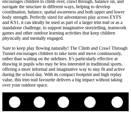
encourages children to climb over, crawl through, balance on, and
navigate the structure in different ways, helping to develop
coordination, balance, spatial awareness and both upper and lower
body strength. Perfectly sized for adventurous play across EYFS
and KS1, it can ideally be used as part of a larger trim trail or as a
standalone challenge, to support imaginative storytelling, teamwork
games and other outdoor learning activities that keep children
physically and mentally engaged.
Sure to keep play flowing naturally! The Climb and Crawl Through
Tunnel encourages children to take turns and move continuously,
rather than waiting on the sidelines. It’s particularly effective at
drawing in pupils who may be less interested in traditional sports,
offering a more informal and imaginative way to stay fit and active
during the school day. With its compact footprint and high replay
value, this trim trail favourite delivers a big impact without taking
over your outdoor space.