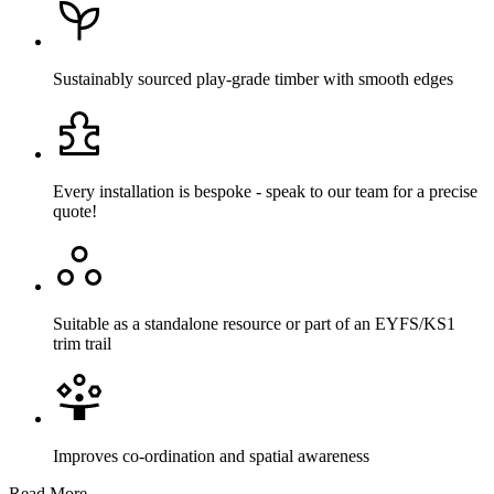
Sustainably sourced play-grade timber with smooth edges
Every installation is bespoke - speak to our team for a precise
quote!
Suitable as a standalone resource or part of an EYFS/KS1
trim trail
Improves co-ordination and spatial awareness
Read More