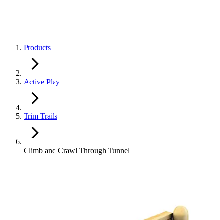
Products
Active Play
Trim Trails
Climb and Crawl Through Tunnel