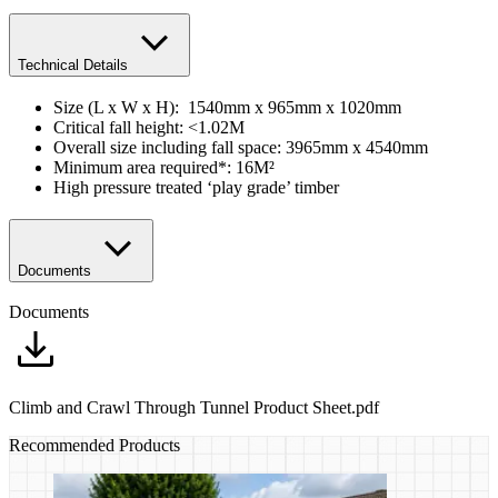
Technical Details
Size (L x W x H): 1540mm x 965mm x 1020mm
Critical fall height: <1.02M
Overall size including fall space: 3965mm x 4540mm
Minimum area required*: 16M²
High pressure treated ‘play grade’ timber
Documents
Documents
Climb and Crawl Through Tunnel Product Sheet.pdf
Recommended Products