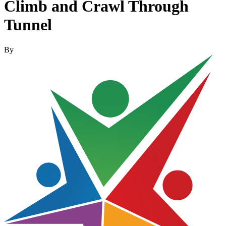
Climb and Crawl Through
Tunnel
By