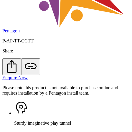
Pentagon
P-AP-TT-CCTT
Share
Enquire Now
Please note this product is not available to purchase online and
requires installation by a Pentagon install team.
Sturdy imaginative play tunnel