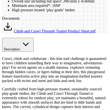
Overall size including fall space: 3965mm x 4540mm
Minimum area required*: 16M²
High pressure treated ‘play grade’ timber
Documents
Climb and Crawl Through Tunnel Product Sheet.pdf
Description
Crawl, climb and collaborate - this trim trail challenge is guaranteed
to have children tunnelling their way to imaginative, adventurous
play! For secret agents on a stealth mission, explorers venturing
through hidden caves, or tigers hiding in their den, this playground
feature transforms active play into an imagination-fuelled journey
packed with twists and turns and hide-and-seek fun.
Carefully crafted from high-pressure treated, sustainably sourced
play-grade timber, the Climb and Crawl Through Tunnel is
extremely robust for outdoor play, yet maintains a beautiful, natural
appearance with smooth surfaces that are kind to little hands and
knees. The curved, cylindrical design captures their interest and