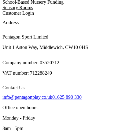
School-Based Nursery Funding
Sensory Rooms
Customer Login
Address
Pentagon Sport Limited
Unit 1 Aston Way, Middlewich, CW10 0HS
Company number: 03520712
VAT number: 712288249
Contact Us
info@pentagonplay.co.uk
01625 890 330
Office open hours:
Monday - Friday
8am - 5pm