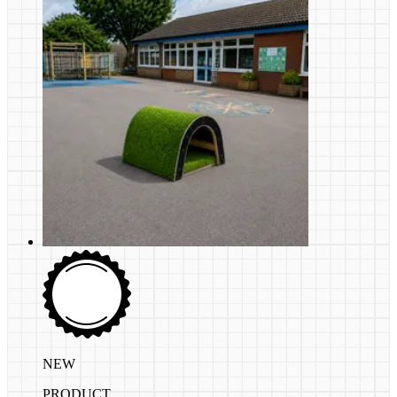
NEW
PRODUCT