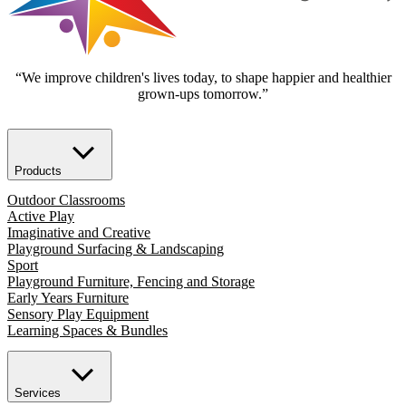
“We improve children's lives today, to shape happier and healthier
grown-ups tomorrow.”
Products
Outdoor Classrooms
Active Play
Imaginative and Creative
Playground Surfacing & Landscaping
Sport
Playground Furniture, Fencing and Storage
Early Years Furniture
Sensory Play Equipment
Learning Spaces & Bundles
Services