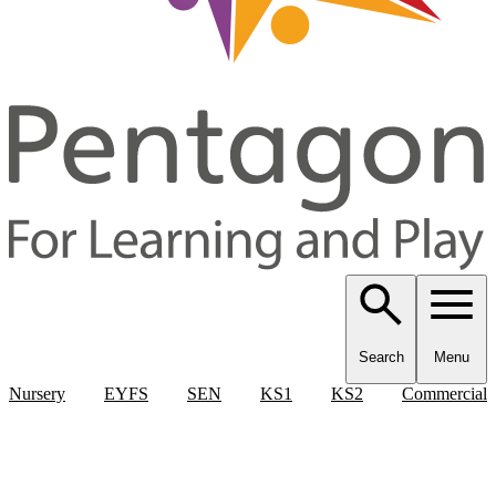
Search
Menu
Nursery
EYFS
SEN
KS1
KS2
Commercial