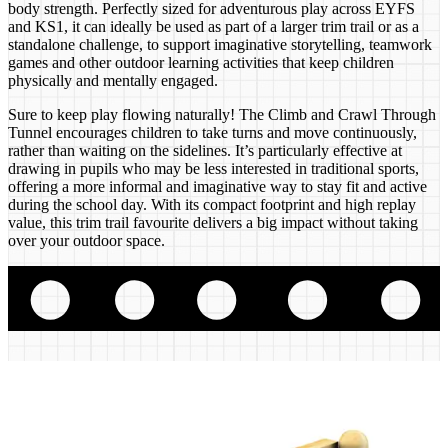
body strength. Perfectly sized for adventurous play across EYFS
and KS1, it can ideally be used as part of a larger trim trail or as a
standalone challenge, to support imaginative storytelling, teamwork
games and other outdoor learning activities that keep children
physically and mentally engaged.
Sure to keep play flowing naturally! The Climb and Crawl Through
Tunnel encourages children to take turns and move continuously,
rather than waiting on the sidelines. It’s particularly effective at
drawing in pupils who may be less interested in traditional sports,
offering a more informal and imaginative way to stay fit and active
during the school day. With its compact footprint and high replay
value, this trim trail favourite delivers a big impact without taking
over your outdoor space.