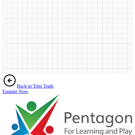
Back to Trim Trails
Enquire Now