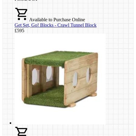
Available to Purchase Online
Get Set, Go! Blocks - Crawl Tunnel Block
£595