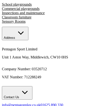
School playgrounds
Commercial playgrounds
Inspections and maintenance
Classroom furniture
Sensory Rooms
Address
Pentagon Sport Limited
Unit 1 Aston Way, Middlewich, CW10 0HS
Company Number: 03520712
VAT Number: 712288249
Contact Us
info@pentagonplay.co.uk
01625 890 330