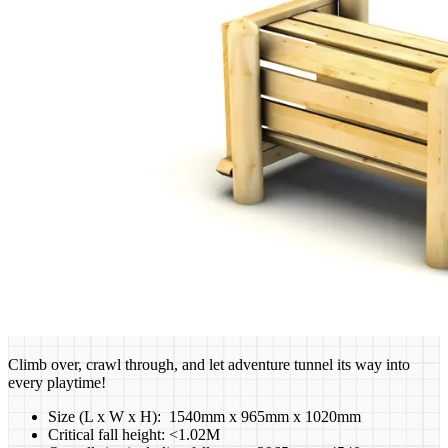
Climb over, crawl through, and let adventure tunnel its way into
every playtime!
Size (L x W x H): 1540mm x 965mm x 1020mm
Critical fall height: <1.02M