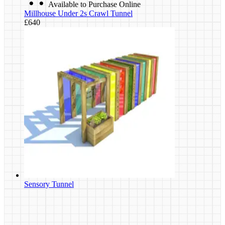
Available to Purchase Online
Millhouse Under 2s Crawl Tunnel
£640
Sensory Tunnel