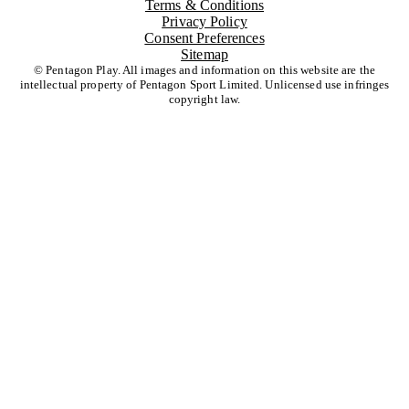
Terms & Conditions
Privacy Policy
Consent Preferences
Sitemap
© Pentagon Play. All images and information on this website are the
intellectual property of Pentagon Sport Limited. Unlicensed use infringes
copyright law.