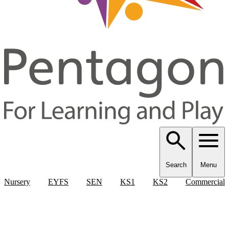
Search
Menu
Nursery
EYFS
SEN
KS1
KS2
Commercial