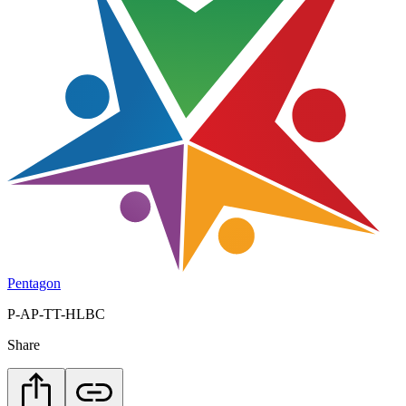
Pentagon
P-AP-TT-HLBC
Share