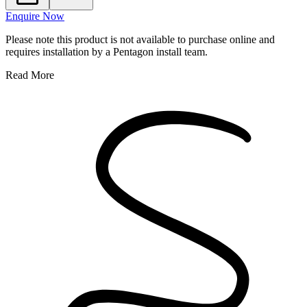
Enquire Now
Please note this product is not available to purchase online and
requires installation by a Pentagon install team.
Read More