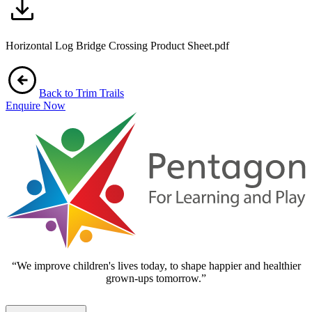
Horizontal Log Bridge Crossing Product Sheet.pdf
Back to Trim Trails
Enquire Now
“We improve children's lives today, to shape happier and healthier
grown-ups tomorrow.”