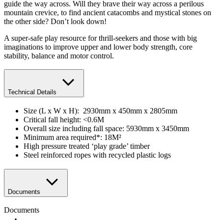
guide the way across. Will they brave their way across a perilous
mountain crevice, to find ancient catacombs and mystical stones on
the other side? Don’t look down!
A super-safe play resource for thrill-seekers and those with big
imaginations to improve upper and lower body strength, core
stability, balance and motor control.
Technical Details
Size (L x W x H): 2930mm x 450mm x 2805mm
Critical fall height: <0.6M
Overall size including fall space: 5930mm x 3450mm
Minimum area required*: 18M²
High pressure treated ‘play grade’ timber
Steel reinforced ropes with recycled plastic logs
Documents
Documents