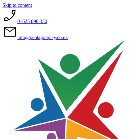
Skip to content
01625 890 330
info@pentagonplay.co.uk