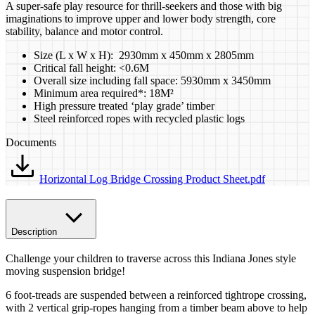
A super-safe play resource for thrill-seekers and those with big
imaginations to improve upper and lower body strength, core
stability, balance and motor control.
Size (L x W x H): 2930mm x 450mm x 2805mm
Critical fall height: <0.6M
Overall size including fall space: 5930mm x 3450mm
Minimum area required*: 18M²
High pressure treated ‘play grade’ timber
Steel reinforced ropes with recycled plastic logs
Documents
Horizontal Log Bridge Crossing Product Sheet.pdf
Description
Challenge your children to traverse across this Indiana Jones style
moving suspension bridge!
6 foot-treads are suspended between a reinforced tightrope crossing,
with 2 vertical grip-ropes hanging from a timber beam above to help