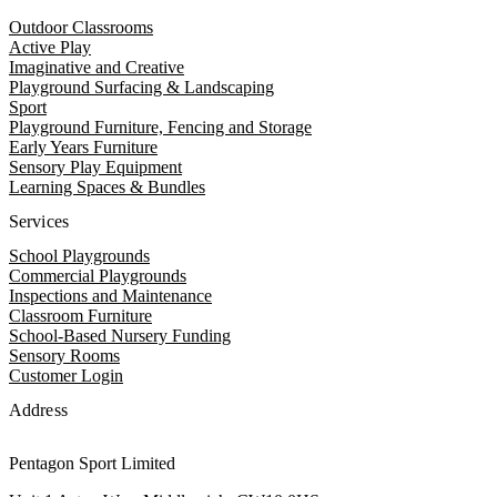
Outdoor Classrooms
Active Play
Imaginative and Creative
Playground Surfacing & Landscaping
Sport
Playground Furniture, Fencing and Storage
Early Years Furniture
Sensory Play Equipment
Learning Spaces & Bundles
Services
School Playgrounds
Commercial Playgrounds
Inspections and Maintenance
Classroom Furniture
School-Based Nursery Funding
Sensory Rooms
Customer Login
Address
Pentagon Sport Limited