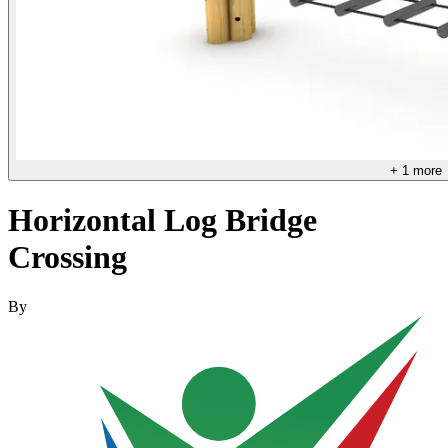
+
1
more
Horizontal Log Bridge
Crossing
By