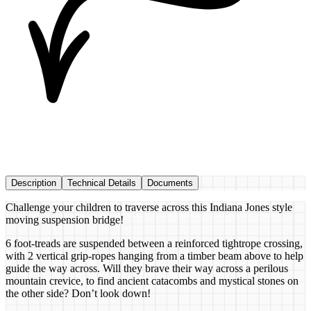
Description
Technical Details
Documents
Challenge your children to traverse across this Indiana Jones style
moving suspension bridge!
6 foot-treads are suspended between a reinforced tightrope crossing,
with 2 vertical grip-ropes hanging from a timber beam above to help
guide the way across. Will they brave their way across a perilous
mountain crevice, to find ancient catacombs and mystical stones on
the other side? Don’t look down!