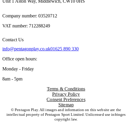
Unit 1 Aston Way, Middlewich, CW10 0HS
Company number: 03520712
VAT number: 712288249
Contact Us
info@pentagonplay.co.uk
01625 890 330
Office open hours:
Monday - Friday
8am - 5pm
Terms & Conditions
Privacy Policy
Consent Preferences
Sitemap
© Pentagon Play. All images and information on this website are the
intellectual property of Pentagon Sport Limited. Unlicensed use infringes
copyright law.