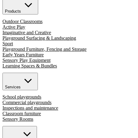
Products
Outdoor Classrooms
Active Play
Imaginative and Creative
Playground Surfacing & Landscaping
Sport
Playground Furniture, Fencing and Storage
Early Years Furniture
Sensory Play Equipment
Learning Spaces & Bundles
Services
School playgrounds
Commercial playgrounds
Inspections and maintenance
Classroom furniture
Sensory Rooms