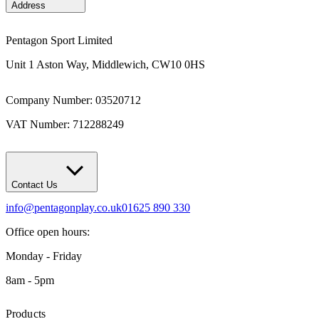
Address
Pentagon Sport Limited
Unit 1 Aston Way, Middlewich, CW10 0HS
Company Number: 03520712
VAT Number: 712288249
Contact Us
info@pentagonplay.co.uk
01625 890 330
Office open hours:
Monday - Friday
8am - 5pm
Products