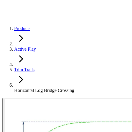
Products
Active Play
Trim Trails
Horizontal Log Bridge Crossing