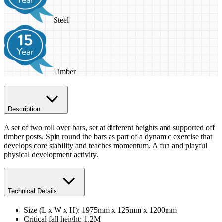
Steel
Timber
Description
A set of two roll over bars, set at different heights and supported off
timber posts. Spin round the bars as part of a dynamic exercise that
develops core stability and teaches momentum. A fun and playful
physical development activity.
Technical Details
Size (L x W x H): 1975mm x 125mm x 1200mm
Critical fall height: 1.2M