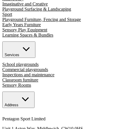
Imaginative and Creative
Playground Surfacing & Landscaping
Sport
Playground Furniture, Fencing and Storage
Early Years Furniture
Sensory Play Equipment
Learning Spaces & Bundles
Services
School playgrounds
Commercial playgrounds
Inspections and maintenance
Classroom furniture
Sensory Rooms
Address
Pentagon Sport Limited
Unit 1 Aston Way, Middlewich, CW10 0HS