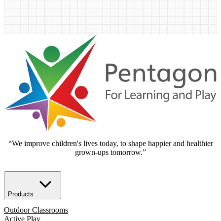
“We improve children's lives today, to shape happier and healthier
grown-ups tomorrow.”
Products
Outdoor Classrooms
Active Play