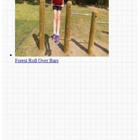
Forest Roll Over Bars