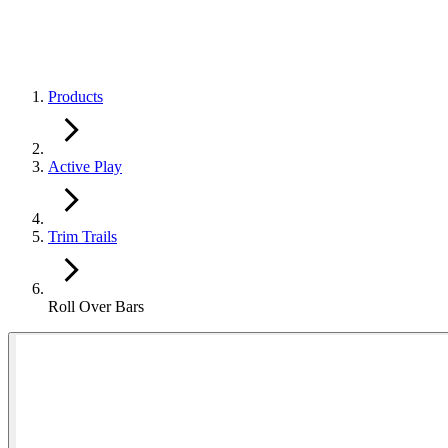
Products
Active Play
Trim Trails
Roll Over Bars