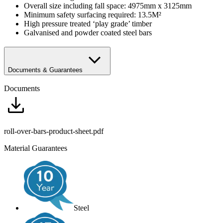
Overall size including fall space: 4975mm x 3125mm
Minimum safety surfacing required: 13.5M²
High pressure treated ‘play grade’ timber
Galvanised and powder coated steel bars
Documents & Guarantees
Documents
roll-over-bars-product-sheet.pdf
Material Guarantees
Steel