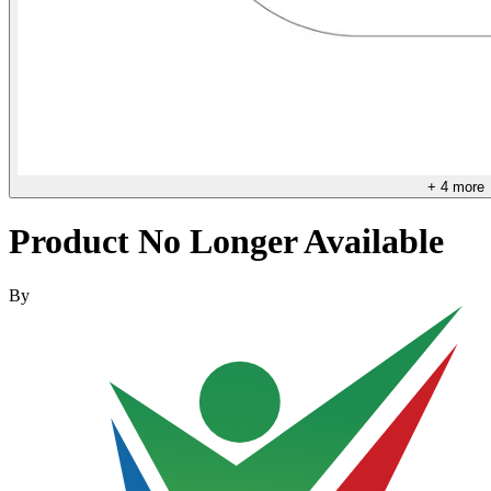
+
4
more
Product No Longer Available
By