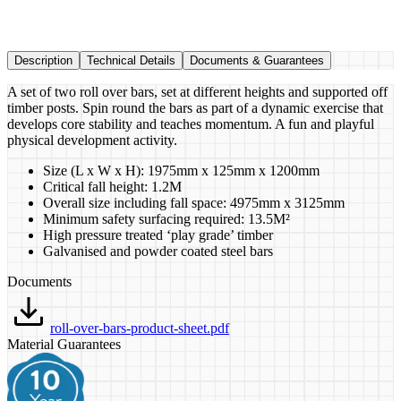
Description
Technical Details
Documents & Guarantees
A set of two roll over bars, set at different heights and supported off
timber posts. Spin round the bars as part of a dynamic exercise that
develops core stability and teaches momentum. A fun and playful
physical development activity.
Size (L x W x H): 1975mm x 125mm x 1200mm
Critical fall height: 1.2M
Overall size including fall space: 4975mm x 3125mm
Minimum safety surfacing required: 13.5M²
High pressure treated ‘play grade’ timber
Galvanised and powder coated steel bars
Documents
roll-over-bars-product-sheet.pdf
Material Guarantees