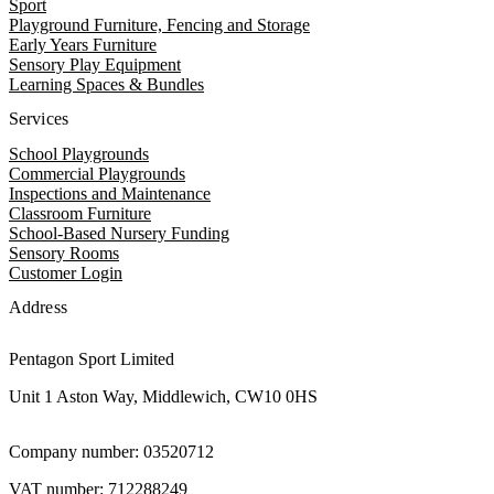
Sport
Playground Furniture, Fencing and Storage
Early Years Furniture
Sensory Play Equipment
Learning Spaces & Bundles
Services
School Playgrounds
Commercial Playgrounds
Inspections and Maintenance
Classroom Furniture
School-Based Nursery Funding
Sensory Rooms
Customer Login
Address
Pentagon Sport Limited
Unit 1 Aston Way, Middlewich, CW10 0HS
Company number: 03520712
VAT number: 712288249