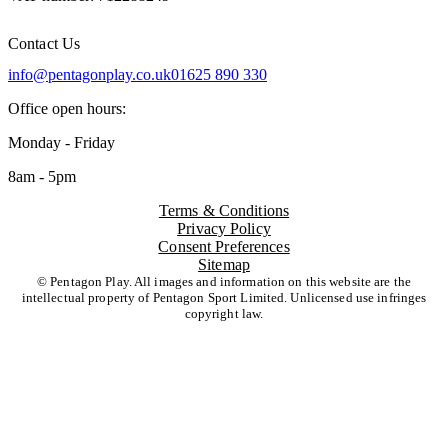
Contact Us
info@pentagonplay.co.uk
01625 890 330
Office open hours:
Monday - Friday
8am - 5pm
Terms & Conditions
Privacy Policy
Consent Preferences
Sitemap
© Pentagon Play. All images and information on this website are the
intellectual property of Pentagon Sport Limited. Unlicensed use infringes
copyright law.