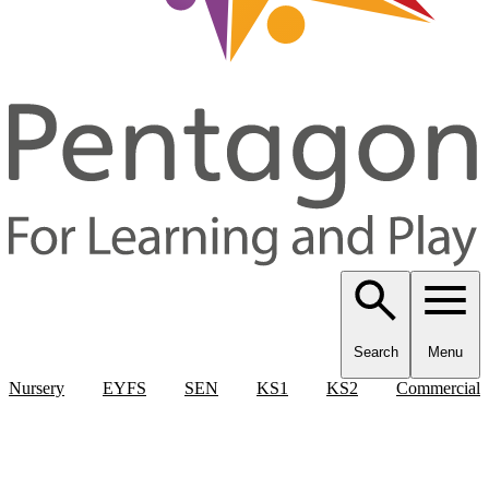
Search
Menu
Nursery
EYFS
SEN
KS1
KS2
Commercial