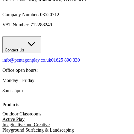
Company Number: 03520712
VAT Number: 712288249
Contact Us
info@pentagonplay.co.uk
01625 890 330
Office open hours:
Monday - Friday
8am - 5pm
Products
Outdoor Classrooms
Active Play
Imaginative and Creative
Playground Surfacing & Landscaping