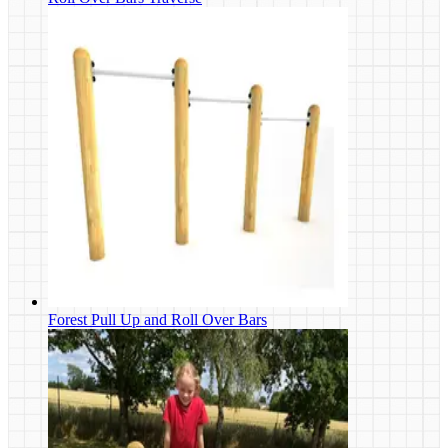
Forest Pull Up and Roll Over Bars