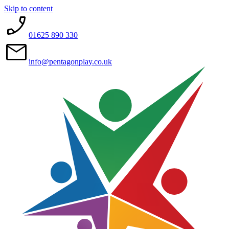
Skip to content
01625 890 330
info@pentagonplay.co.uk