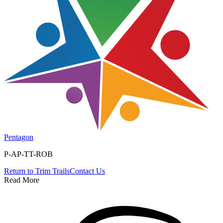
Pentagon
P-AP-TT-ROB
Return to
Trim Trails
Contact Us
Read More