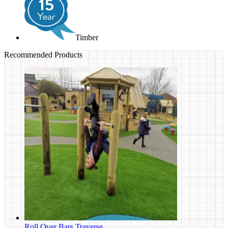
Timber
Recommended Products
Roll Over Bars Traverse