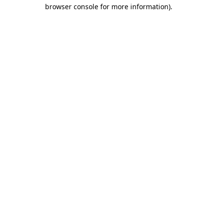
browser console for more information)
.