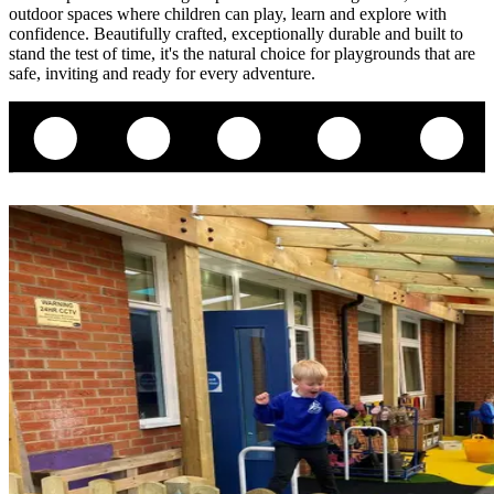
outdoor spaces where children can play, learn and explore with
confidence. Beautifully crafted, exceptionally durable and built to
stand the test of time, it's the natural choice for playgrounds that are
safe, inviting and ready for every adventure.