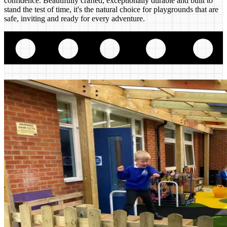
confidence. Beautifully crafted, exceptionally durable and built to
stand the test of time, it's the natural choice for playgrounds that are
safe, inviting and ready for every adventure.