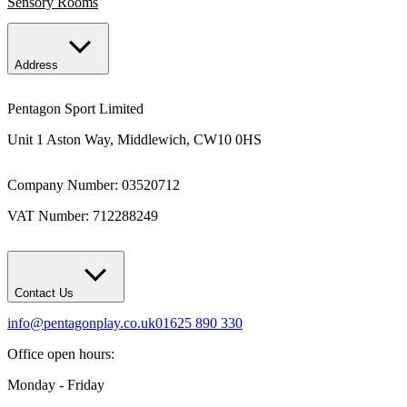
Sensory Rooms
Address
Pentagon Sport Limited
Unit 1 Aston Way, Middlewich, CW10 0HS
Company Number: 03520712
VAT Number: 712288249
Contact Us
info@pentagonplay.co.uk
01625 890 330
Office open hours:
Monday - Friday