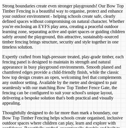
Strong boundaries create even stronger playgrounds! Our Bow Top
Timber Fencing is a beautiful way to organise, protect and enhance
your outdoor environment - helping schools create safe, clearly
defined spaces without compromising on natural character. Whether
you're enclosing an EYFS play area, creating a peaceful outdoor
learning zone, separating active and quiet spaces or guiding children
safely around the playground, this attractive, sustainably-sourced
timber fencing brings structure, security and style together in one
timeless solution.
Expertly crafted from high-pressure treated, play-grade timber, each
fencing panel is designed to maintain its strength and natural
appearance in busy playground environments. Smooth planed and
chamfered edges provide a child-friendly finish, while the classic
bow top design creates an open, welcoming feel that complements
any outdoor setting. Available by the metre and designed to pair
seamlessly with our matching Bow Top Timber Fence Gate, the
fencing can be configured to suit your school's unique layout,
delivering a bespoke solution that's both practical and visually
appealing.
Thoughtfully designed to do far more than mark a boundary, our
Bow Top Timber Fencing helps schools create organised, inclusive
outdoor spaces where children can play, learn and explore with