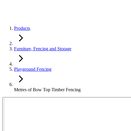
Products
Furniture, Fencing and Storage
Playground Fencing
Metres of Bow Top Timber Fencing