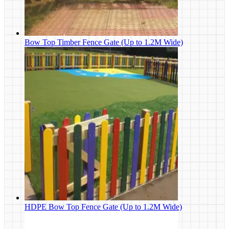
Bow Top Timber Fence Gate (Up to 1.2M Wide)
HDPE Bow Top Fence Gate (Up to 1.2M Wide)