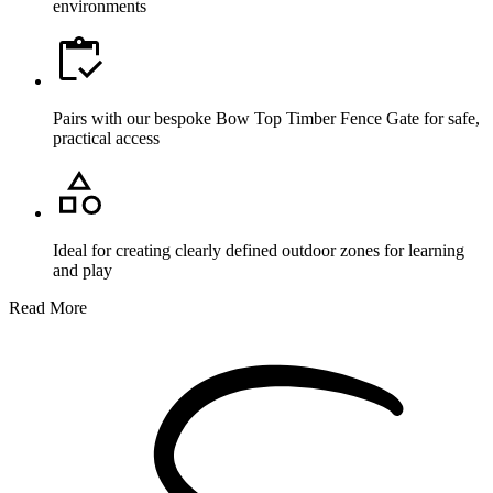
environments
Pairs with our bespoke Bow Top Timber Fence Gate for safe,
practical access
Ideal for creating clearly defined outdoor zones for learning
and play
Read More