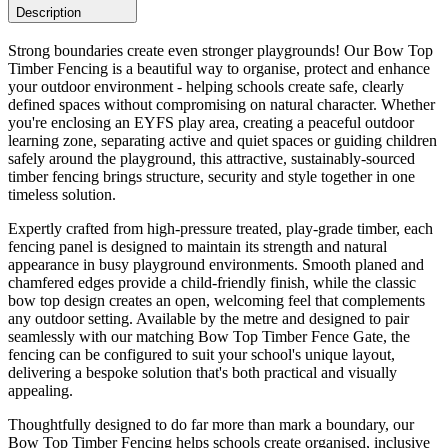
Description
Strong boundaries create even stronger playgrounds! Our Bow Top
Timber Fencing is a beautiful way to organise, protect and enhance
your outdoor environment - helping schools create safe, clearly
defined spaces without compromising on natural character. Whether
you're enclosing an EYFS play area, creating a peaceful outdoor
learning zone, separating active and quiet spaces or guiding children
safely around the playground, this attractive, sustainably-sourced
timber fencing brings structure, security and style together in one
timeless solution.
Expertly crafted from high-pressure treated, play-grade timber, each
fencing panel is designed to maintain its strength and natural
appearance in busy playground environments. Smooth planed and
chamfered edges provide a child-friendly finish, while the classic
bow top design creates an open, welcoming feel that complements
any outdoor setting. Available by the metre and designed to pair
seamlessly with our matching Bow Top Timber Fence Gate, the
fencing can be configured to suit your school's unique layout,
delivering a bespoke solution that's both practical and visually
appealing.
Thoughtfully designed to do far more than mark a boundary, our
Bow Top Timber Fencing helps schools create organised, inclusive