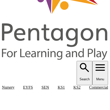
Search
Menu
Nursery
EYFS
SEN
KS1
KS2
Commercial