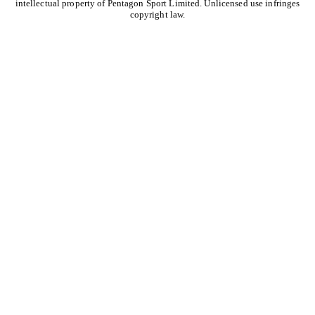
intellectual property of Pentagon Sport Limited. Unlicensed use infringes
copyright law.