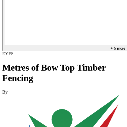
+
5
more
EYFS
Metres of Bow Top Timber
Fencing
By