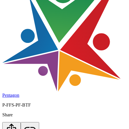
Pentagon
P-FFS-PF-BTF
Share