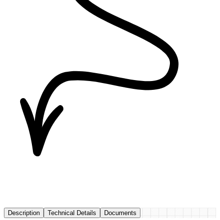
Description
Technical Details
Documents