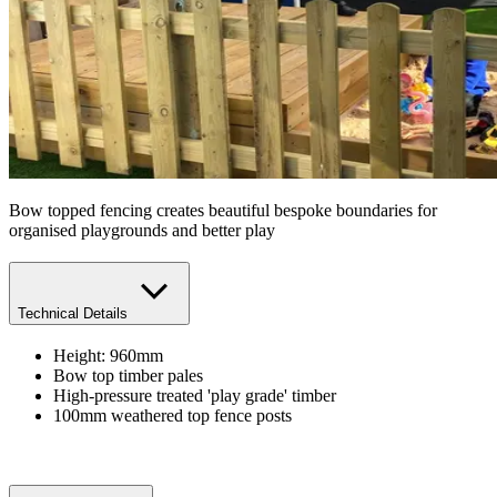
Bow topped fencing creates beautiful bespoke boundaries for
organised playgrounds and better play
Technical Details
Height: 960mm
Bow top timber pales
High-pressure treated 'play grade' timber
100mm weathered top fence posts