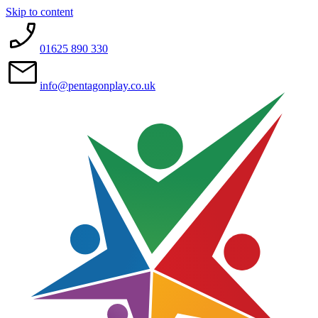
Skip to content
01625 890 330
info@pentagonplay.co.uk