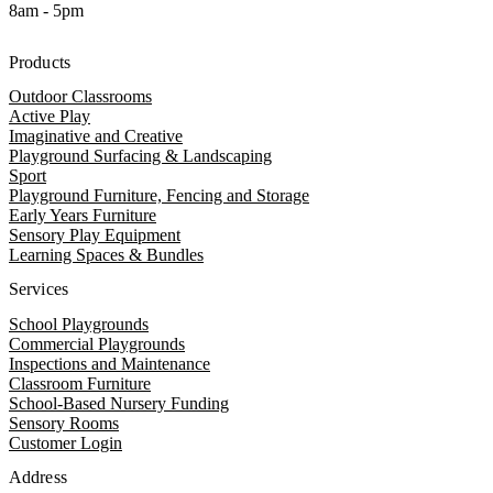
8am - 5pm
Products
Outdoor Classrooms
Active Play
Imaginative and Creative
Playground Surfacing & Landscaping
Sport
Playground Furniture, Fencing and Storage
Early Years Furniture
Sensory Play Equipment
Learning Spaces & Bundles
Services
School Playgrounds
Commercial Playgrounds
Inspections and Maintenance
Classroom Furniture
School-Based Nursery Funding
Sensory Rooms
Customer Login
Address