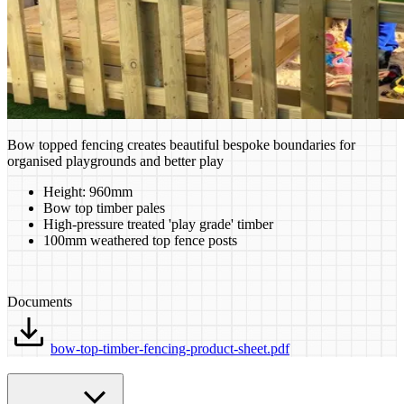
Bow topped fencing creates beautiful bespoke boundaries for
organised playgrounds and better play
Height: 960mm
Bow top timber pales
High-pressure treated 'play grade' timber
100mm weathered top fence posts
Documents
bow-top-timber-fencing-product-sheet.pdf