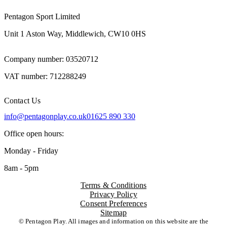
Pentagon Sport Limited
Unit 1 Aston Way, Middlewich, CW10 0HS
Company number: 03520712
VAT number: 712288249
Contact Us
info@pentagonplay.co.uk
01625 890 330
Office open hours:
Monday - Friday
8am - 5pm
Terms & Conditions
Privacy Policy
Consent Preferences
Sitemap
© Pentagon Play. All images and information on this website are the