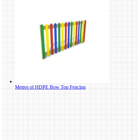
Metres of HDPE Bow Top Fencing