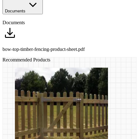
Documents
Documents
bow-top-timber-fencing-product-sheet.pdf
Recommended Products