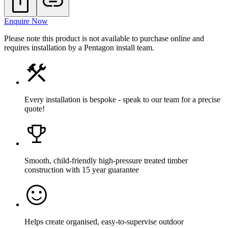
Enquire Now
Please note this product is not available to purchase online and
requires installation by a Pentagon install team.
Every installation is bespoke - speak to our team for a precise
quote!
Smooth, child-friendly high-pressure treated timber
construction with 15 year guarantee
Helps create organised, easy-to-supervise outdoor