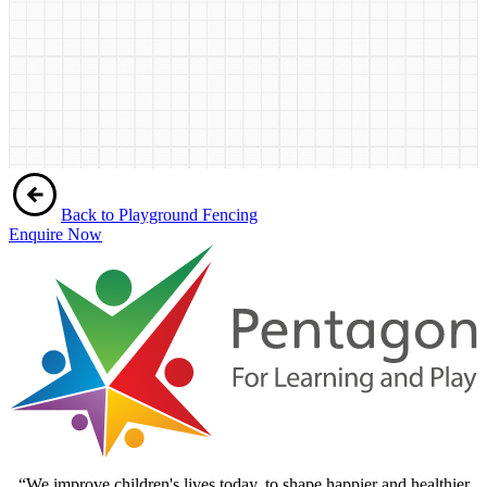
Back to Playground Fencing
Enquire Now
“We improve children's lives today, to shape happier and healthier