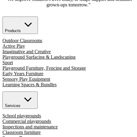
grown-ups tomorrow.”
Products
Outdoor Classrooms
Active Play
Imaginative and Creative
Playground Surfacing & Landscaping
Sport
Playground Furniture, Fencing and Storage
Early Years Furniture
Sensory Play Equipment
Learning Spaces & Bundles
Services
School playgrounds
Commercial playgrounds
Inspections and maintenance
Classroom furniture