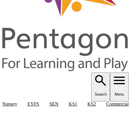
Search
Menu
Nursery
EYFS
SEN
KS1
KS2
Commercial