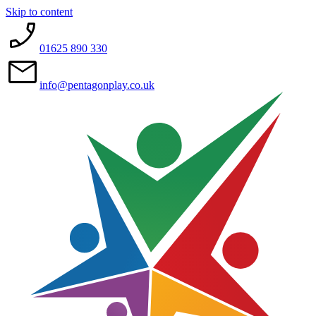
Skip to content
01625 890 330
info@pentagonplay.co.uk