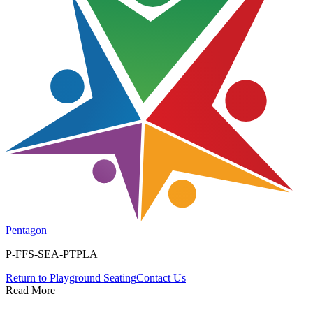
Pentagon
P-FFS-SEA-PTPLA
Return to
Playground Seating
Contact Us
Read More