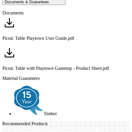
Documents & Guarantees
Documents
Picnic Table Playtown User Guide.pdf
Picnic Table with Playtown Gametop - Product Sheet.pdf
Material Guarantees
Timber
Recommended Products