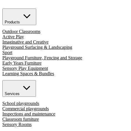
Products
Outdoor Classrooms
Active Play
Imaginative and Creative
Playground Surfacing & Landscaping
Sport
Playground Furniture, Fencing and Storage
Early Years Furniture
Sensory Play Equipment
Learning Spaces & Bundles
Services
School playgrounds
Commercial playgrounds
Inspections and maintenance
Classroom furniture
Sensory Rooms