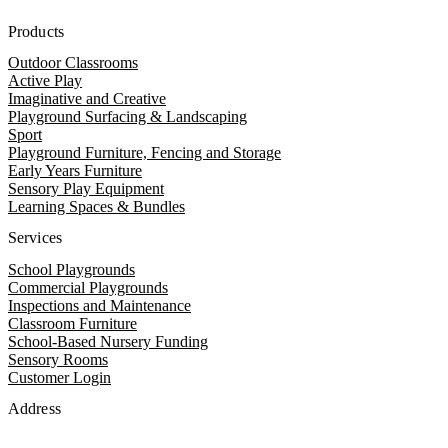
Products
Outdoor Classrooms
Active Play
Imaginative and Creative
Playground Surfacing & Landscaping
Sport
Playground Furniture, Fencing and Storage
Early Years Furniture
Sensory Play Equipment
Learning Spaces & Bundles
Services
School Playgrounds
Commercial Playgrounds
Inspections and Maintenance
Classroom Furniture
School-Based Nursery Funding
Sensory Rooms
Customer Login
Address