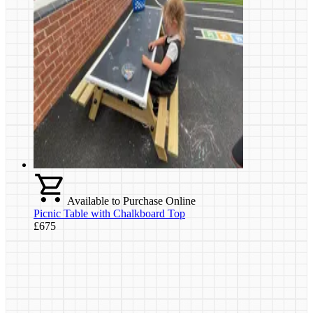
Available to Purchase Online
Picnic Table with Chalkboard Top
£675