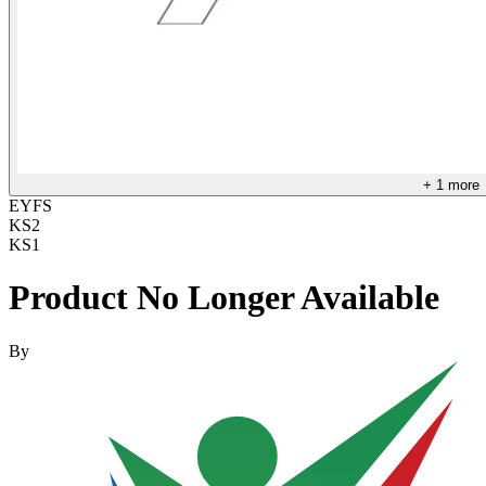
+
1
more
EYFS
KS2
KS1
Product No Longer Available
By