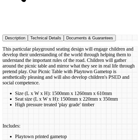
Description
Technical Details
Documents & Guarantees
This particular playground seating design will engage children and
develop their understanding of the world through helping them to
understand the important rules of the road. Children will gather
around the picnic table and mirror what they see in real life through
pretend play. Our Picnic Table with Playtown Gametop is
aesthetically pleasing and will also develop children's PSED and
social competence.
Size (L x W x H): 1500mm x 1260mm x 610mm
Seat size (L x W x H): 1500mm x 220mm x 350mm
High pressure treated 'play grade' timber
Includes:
Playtown printed gametop