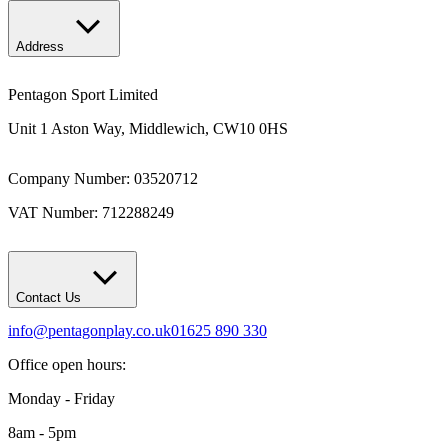
Address
Pentagon Sport Limited
Unit 1 Aston Way, Middlewich, CW10 0HS
Company Number: 03520712
VAT Number: 712288249
Contact Us
info@pentagonplay.co.uk
01625 890 330
Office open hours:
Monday - Friday
8am - 5pm