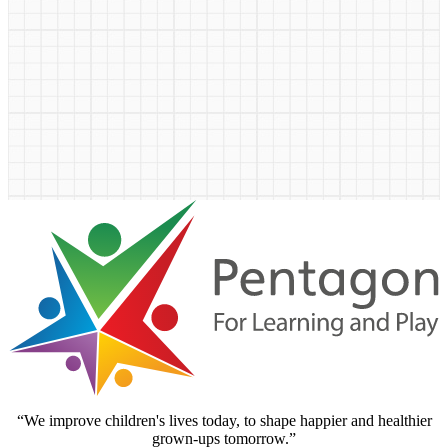
“We improve children's lives today, to shape happier and healthier
grown-ups tomorrow.”