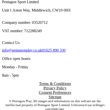
Pentagon Sport Limited
Unit 1 Aston Way, Middlewich, CW10 0HS
Company number: 03520712
VAT number: 712288249
Contact Us
info@pentagonplay.co.uk
01625 890 330
Office open hours:
Monday - Friday
8am - 5pm
Terms & Conditions
Privacy Policy
Consent Preferences
Sitemap
© Pentagon Play. All images and information on this website are the
intellectual property of Pentagon Sport Limited. Unlicensed use infringes
copyright law.