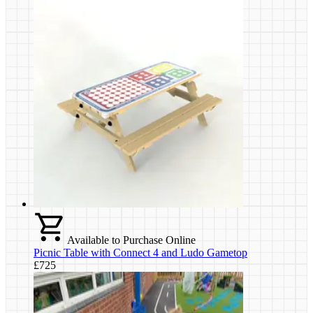
Available to Purchase Online
Picnic Table with Connect 4 and Ludo Gametop
£725