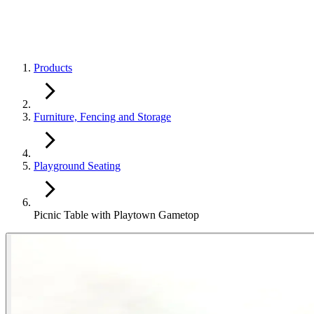
Products
Furniture, Fencing and Storage
Playground Seating
Picnic Table with Playtown Gametop