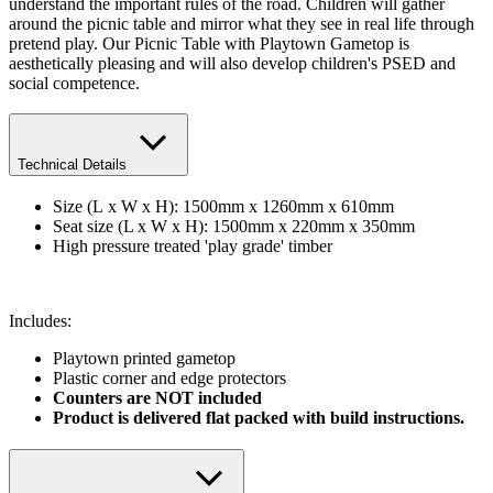
understand the important rules of the road. Children will gather
around the picnic table and mirror what they see in real life through
pretend play. Our Picnic Table with Playtown Gametop is
aesthetically pleasing and will also develop children's PSED and
social competence.
Technical Details
Size (L x W x H): 1500mm x 1260mm x 610mm
Seat size (L x W x H): 1500mm x 220mm x 350mm
High pressure treated 'play grade' timber
Includes:
Playtown printed gametop
​Plastic corner and edge protectors
Counters are NOT included
Product is delivered flat packed with build instructions.