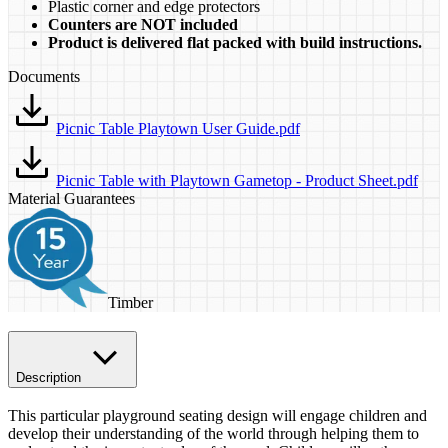
​Plastic corner and edge protectors
Counters are NOT included
Product is delivered flat packed with build instructions.
Documents
Picnic Table Playtown User Guide.pdf
Picnic Table with Playtown Gametop - Product Sheet.pdf
Material Guarantees
Timber
Description
This particular playground seating design will engage children and
develop their understanding of the world through helping them to