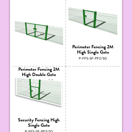
Perimeter Fencing 2M
High Single Gate
P-FFS-SF-PF2/SG
Perimeter Fencing 2M
High Double Gate
P-FFS-SF-PF2/DG
Security Fencing High
Single Gate
P-FFS-SF-PF3/SG