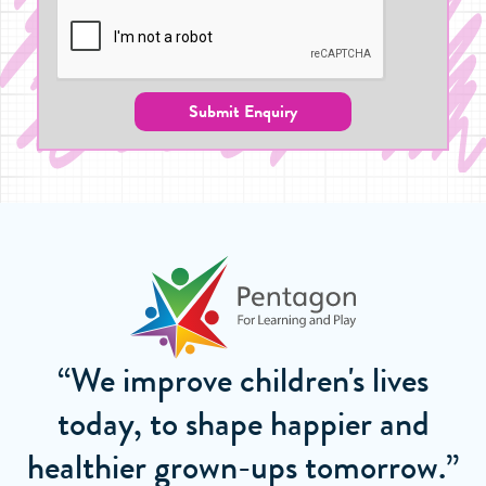
Submit Enquiry
“We improve children's lives
today, to shape happier and
healthier grown-ups tomorrow.”