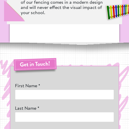
of our fencing comes in a modern design
and will never effect the visual impact of
your school.
Get in Touch!
First Name *
Last Name *