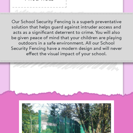
Our School Security Fencing is a superb preventative
solution that helps guard against intruder access and
acts as a significant deterrent to crime. You will also
be given peace of mind that your children are playing
outdoors in a safe environment. All our School
Security Fencing have a modern design and will never
effect the visual impact of your school.