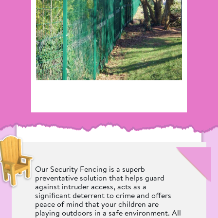
Our Security Fencing is a superb
preventative solution that helps guard
against intruder access, acts as a
significant deterrent to crime and offers
peace of mind that your children are
playing outdoors in a safe environment. All