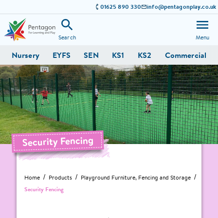
01625 890 330
info@pentagonplay.co.uk
Search
Menu
Nursery
EYFS
SEN
KS1
KS2
Commercial
Security Fencing
Home
Products
Playground Furniture, Fencing and Storage
Security Fencing