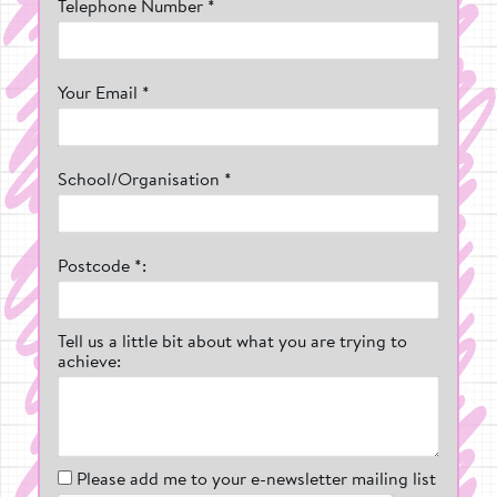
Telephone Number *
Your Email *
School/Organisation *
Postcode *:
Tell us a little bit about what you are trying to
achieve:
Please add me to your e-newsletter mailing list