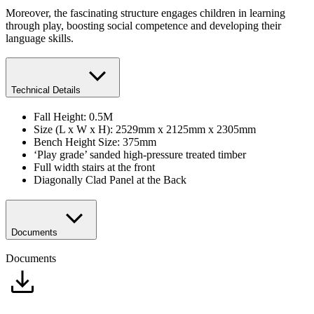
Moreover, the fascinating structure engages children in learning
through play, boosting social competence and developing their
language skills.
Technical Details
Fall Height: 0.5M
Size (L x W x H): 2529mm x 2125mm x 2305mm
Bench Height Size: 375mm
‘Play grade’ sanded high-pressure treated timber
Full width stairs at the front
Diagonally Clad Panel at the Back
Documents
Documents