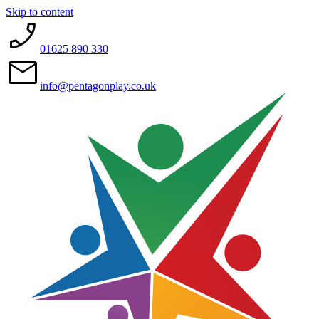
Skip to content
01625 890 330
info@pentagonplay.co.uk