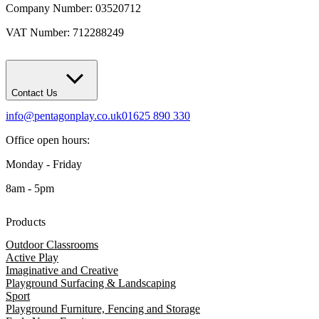
Company Number: 03520712
VAT Number: 712288249
Contact Us
info@pentagonplay.co.uk
01625 890 330
Office open hours:
Monday - Friday
8am - 5pm
Products
Outdoor Classrooms
Active Play
Imaginative and Creative
Playground Surfacing & Landscaping
Sport
Playground Furniture, Fencing and Storage