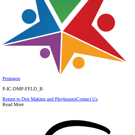
Pentagon
P-IC-DMP-FFLD_B
Return to
Den Making and Playhouses
Contact Us
Read More