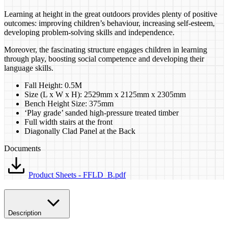
Learning at height in the great outdoors provides plenty of positive
outcomes: improving children’s behaviour, increasing self-esteem,
developing problem-solving skills and independence.
Moreover, the fascinating structure engages children in learning
through play, boosting social competence and developing their
language skills.
Fall Height: 0.5M
Size (L x W x H): 2529mm x 2125mm x 2305mm
Bench Height Size: 375mm
‘Play grade’ sanded high-pressure treated timber
Full width stairs at the front
Diagonally Clad Panel at the Back
Documents
Product Sheets - FFLD_B.pdf
Description