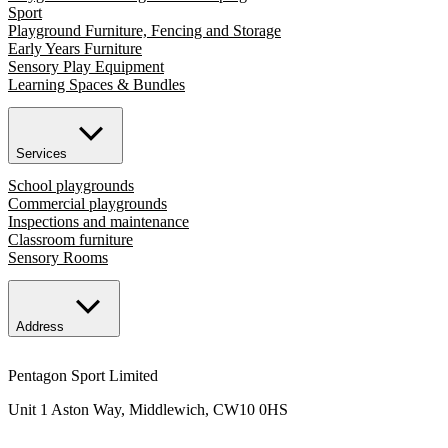
Sport
Playground Furniture, Fencing and Storage
Early Years Furniture
Sensory Play Equipment
Learning Spaces & Bundles
Services
School playgrounds
Commercial playgrounds
Inspections and maintenance
Classroom furniture
Sensory Rooms
Address
Pentagon Sport Limited
Unit 1 Aston Way, Middlewich, CW10 0HS