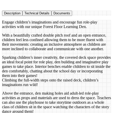
Description
Technical Details
Documents
Engage children’s imaginations and encourage fun role-play
activities with our unique Forest Floor Learning Den.
With a beautifully crafted double pitch roof and an open entrance,
children feel less confined allowing them to be more fluent with
their movements: creating an inclusive atmosphere as children are
more inclined to collaborate and communicate with one another.
Sparking children’s inner creativity, the covered deck space provides
an ideal focal point for role play, den building and imaginative play
games to take place. Interior benches enable children to sit inside the
den comfortably, chatting about the school day or incorporating
them into their games!
Climbing the full-width steps onto the raised deck, children’s
imaginations run wild!
Above the entrance, den making holes aid adult-led role-play
activities as props and materials are used to dress the space. Teachers
can also use the playhouse to take storytime outdoors as a whole
class of children sit in the space watching the characters of the story
dance around them!