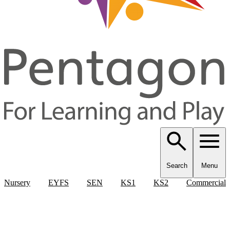
Search
Menu
Nursery
EYFS
SEN
KS1
KS2
Commercial