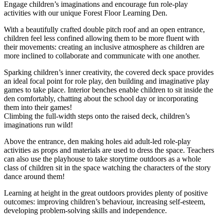
Engage children’s imaginations and encourage fun role-play
activities with our unique Forest Floor Learning Den.
With a beautifully crafted double pitch roof and an open entrance,
children feel less confined allowing them to be more fluent with
their movements: creating an inclusive atmosphere as children are
more inclined to collaborate and communicate with one another.
Sparking children’s inner creativity, the covered deck space provides
an ideal focal point for role play, den building and imaginative play
games to take place. Interior benches enable children to sit inside the
den comfortably, chatting about the school day or incorporating
them into their games!
Climbing the full-width steps onto the raised deck, children’s
imaginations run wild!
Above the entrance, den making holes aid adult-led role-play
activities as props and materials are used to dress the space. Teachers
can also use the playhouse to take storytime outdoors as a whole
class of children sit in the space watching the characters of the story
dance around them!
Learning at height in the great outdoors provides plenty of positive
outcomes: improving children’s behaviour, increasing self-esteem,
developing problem-solving skills and independence.