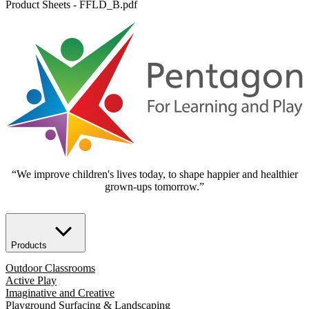
Product Sheets - FFLD_B.pdf
“We improve children's lives today, to shape happier and healthier
grown-ups tomorrow.”
Products
Outdoor Classrooms
Active Play
Imaginative and Creative
Playground Surfacing & Landscaping