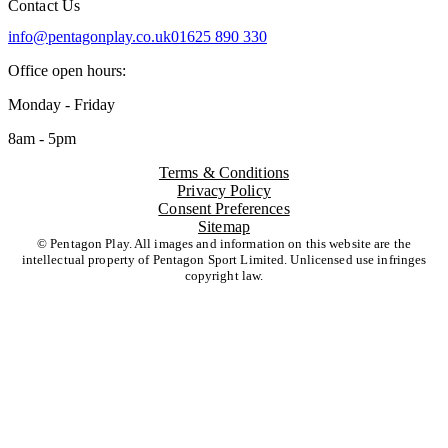
Contact Us
info@pentagonplay.co.uk
01625 890 330
Office open hours:
Monday - Friday
8am - 5pm
Terms & Conditions
Privacy Policy
Consent Preferences
Sitemap
© Pentagon Play. All images and information on this website are the
intellectual property of Pentagon Sport Limited. Unlicensed use infringes
copyright law.