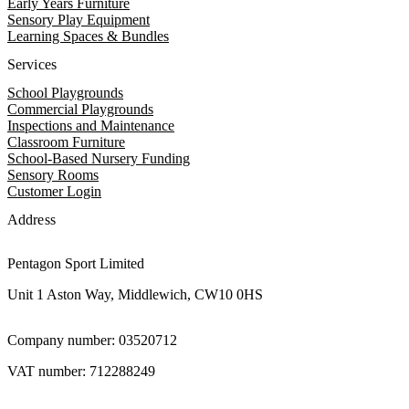
Early Years Furniture
Sensory Play Equipment
Learning Spaces & Bundles
Services
School Playgrounds
Commercial Playgrounds
Inspections and Maintenance
Classroom Furniture
School-Based Nursery Funding
Sensory Rooms
Customer Login
Address
Pentagon Sport Limited
Unit 1 Aston Way, Middlewich, CW10 0HS
Company number: 03520712
VAT number: 712288249