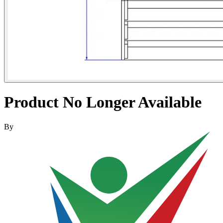
Product No Longer Available
By