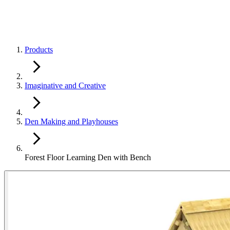
Products
Imaginative and Creative
Den Making and Playhouses
Forest Floor Learning Den with Bench