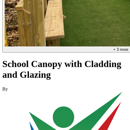
+
3
more
School Canopy with Cladding
and Glazing
By