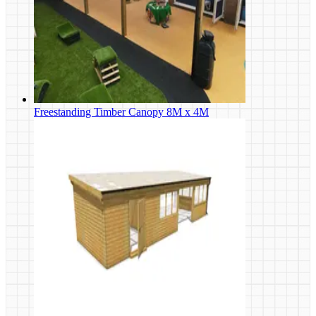
Freestanding Timber Canopy 8M x 4M