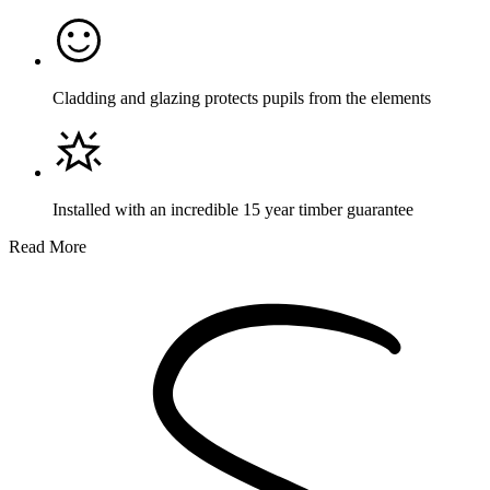
Cladding and glazing protects pupils from the elements
Installed with an incredible 15 year timber guarantee
Read More