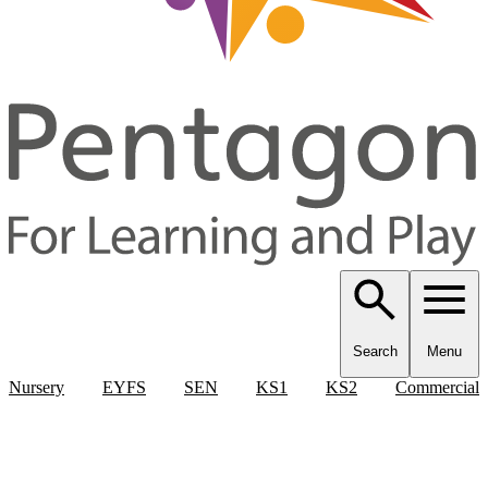
Search
Menu
Nursery
EYFS
SEN
KS1
KS2
Commercial