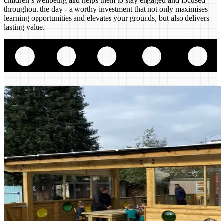
children’s wellbeing and helps them to stay engaged and focused
throughout the day - a worthy investment that not only maximises
learning opportunities and elevates your grounds, but also delivers
lasting value.