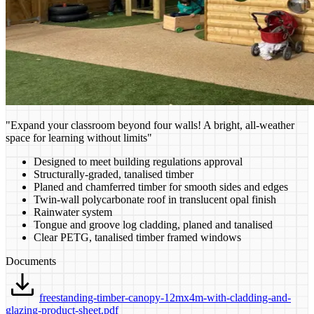
"Expand your classroom beyond four walls! A bright, all-weather
space for learning without limits"
Designed to meet building regulations approval
Structurally-graded, tanalised timber
Planed and chamferred timber for smooth sides and edges
Twin-wall polycarbonate roof in translucent opal finish
Rainwater system
Tongue and groove log cladding, planed and tanalised
Clear PETG, tanalised timber framed windows
Documents
freestanding-timber-canopy-12mx4m-with-cladding-and-
glazing-product-sheet.pdf