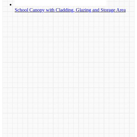
School Canopy with Cladding, Glazing and Storage Area