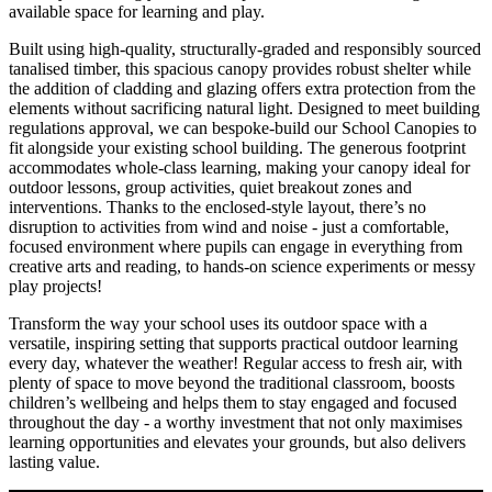
available space for learning and play.
Built using high-quality, structurally-graded and responsibly sourced
tanalised timber, this spacious canopy provides robust shelter while
the addition of cladding and glazing offers extra protection from the
elements without sacrificing natural light. Designed to meet building
regulations approval, we can bespoke-build our School Canopies to
fit alongside your existing school building. The generous footprint
accommodates whole-class learning, making your canopy ideal for
outdoor lessons, group activities, quiet breakout zones and
interventions. Thanks to the enclosed-style layout, there’s no
disruption to activities from wind and noise - just a comfortable,
focused environment where pupils can engage in everything from
creative arts and reading, to hands-on science experiments or messy
play projects!
Transform the way your school uses its outdoor space with a
versatile, inspiring setting that supports practical outdoor learning
every day, whatever the weather! Regular access to fresh air, with
plenty of space to move beyond the traditional classroom, boosts
children’s wellbeing and helps them to stay engaged and focused
throughout the day - a worthy investment that not only maximises
learning opportunities and elevates your grounds, but also delivers
lasting value.