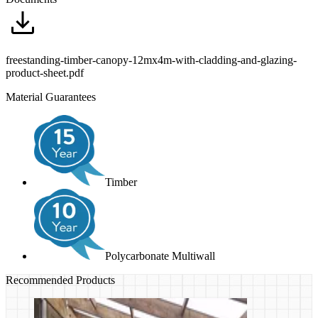
freestanding-timber-canopy-12mx4m-with-cladding-and-glazing-
product-sheet.pdf
Material Guarantees
Timber
Polycarbonate Multiwall
Recommended Products