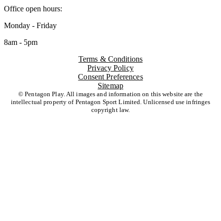
Office open hours:
Monday - Friday
8am - 5pm
Terms & Conditions
Privacy Policy
Consent Preferences
Sitemap
© Pentagon Play. All images and information on this website are the
intellectual property of Pentagon Sport Limited. Unlicensed use infringes
copyright law.