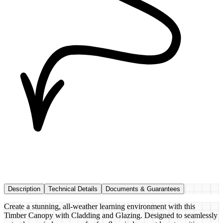
Description
Technical Details
Documents & Guarantees
Create a stunning, all-weather learning environment with this
Timber Canopy with Cladding and Glazing. Designed to seamlessly