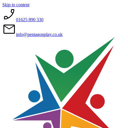
Skip to content
01625 890 330
info@pentagonplay.co.uk