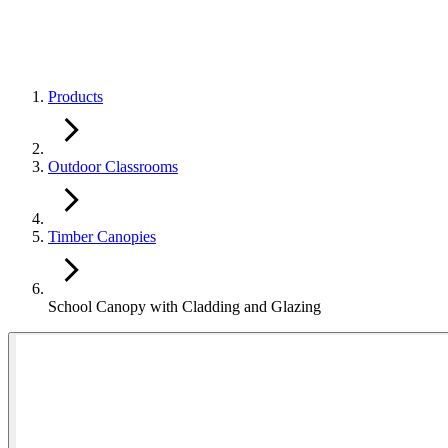
Products
Outdoor Classrooms
Timber Canopies
School Canopy with Cladding and Glazing