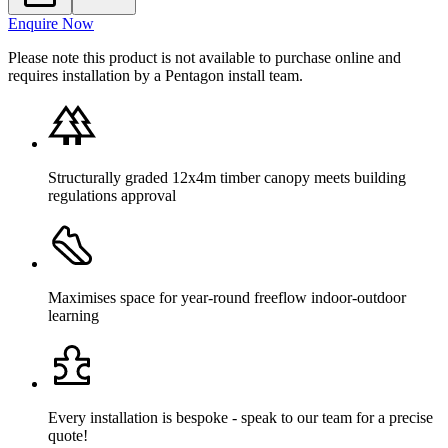
Enquire Now
Please note this product is not available to purchase online and
requires installation by a Pentagon install team.
Structurally graded 12x4m timber canopy meets building
regulations approval
Maximises space for year-round freeflow indoor-outdoor
learning
Every installation is bespoke - speak to our team for a precise
quote!