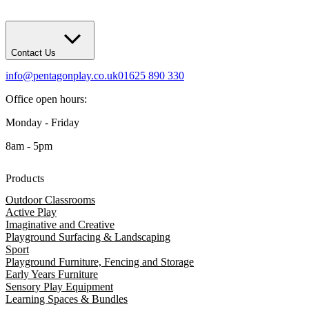
Contact Us
info@pentagonplay.co.uk
01625 890 330
Office open hours:
Monday - Friday
8am - 5pm
Products
Outdoor Classrooms
Active Play
Imaginative and Creative
Playground Surfacing & Landscaping
Sport
Playground Furniture, Fencing and Storage
Early Years Furniture
Sensory Play Equipment
Learning Spaces & Bundles