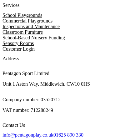
Services
School Playgrounds
Commercial Playgrounds
Inspections and Maintenance
Classroom Furniture
School-Based Nursery Funding
Sensory Rooms
Customer Login
Address
Pentagon Sport Limited
Unit 1 Aston Way, Middlewich, CW10 0HS
Company number: 03520712
VAT number: 712288249
Contact Us
info@pentagonplay.co.uk
01625 890 330