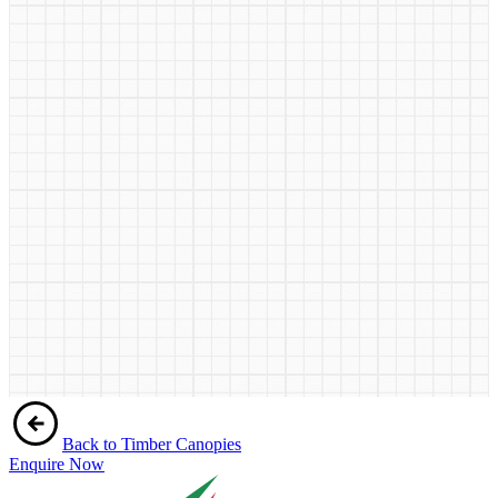
Back to Timber Canopies
Enquire Now