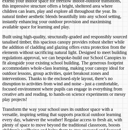
extend your indoor space for freeflow indoor-outdoor transitions,
this impressive structure offers a bright, sheltered area where
children can learn, play and explore all throughout the year. Its
natural timber aesthetic blends beautifully into any school setting,
instantly enhancing your outdoor provision and maximising
available space for learning and play.
Built using high-quality, structurally-graded and responsibly sourced
tanalised timber, this spacious canopy provides robust shelter while
the addition of cladding and glazing offers extra protection from the
elements without sacrificing natural light. Designed to meet building
regulations approval, we can bespoke-build our School Canopies to
fit alongside your existing school building. The generous footprint
accommodates whole-class learning, making your canopy ideal for
outdoor lessons, group activities, quiet breakout zones and
interventions. Thanks to the enclosed-style layout, there’s no
disruption to activities from wind and noise - just a comfortable,
focused environment where pupils can engage in everything from
creative arts and reading, to hands-on science experiments or messy
play projects!
Transform the way your school uses its outdoor space with a
versatile, inspiring setting that supports practical outdoor learning
every day, whatever the weather! Regular access to fresh air, with
plenty of space to move beyond the traditional classroom, boosts