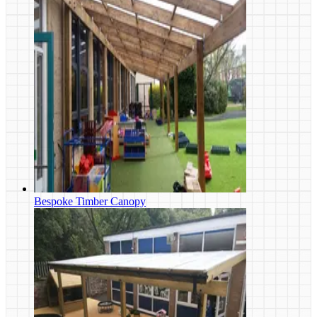
Bespoke Timber Canopy