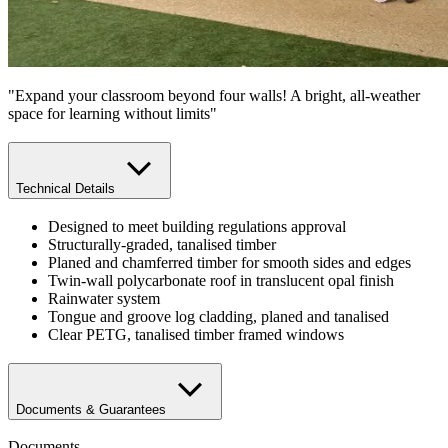
"Expand your classroom beyond four walls! A bright, all-weather
space for learning without limits"
Technical Details
Designed to meet building regulations approval
Structurally-graded, tanalised timber
Planed and chamferred timber for smooth sides and edges
Twin-wall polycarbonate roof in translucent opal finish
Rainwater system
Tongue and groove log cladding, planed and tanalised
Clear PETG, tanalised timber framed windows
Documents & Guarantees
Documents