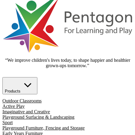
“We improve children's lives today, to shape happier and healthier
grown-ups tomorrow.”
Products
Outdoor Classrooms
Active Play
Imaginative and Creative
Playground Surfacing & Landscaping
Sport
Playground Furniture, Fencing and Storage
Early Years Furniture