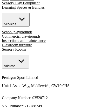
Sensory Play Equipment
Learning Spaces & Bundles
Services
School playgrounds
Commercial playgrounds
Inspections and maintenance
Classroom furniture
Sensory Rooms
Address
Pentagon Sport Limited
Unit 1 Aston Way, Middlewich, CW10 0HS
Company Number: 03520712
VAT Number: 712288249