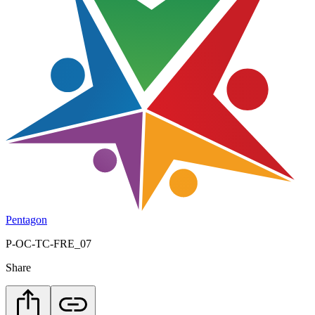
Pentagon
P-OC-TC-FRE_07
Share