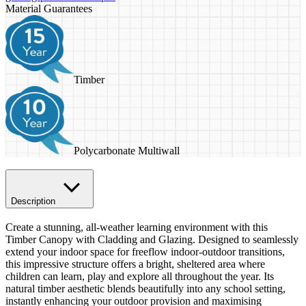
Material Guarantees
Timber
Polycarbonate Multiwall
Description
Create a stunning, all-weather learning environment with this
Timber Canopy with Cladding and Glazing. Designed to seamlessly
extend your indoor space for freeflow indoor-outdoor transitions,
this impressive structure offers a bright, sheltered area where
children can learn, play and explore all throughout the year. Its
natural timber aesthetic blends beautifully into any school setting,
instantly enhancing your outdoor provision and maximising