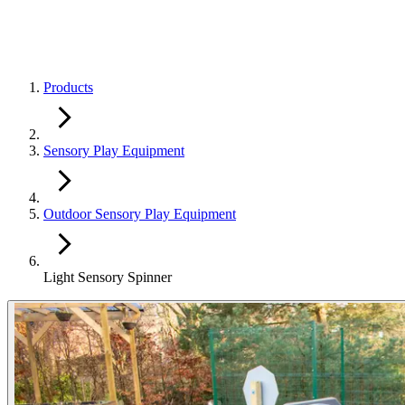
Products
Sensory Play Equipment
Outdoor Sensory Play Equipment
Light Sensory Spinner