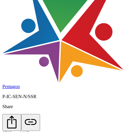
Pentagon
P-IC-SEN-N/SSR
Share