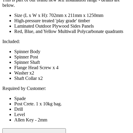
below.
Size (L x W x H): 702mm x 211mm x 1250mm
High-pressure treated 'play grade' timber
Laminated Outdoor Plywood Sides Panels
Red, Blue, and Yellow Multiwall Polycarbonate quadrants
Included:
Spinner Body
Spinner Post
Spinner Shaft
Flange Head Screw x 4
Washer x2
Shaft Collar x2
Required by Customer:
Spade
Post Crete. 1 x 10kg bag.
Drill
Level
Allen Key - 2mm