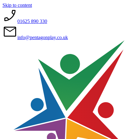
Skip to content
01625 890 330
info@pentagonplay.co.uk