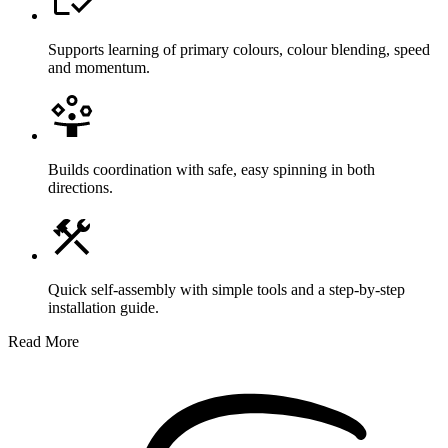
Supports learning of primary colours, colour blending, speed
and momentum.
Builds coordination with safe, easy spinning in both
directions.
Quick self-assembly with simple tools and a step-by-step
installation guide.
Read More