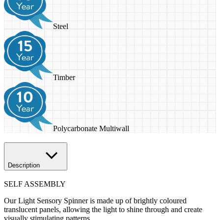
Steel
Timber
Polycarbonate Multiwall
Description
SELF ASSEMBLY
Our Light Sensory Spinner is made up of brightly coloured
translucent panels, allowing the light to shine through and create
visually stimulating patterns.