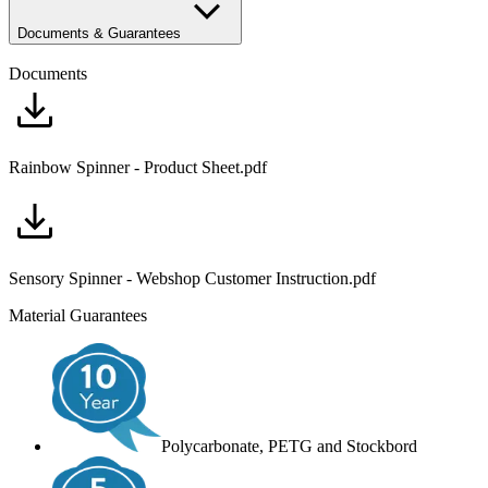
Documents & Guarantees
Documents
Rainbow Spinner - Product Sheet.pdf
Sensory Spinner - Webshop Customer Instruction.pdf
Material Guarantees
Polycarbonate, PETG and Stockbord