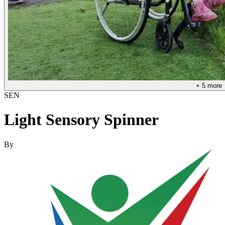
+
5
more
SEN
Light Sensory Spinner
By