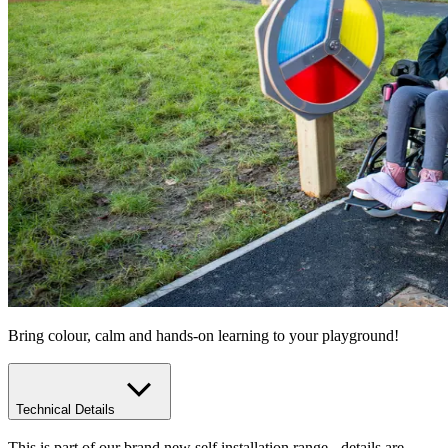
Bring colour, calm and hands-on learning to your playground!
Technical Details
This is part of our brand new self installation range - details are