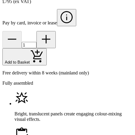
£795
(ex VAT)
Pay by card, invoice or lease
Add to Basket
Free delivery within 8 weeks
(mainland only)
Fully assembled
Bright, translucent panels create engaging colour-mixing
visual effects.