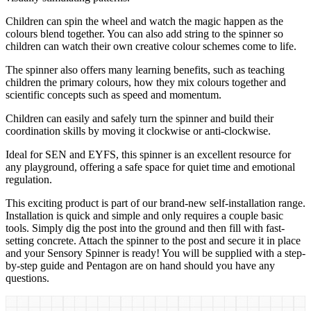
Children can spin the wheel and watch the magic happen as the
colours blend together. You can also add string to the spinner so
children can watch their own creative colour schemes come to life.
The spinner also offers many learning benefits, such as teaching
children the primary colours, how they mix colours together and
scientific concepts such as speed and momentum.
Children can easily and safely turn the spinner and build their
coordination skills by moving it clockwise or anti-clockwise.
Ideal for SEN and EYFS, this spinner is an excellent resource for
any playground, offering a safe space for quiet time and emotional
regulation.
This exciting product is part of our brand-new self-installation range.
Installation is quick and simple and only requires a couple basic
tools. Simply dig the post into the ground and then fill with fast-
setting concrete. Attach the spinner to the post and secure it in place
and your Sensory Spinner is ready! You will be supplied with a step-
by-step guide and Pentagon are on hand should you have any
questions.