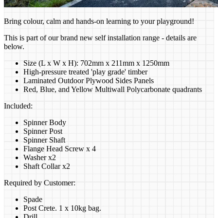
Bring colour, calm and hands-on learning to your playground!
This is part of our brand new self installation range - details are
below.
Size (L x W x H): 702mm x 211mm x 1250mm
High-pressure treated 'play grade' timber
Laminated Outdoor Plywood Sides Panels
Red, Blue, and Yellow Multiwall Polycarbonate quadrants
Included:
Spinner Body
Spinner Post
Spinner Shaft
Flange Head Screw x 4
Washer x2
Shaft Collar x2
Required by Customer:
Spade
Post Crete. 1 x 10kg bag.
Drill