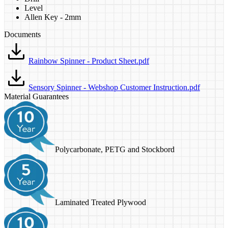
Level
Allen Key - 2mm
Documents
Rainbow Spinner - Product Sheet.pdf
Sensory Spinner - Webshop Customer Instruction.pdf
Material Guarantees
Polycarbonate, PETG and Stockbord
Laminated Treated Plywood