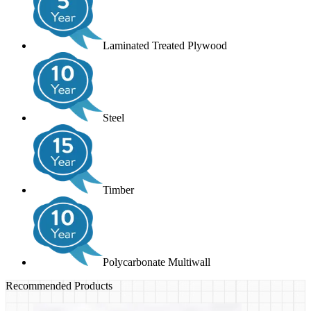
Laminated Treated Plywood
Steel
Timber
Polycarbonate Multiwall
Recommended Products