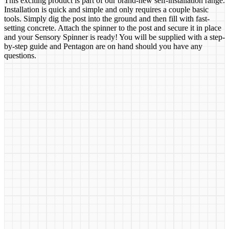
This exciting product is part of our brand-new self-installation range.
Installation is quick and simple and only requires a couple basic
tools. Simply dig the post into the ground and then fill with fast-
setting concrete. Attach the spinner to the post and secure it in place
and your Sensory Spinner is ready! You will be supplied with a step-
by-step guide and Pentagon are on hand should you have any
questions.