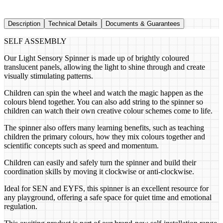
Description
Technical Details
Documents & Guarantees
SELF ASSEMBLY
Our Light Sensory Spinner is made up of brightly coloured
translucent panels, allowing the light to shine through and create
visually stimulating patterns.
Children can spin the wheel and watch the magic happen as the
colours blend together. You can also add string to the spinner so
children can watch their own creative colour schemes come to life.
The spinner also offers many learning benefits, such as teaching
children the primary colours, how they mix colours together and
scientific concepts such as speed and momentum.
Children can easily and safely turn the spinner and build their
coordination skills by moving it clockwise or anti-clockwise.
Ideal for SEN and EYFS, this spinner is an excellent resource for
any playground, offering a safe space for quiet time and emotional
regulation.