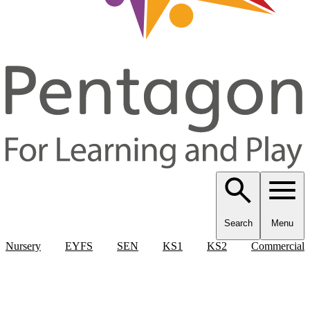
Search
Menu
Nursery
EYFS
SEN
KS1
KS2
Commercial