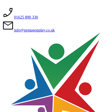
Skip to content
01625 890 330
info@pentagonplay.co.uk