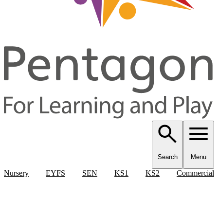
Search
Menu
Nursery
EYFS
SEN
KS1
KS2
Commercial