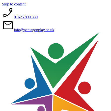
Skip to content
01625 890 330
info@pentagonplay.co.uk