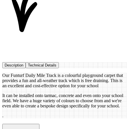
Description
Technical Details
Our Funturf Daily Mile Track is a colourful playground carpet that
provides a fun and all-weather track which is free draining. This is
an excellent and cost-effective option for your school
It can be installed onto tarmac, concrete and even onto your school
field. We have a huge variety of colours to choose from and we're
even able to create a bespoke design specifically for your school.
.