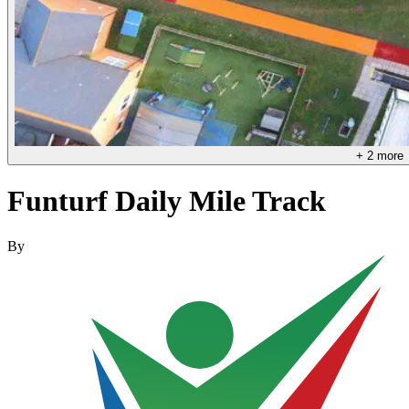
+
2
more
Funturf Daily Mile Track
By