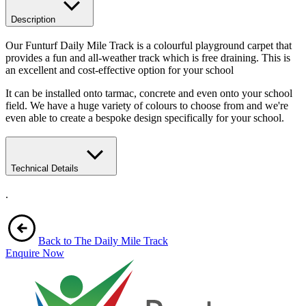
Description
Our Funturf Daily Mile Track is a colourful playground carpet that
provides a fun and all-weather track which is free draining. This is
an excellent and cost-effective option for your school
It can be installed onto tarmac, concrete and even onto your school
field. We have a huge variety of colours to choose from and we're
even able to create a bespoke design specifically for your school.
Technical Details
.
Back to The Daily Mile Track
Enquire Now