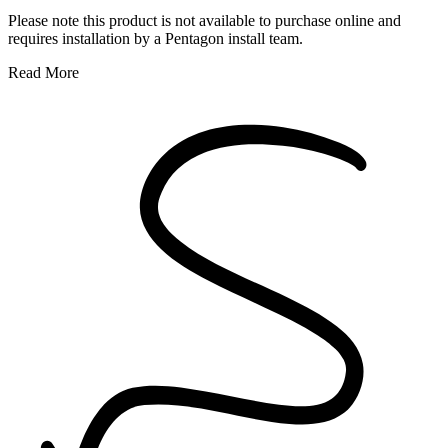
Please note this product is not available to purchase online and
requires installation by a Pentagon install team.
Read More