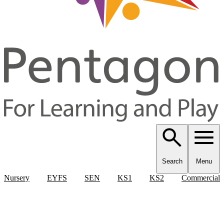
Search
Menu
Nursery
EYFS
SEN
KS1
KS2
Commercial