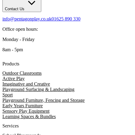
Contact Us
info@pentagonplay.co.uk
01625 890 330
Office open hours:
Monday - Friday
8am - 5pm
Products
Outdoor Classrooms
Active Play
Imaginative and Creative
Playground Surfacing & Landscaping
Sport
Playground Furniture, Fencing and Storage
Early Years Furniture
Sensory Play Equipment
Learning Spaces & Bundles
Services