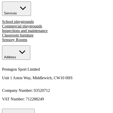
Services
School playgrounds
Commercial playgrounds
Inspections and maintenance
Classroom furniture
Sensory Rooms
Address
Pentagon Sport Limited
Unit 1 Aston Way, Middlewich, CW10 0HS
Company Number: 03520712
VAT Number: 712288249