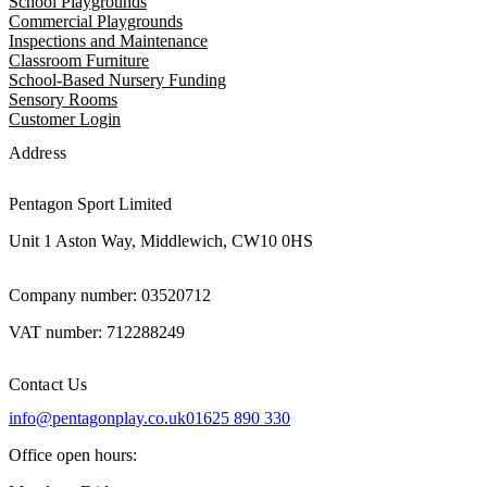
School Playgrounds
Commercial Playgrounds
Inspections and Maintenance
Classroom Furniture
School-Based Nursery Funding
Sensory Rooms
Customer Login
Address
Pentagon Sport Limited
Unit 1 Aston Way, Middlewich, CW10 0HS
Company number: 03520712
VAT number: 712288249
Contact Us
info@pentagonplay.co.uk
01625 890 330
Office open hours: