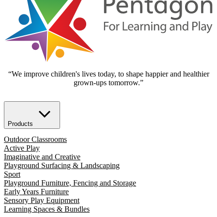
“We improve children's lives today, to shape happier and healthier
grown-ups tomorrow.”
Products
Outdoor Classrooms
Active Play
Imaginative and Creative
Playground Surfacing & Landscaping
Sport
Playground Furniture, Fencing and Storage
Early Years Furniture
Sensory Play Equipment
Learning Spaces & Bundles