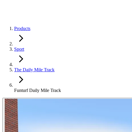
Products
Sport
The Daily Mile Track
Funturf Daily Mile Track