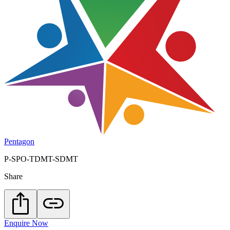
Pentagon
P-SPO-TDMT-SDMT
Share
Enquire Now