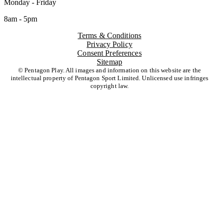
Monday - Friday
8am - 5pm
Terms & Conditions
Privacy Policy
Consent Preferences
Sitemap
© Pentagon Play. All images and information on this website are the
intellectual property of Pentagon Sport Limited. Unlicensed use infringes
copyright law.