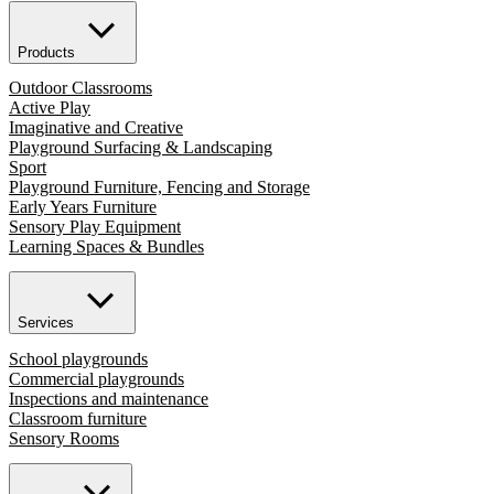
Products
Outdoor Classrooms
Active Play
Imaginative and Creative
Playground Surfacing & Landscaping
Sport
Playground Furniture, Fencing and Storage
Early Years Furniture
Sensory Play Equipment
Learning Spaces & Bundles
Services
School playgrounds
Commercial playgrounds
Inspections and maintenance
Classroom furniture
Sensory Rooms