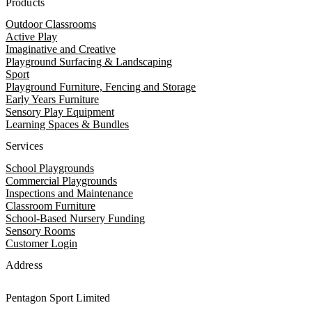
Products
Outdoor Classrooms
Active Play
Imaginative and Creative
Playground Surfacing & Landscaping
Sport
Playground Furniture, Fencing and Storage
Early Years Furniture
Sensory Play Equipment
Learning Spaces & Bundles
Services
School Playgrounds
Commercial Playgrounds
Inspections and Maintenance
Classroom Furniture
School-Based Nursery Funding
Sensory Rooms
Customer Login
Address
Pentagon Sport Limited