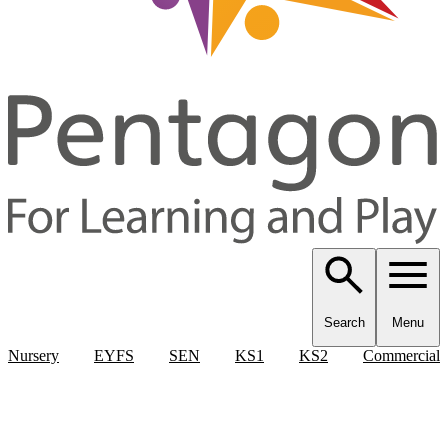
Search
Menu
Nursery
EYFS
SEN
KS1
KS2
Commercial