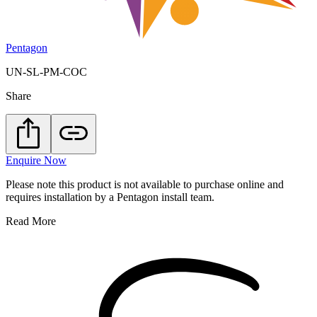
Pentagon
UN-SL-PM-COC
Share
Enquire Now
Please note this product is not available to purchase online and
requires installation by a Pentagon install team.
Read More