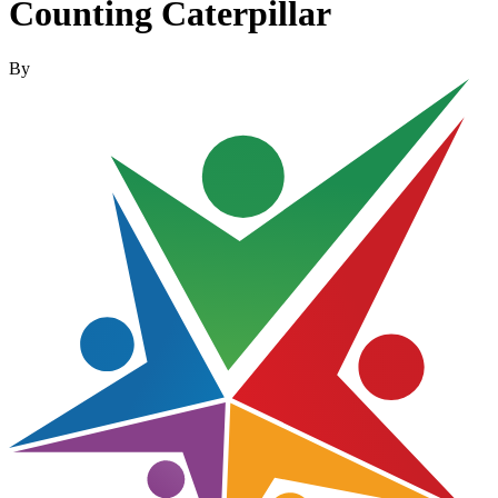
Counting Caterpillar
By