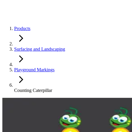
Products
Surfacing and Landscaping
Playground Markings
Counting Caterpillar