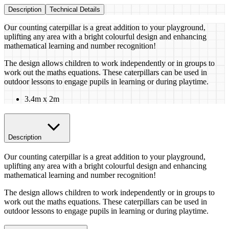
Description
Technical Details
Our counting caterpillar is a great addition to your playground,
uplifting any area with a bright colourful design and enhancing
mathematical learning and number recognition!
The design allows children to work independently or in groups to
work out the maths equations. These caterpillars can be used in
outdoor lessons to engage pupils in learning or during playtime.
3.4m x 2m
Description
Our counting caterpillar is a great addition to your playground,
uplifting any area with a bright colourful design and enhancing
mathematical learning and number recognition!
The design allows children to work independently or in groups to
work out the maths equations. These caterpillars can be used in
outdoor lessons to engage pupils in learning or during playtime.