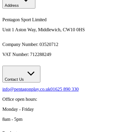
Address
Pentagon Sport Limited
Unit 1 Aston Way, Middlewich, CW10 0HS
Company Number: 03520712
VAT Number: 712288249
Contact Us
info@pentagonplay.co.uk
01625 890 330
Office open hours:
Monday - Friday
8am - 5pm