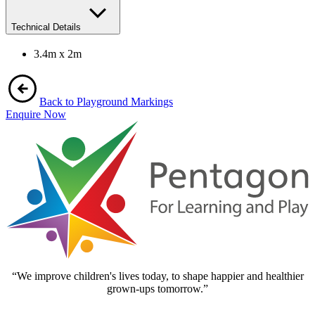
Technical Details
3.4m x 2m
Back to Playground Markings
Enquire Now
“We improve children's lives today, to shape happier and healthier
grown-ups tomorrow.”