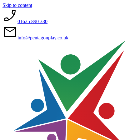
Skip to content
01625 890 330
info@pentagonplay.co.uk