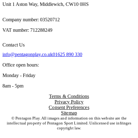
Unit 1 Aston Way, Middlewich, CW10 0HS
Company number: 03520712
VAT number: 712288249
Contact Us
info@pentagonplay.co.uk
01625 890 330
Office open hours:
Monday - Friday
8am - 5pm
Terms & Conditions
Privacy Policy
Consent Preferences
Sitemap
© Pentagon Play. All images and information on this website are the
intellectual property of Pentagon Sport Limited. Unlicensed use infringes
copyright law.