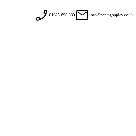
01625 890 330
info@pentagonplay.co.uk