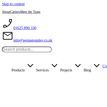
Skip to content
About
Careers
Meet the Team
01625 890 330
info@pentagonplay.co.uk
Co
Products
Services
Projects
Blog