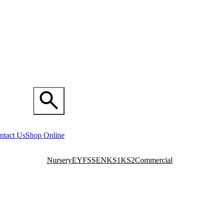
ntact Us
Shop Online
Nursery
EYFS
SEN
KS1
KS2
Commercial