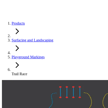
Products
Surfacing and Landscaping
Playground Markings
Trail Race