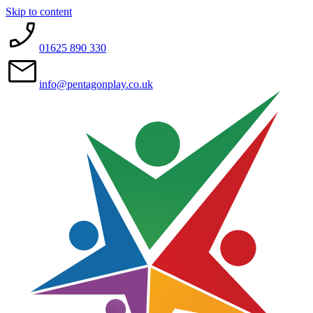
Skip to content
01625 890 330
info@pentagonplay.co.uk