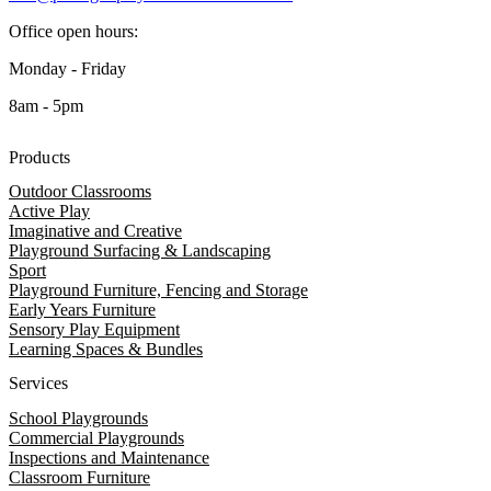
Office open hours:
Monday - Friday
8am - 5pm
Products
Outdoor Classrooms
Active Play
Imaginative and Creative
Playground Surfacing & Landscaping
Sport
Playground Furniture, Fencing and Storage
Early Years Furniture
Sensory Play Equipment
Learning Spaces & Bundles
Services
School Playgrounds
Commercial Playgrounds
Inspections and Maintenance
Classroom Furniture