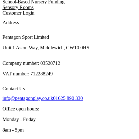
School-Based Nursery Funding
Sensory Rooms
Customer Login
Address
Pentagon Sport Limited
Unit 1 Aston Way, Middlewich, CW10 0HS
Company number: 03520712
VAT number: 712288249
Contact Us
info@pentagonplay.co.uk
01625 890 330
Office open hours:
Monday - Friday
8am - 5pm