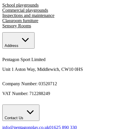
School playgrounds
Commercial playgrounds
Inspections and maintenance
Classroom furniture
Sensory Rooms
Address
Pentagon Sport Limited
Unit 1 Aston Way, Middlewich, CW10 0HS
Company Number: 03520712
VAT Number: 712288249
Contact Us
info@pentagonplay.co.uk
01625 890 330