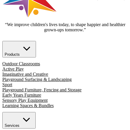
“We improve children's lives today, to shape happier and healthier
grown-ups tomorrow.”
Products
Outdoor Classrooms
Active Play
Imaginative and Creative
Playground Surfacing & Landscaping
Sport
Playground Furniture, Fencing and Storage
Early Years Furniture
Sensory Play Equipment
Learning Spaces & Bundles
Services