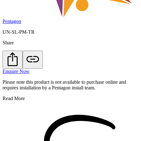
Pentagon
UN-SL-PM-TR
Share
Enquire Now
Please note this product is not available to purchase online and
requires installation by a Pentagon install team.
Read More