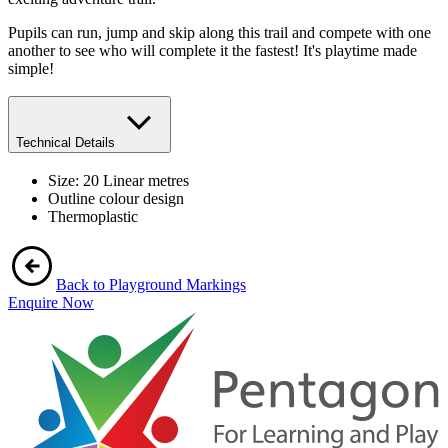
Pupils can run, jump and skip along this trail and compete with one
another to see who will complete it the fastest! It's playtime made
simple!
Technical Details
Size: 20 Linear metres
Outline colour design
Thermoplastic
Back to Playground Markings
Enquire Now