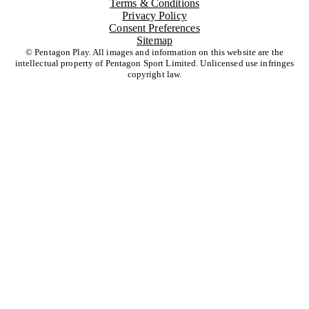
Terms & Conditions
Privacy Policy
Consent Preferences
Sitemap
© Pentagon Play. All images and information on this website are the
intellectual property of Pentagon Sport Limited. Unlicensed use infringes
copyright law.