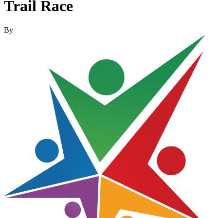
Trail Race
By