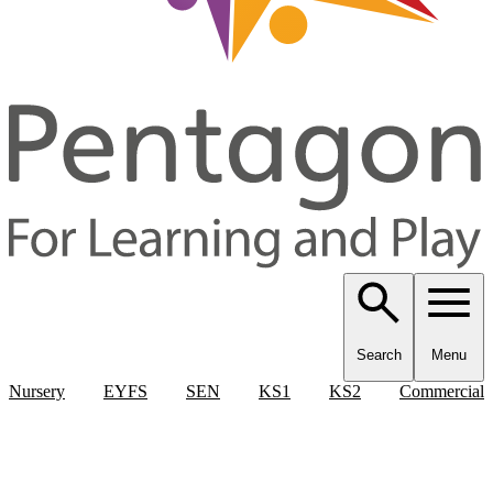
Search
Menu
Nursery
EYFS
SEN
KS1
KS2
Commercial