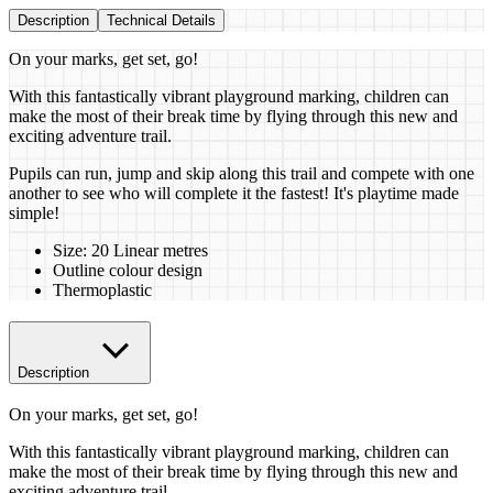
Description
Technical Details
On your marks, get set, go!
With this fantastically vibrant playground marking, children can
make the most of their break time by flying through this new and
exciting adventure trail.
Pupils can run, jump and skip along this trail and compete with one
another to see who will complete it the fastest! It's playtime made
simple!
Size: 20 Linear metres
Outline colour design
Thermoplastic
Description
On your marks, get set, go!
With this fantastically vibrant playground marking, children can
make the most of their break time by flying through this new and
exciting adventure trail.