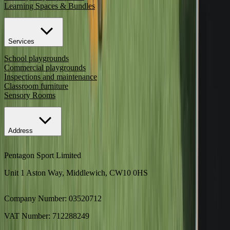
Learning Spaces & Bundles
Services
School playgrounds
Commercial playgrounds
Inspections and maintenance
Classroom furniture
Sensory Rooms
Address
Pentagon Sport Limited
Unit 1 Aston Way, Middlewich, CW10 0HS
Company Number: 03520712
VAT Number: 712288249