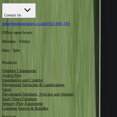
Contact Us
info@pentagonplay.co.uk
01625 890 330
Office open hours:
Monday - Friday
8am - 5pm
Products
Outdoor Classrooms
Active Play
Imaginative and Creative
Playground Surfacing & Landscaping
Sport
Playground Furniture, Fencing and Storage
Early Years Furniture
Sensory Play Equipment
Learning Spaces & Bundles
Services