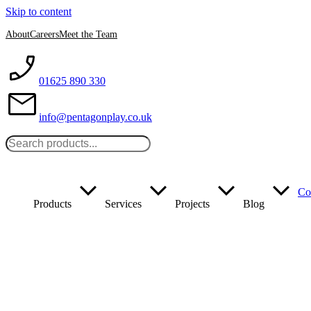
Skip to content
About
Careers
Meet the Team
01625 890 330
info@pentagonplay.co.uk
Co
Products
Services
Projects
Blog