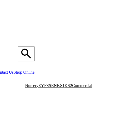
ntact Us
Shop Online
Nursery
EYFS
SEN
KS1
KS2
Commercial