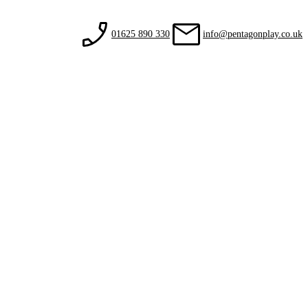
01625 890 330
info@pentagonplay.co.uk