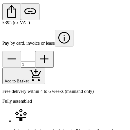
£395
(ex VAT)
Pay by card, invoice or lease
Add to Basket
Free delivery within 4 to 6 weeks
(mainland only)
Fully assembled