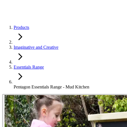
Products
Imaginative and Creative
Essentials Range
Pentagon Essentials Range - Mud Kitchen