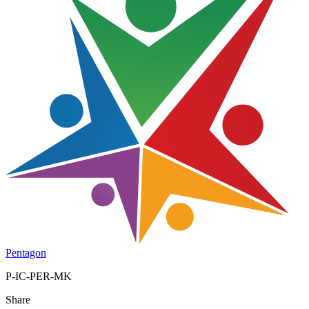
Pentagon
P-IC-PER-MK
Share