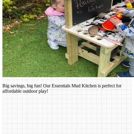
Big savings, big fun! Our Essentials Mud Kitchen is perfect for
affordable outdoor play!