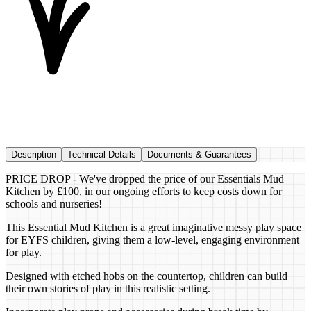
Description
Technical Details
Documents & Guarantees
PRICE DROP - We've dropped the price of our Essentials Mud
Kitchen by £100, in our ongoing efforts to keep costs down for
schools and nurseries!
This Essential Mud Kitchen is a great imaginative messy play space
for EYFS children, giving them a low-level, engaging environment
for play.
Designed with etched hobs on the countertop, children can build
their own stories of play in this realistic setting.