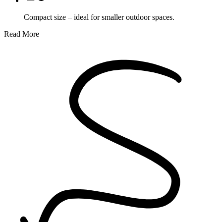
Compact size – ideal for smaller outdoor spaces.
Read More