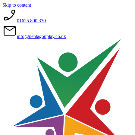
Skip to content
01625 890 330
info@pentagonplay.co.uk