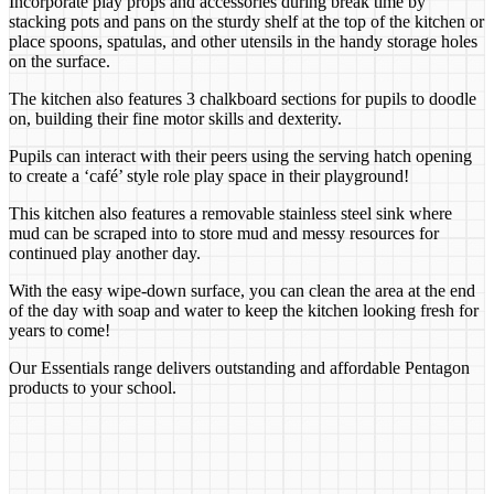
Incorporate play props and accessories during break time by
stacking pots and pans on the sturdy shelf at the top of the kitchen or
place spoons, spatulas, and other utensils in the handy storage holes
on the surface.
The kitchen also features 3 chalkboard sections for pupils to doodle
on, building their fine motor skills and dexterity.
Pupils can interact with their peers using the serving hatch opening
to create a ‘café’ style role play space in their playground!
This kitchen also features a removable stainless steel sink where
mud can be scraped into to store mud and messy resources for
continued play another day.
With the easy wipe-down surface, you can clean the area at the end
of the day with soap and water to keep the kitchen looking fresh for
years to come!
Our Essentials range delivers outstanding and affordable Pentagon
products to your school.