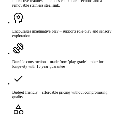
Interactive features – includes chalkboard sections and a
removable stainless steel sink.
Encourages imaginative play – supports role-play and sensory
exploration.
Durable construction – made from 'play grade' timber for
longevity with 15 year guarantee
Budget-friendly – affordable pricing without compromising
quality.