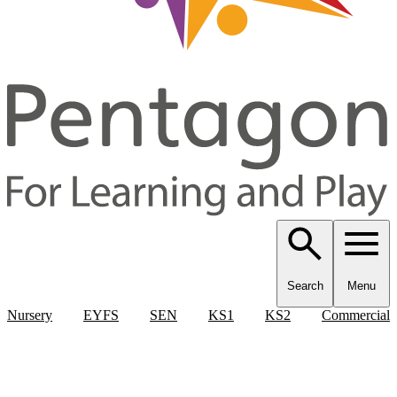
Search
Menu
Nursery
EYFS
SEN
KS1
KS2
Commercial