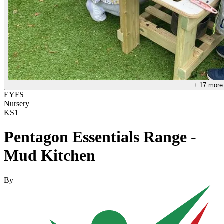
+
17
more
EYFS
Nursery
KS1
Pentagon Essentials Range -
Mud Kitchen
By