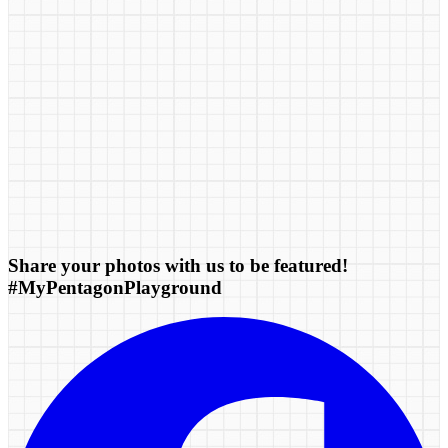
Share your photos with us to be featured!
#MyPentagonPlayground