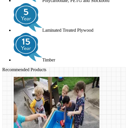
Polycarbonate, PETG and Stockbord
Laminated Treated Plywood
Timber
Recommended Products