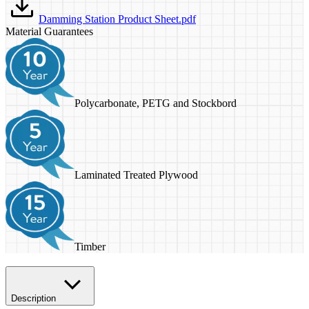
Damming Station Product Sheet.pdf
Material Guarantees
Polycarbonate, PETG and Stockbord
Laminated Treated Plywood
Timber
Description