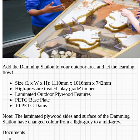
Add the Damming Station to your outdoor area and let the learning
flow!
Size (L x W x H): 1110mm x 1016mm x 742mm
High-pressure treated 'play grade' timber
Laminated Outdoor Plywood Features
PETG Base Plate
10 PETG Dams
Note: The laminated plywood sides and surface of the Damming
Station have changed colour from a light-grey to a mid-grey.
Documents