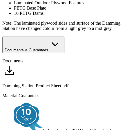
Laminated Outdoor Plywood Features
PETG Base Plate
10 PETG Dams
Note: The laminated plywood sides and surface of the Damming
Station have changed colour from a light-grey to a mid-grey.
Documents & Guarantees
Documents
Damming Station Product Sheet.pdf
Material Guarantees