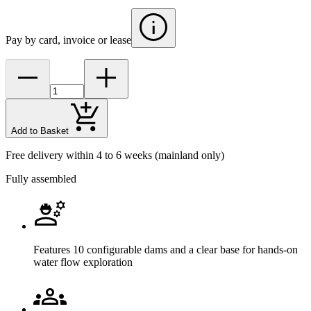
Pay by card, invoice or lease
Add to Basket
Free delivery within 4 to 6 weeks
(mainland only)
Fully assembled
Features 10 configurable dams and a clear base for hands-on
water flow exploration