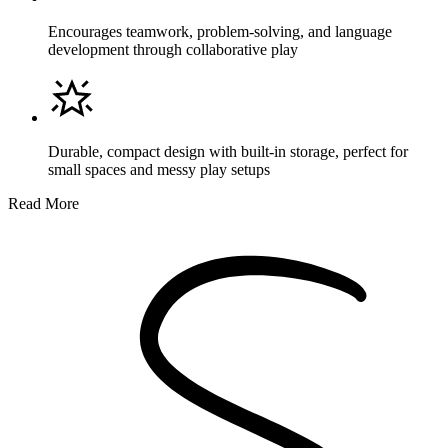
Encourages teamwork, problem-solving, and language
development through collaborative play
Durable, compact design with built-in storage, perfect for
small spaces and messy play setups
Read More