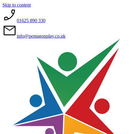
Skip to content
01625 890 330
info@pentagonplay.co.uk