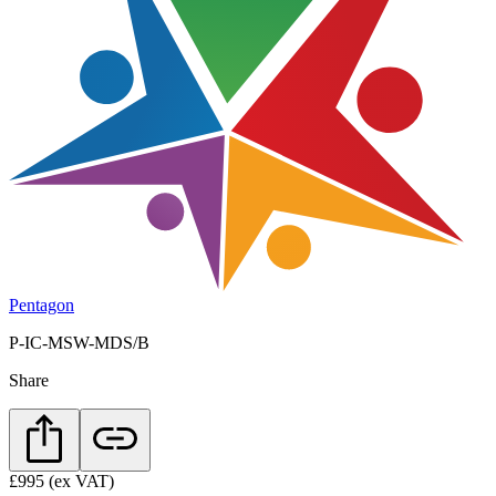
Pentagon
P-IC-MSW-MDS/B
Share
£995
(ex VAT)