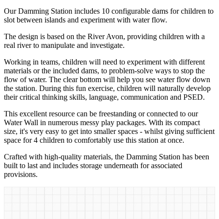
Our Damming Station includes 10 configurable dams for children to
slot between islands and experiment with water flow.
The design is based on the River Avon, providing children with a
real river to manipulate and investigate.
Working in teams, children will need to experiment with different
materials or the included dams, to problem-solve ways to stop the
flow of water. The clear bottom will help you see water flow down
the station. During this fun exercise, children will naturally develop
their critical thinking skills, language, communication and PSED.
This excellent resource can be freestanding or connected to our
Water Wall in numerous messy play packages. With its compact
size, it's very easy to get into smaller spaces - whilst giving sufficient
space for 4 children to comfortably use this station at once.
Crafted with high-quality materials, the Damming Station has been
built to last and includes storage underneath for associated
provisions.