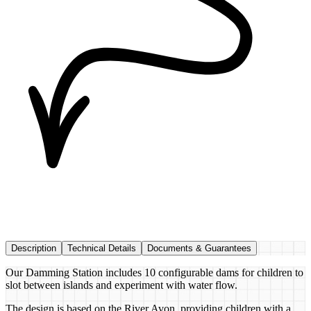
Description
Technical Details
Documents & Guarantees
Our Damming Station includes 10 configurable dams for children to
slot between islands and experiment with water flow.
The design is based on the River Avon, providing children with a