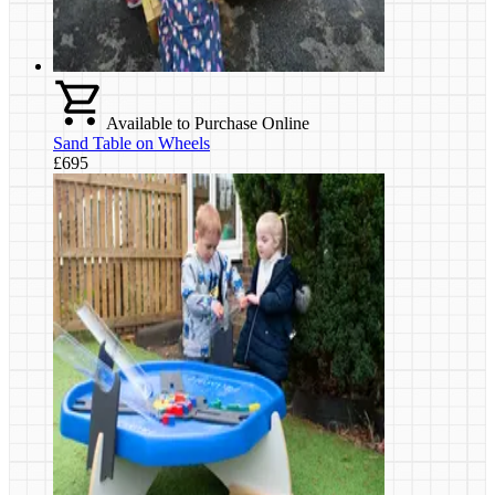
Available to Purchase Online
Sand Table on Wheels
£695