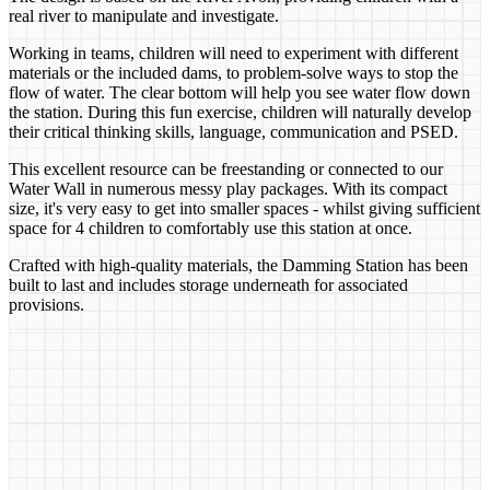
real river to manipulate and investigate.
Working in teams, children will need to experiment with different
materials or the included dams, to problem-solve ways to stop the
flow of water. The clear bottom will help you see water flow down
the station. During this fun exercise, children will naturally develop
their critical thinking skills, language, communication and PSED.
This excellent resource can be freestanding or connected to our
Water Wall in numerous messy play packages. With its compact
size, it's very easy to get into smaller spaces - whilst giving sufficient
space for 4 children to comfortably use this station at once.
Crafted with high-quality materials, the Damming Station has been
built to last and includes storage underneath for associated
provisions.