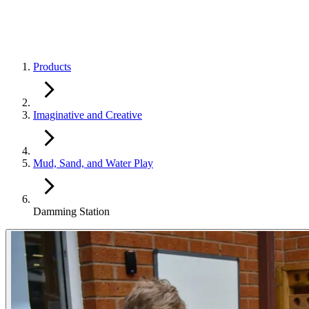
Products
Imaginative and Creative
Mud, Sand, and Water Play
Damming Station