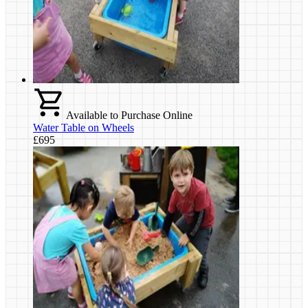
Available to Purchase Online
Water Table on Wheels
£695