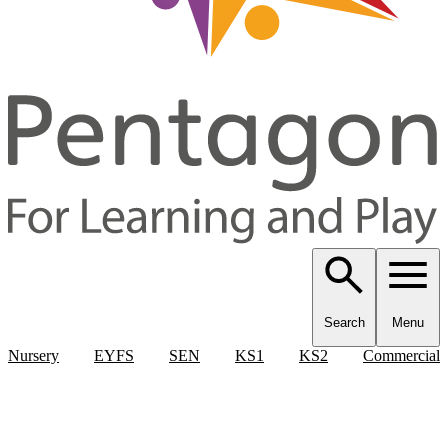
Search
Menu
Nursery
EYFS
SEN
KS1
KS2
Commercial