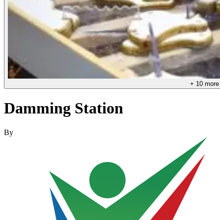
+
10
more
Damming Station
By