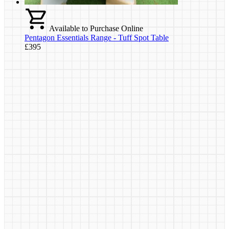
Available to Purchase Online
Pentagon Essentials Range - Tuff Spot Table
£395