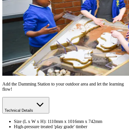
Add the Damming Station to your outdoor area and let the learning
flow!
Technical Details
Size (L x W x H): 1110mm x 1016mm x 742mm
High-pressure treated 'play grade' timber