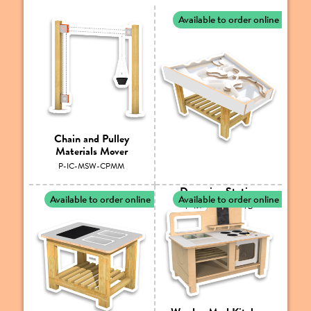
Available to order online
Chain and Pulley
Materials Mover
P-IC-MSW-CPMM
Damming Station
Available to order online
Available to order online
P-IC-MSW-MDS/B