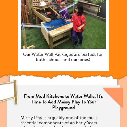
Our Water Wall Packages are perfect for 
Enha
both schools and nurseries! 
encour
From Mud Kitchens to Water Walls, It's
Time To Add Messy Play To Your
Playground
Messy Play is arguably one of the most
essential components of an Early Years