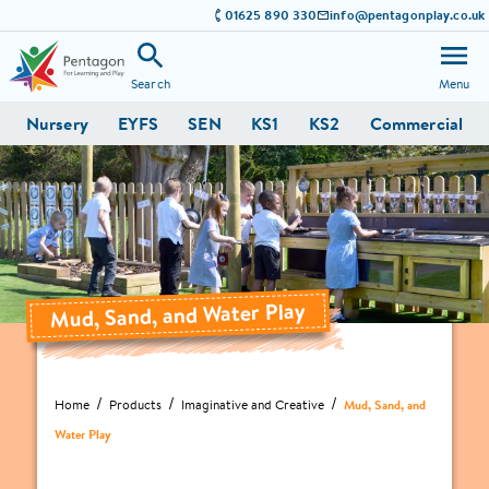
01625 890 330
info@pentagonplay.co.uk
Search
Menu
Nursery
EYFS
SEN
KS1
KS2
Commercial
Mud, Sand, and Water Play
Home
Products
Imaginative and Creative
Mud, Sand, and
Water Play