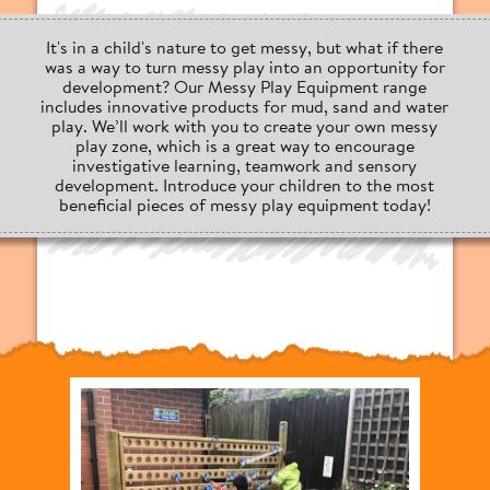
It's in a child's nature to get messy, but what if there
was a way to turn messy play into an opportunity for
development? Our Messy Play Equipment range
includes innovative products for mud, sand and water
play. We’ll work with you to create your own messy
play zone, which is a great way to encourage
investigative learning, teamwork and sensory
development. Introduce your children to the most
beneficial pieces of messy play equipment today!