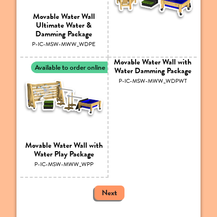
Movable Water Wall
Ultimate Water &
Damming Package
P-IC-MSW-MWW_WDPE
Movable Water Wall with
Available to order online
Water Damming Package
P-IC-MSW-MWW_WDPWT
Movable Water Wall with
Water Play Package
P-IC-MSW-MWW_WPP
Next