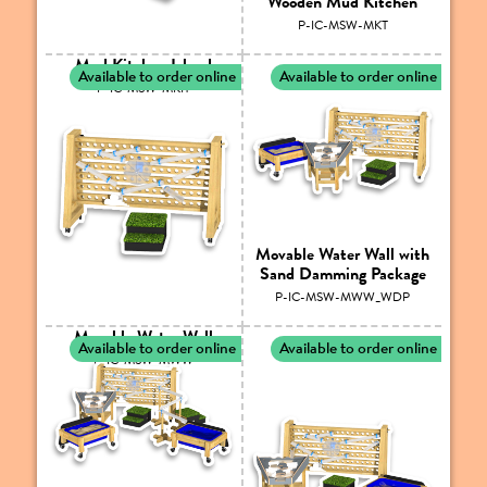
Wooden Mud Kitchen
P-IC-MSW-MKT
Mud Kitchen Island
Available to order online
Available to order online
P-IC-MSW-MKIT
Movable Water Wall with
Sand Damming Package
P-IC-MSW-MWW_WDP
Movable Water Wall
Available to order online
Available to order online
P-IC-MSW-MWW