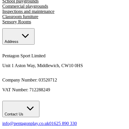
School playgrounds
Commercial playgrounds
Inspections and maintenance
Classroom furniture
Sensory Rooms
Address
Pentagon Sport Limited
Unit 1 Aston Way, Middlewich, CW10 0HS
Company Number: 03520712
VAT Number: 712288249
Contact Us
info@pentagonplay.co.uk
01625 890 330