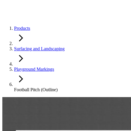
Products
Surfacing and Landscaping
Playground Markings
Football Pitch (Outline)