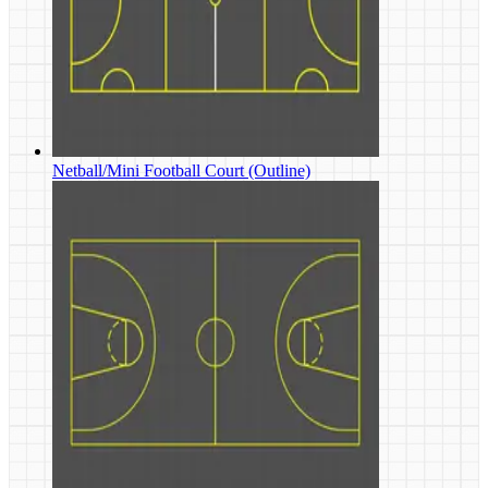
Netball/Mini Football Court (Outline)