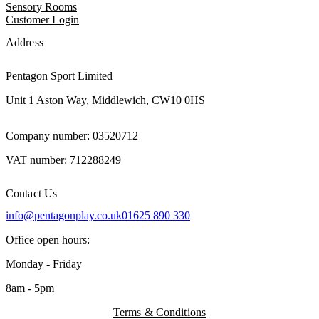
Sensory Rooms
Customer Login
Address
Pentagon Sport Limited
Unit 1 Aston Way, Middlewich, CW10 0HS
Company number: 03520712
VAT number: 712288249
Contact Us
info@pentagonplay.co.uk
01625 890 330
Office open hours:
Monday - Friday
8am - 5pm
Terms & Conditions