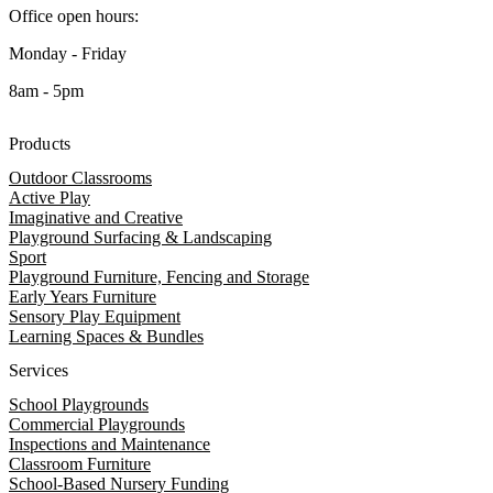
Office open hours:
Monday - Friday
8am - 5pm
Products
Outdoor Classrooms
Active Play
Imaginative and Creative
Playground Surfacing & Landscaping
Sport
Playground Furniture, Fencing and Storage
Early Years Furniture
Sensory Play Equipment
Learning Spaces & Bundles
Services
School Playgrounds
Commercial Playgrounds
Inspections and Maintenance
Classroom Furniture
School-Based Nursery Funding