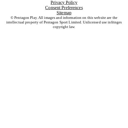
Privacy Policy
Consent Preferences
Sitemap
© Pentagon Play. All images and information on this website are the
intellectual property of Pentagon Sport Limited. Unlicensed use infringes
copyright law.