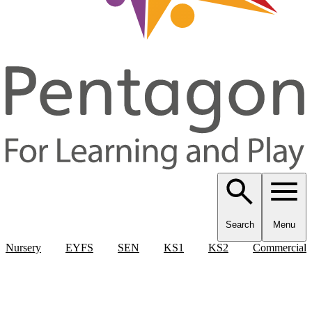
Search
Menu
Nursery
EYFS
SEN
KS1
KS2
Commercial