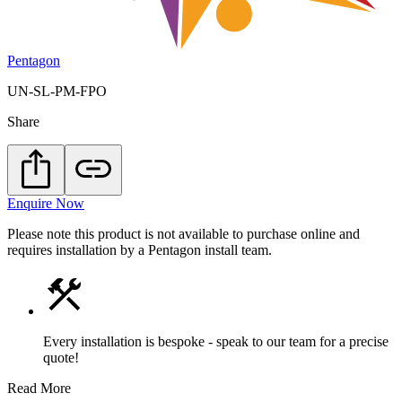
Pentagon
UN-SL-PM-FPO
Share
Enquire Now
Please note this product is not available to purchase online and
requires installation by a Pentagon install team.
Every installation is bespoke - speak to our team for a precise
quote!
Read More