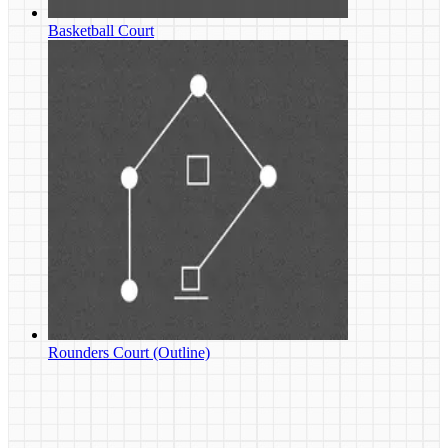
Basketball Court
Rounders Court (Outline)