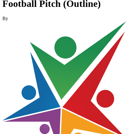
Football Pitch (Outline)
By