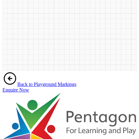
Back to Playground Markings
Enquire Now