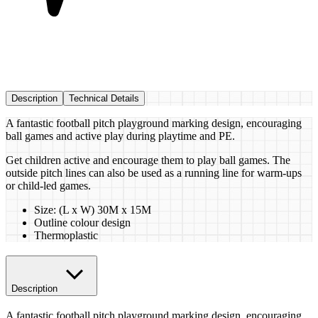
Description
Technical Details
A fantastic football pitch playground marking design, encouraging
ball games and active play during playtime and PE.
Get children active and encourage them to play ball games. The
outside pitch lines can also be used as a running line for warm-ups
or child-led games.
Size: (L x W) 30M x 15M
Outline colour design
Thermoplastic
Description
A fantastic football pitch playground marking design, encouraging