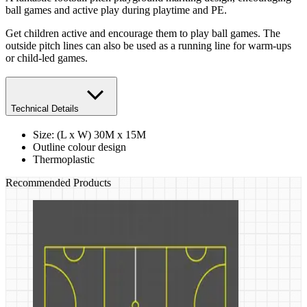
ball games and active play during playtime and PE.
Get children active and encourage them to play ball games. The
outside pitch lines can also be used as a running line for warm-ups
or child-led games.
Technical Details
Size: (L x W) 30M x 15M
Outline colour design
Thermoplastic
Recommended Products