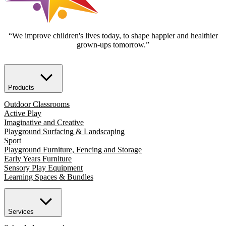
“We improve children's lives today, to shape happier and healthier
grown-ups tomorrow.”
Products
Outdoor Classrooms
Active Play
Imaginative and Creative
Playground Surfacing & Landscaping
Sport
Playground Furniture, Fencing and Storage
Early Years Furniture
Sensory Play Equipment
Learning Spaces & Bundles
Services