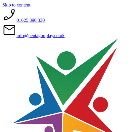
Skip to content
01625 890 330
info@pentagonplay.co.uk