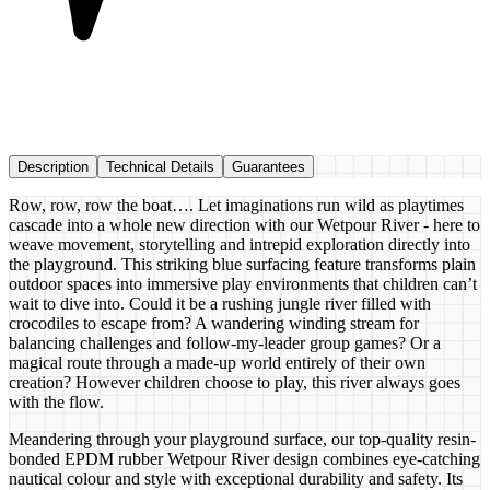
Description
Technical Details
Guarantees
Row, row, row the boat…. Let imaginations run wild as playtimes
cascade into a whole new direction with our Wetpour River - here to
weave movement, storytelling and intrepid exploration directly into
the playground. This striking blue surfacing feature transforms plain
outdoor spaces into immersive play environments that children can’t
wait to dive into. Could it be a rushing jungle river filled with
crocodiles to escape from? A wandering winding stream for
balancing challenges and follow-my-leader group games? Or a
magical route through a made-up world entirely of their own
creation? However children choose to play, this river always goes
with the flow.
Meandering through your playground surface, our top-quality resin-
bonded EPDM rubber Wetpour River design combines eye-catching
nautical colour and style with exceptional durability and safety. Its