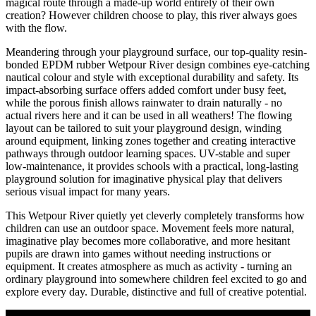
magical route through a made-up world entirely of their own
creation? However children choose to play, this river always goes
with the flow.
Meandering through your playground surface, our top-quality resin-
bonded EPDM rubber Wetpour River design combines eye-catching
nautical colour and style with exceptional durability and safety. Its
impact-absorbing surface offers added comfort under busy feet,
while the porous finish allows rainwater to drain naturally - no
actual rivers here and it can be used in all weathers! The flowing
layout can be tailored to suit your playground design, winding
around equipment, linking zones together and creating interactive
pathways through outdoor learning spaces. UV-stable and super
low-maintenance, it provides schools with a practical, long-lasting
playground solution for imaginative physical play that delivers
serious visual impact for many years.
This Wetpour River quietly yet cleverly completely transforms how
children can use an outdoor space. Movement feels more natural,
imaginative play becomes more collaborative, and more hesitant
pupils are drawn into games without needing instructions or
equipment. It creates atmosphere as much as activity - turning an
ordinary playground into somewhere children feel excited to go and
explore every day. Durable, distinctive and full of creative potential.