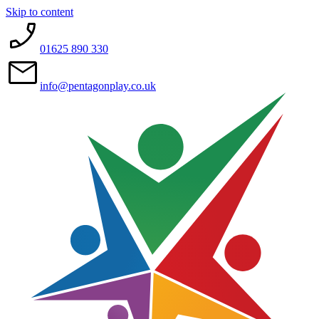
Skip to content
01625 890 330
info@pentagonplay.co.uk