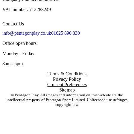
VAT number: 712288249
Contact Us
info@pentagonplay.co.uk
01625 890 330
Office open hours:
Monday - Friday
8am - 5pm
Terms & Conditions
Privacy Policy
Consent Preferences
Sitemap
© Pentagon Play. All images and information on this website are the
intellectual property of Pentagon Sport Limited. Unlicensed use infringes
copyright law.