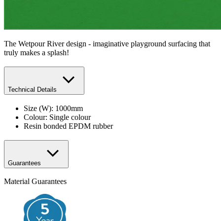
The Wetpour River design - imaginative playground surfacing that
truly makes a splash!
Technical Details
Size (W): 1000mm
​Colour: Single colour
Resin bonded EPDM rubber
Guarantees
Material Guarantees