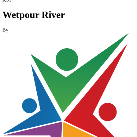
Wetpour River
By