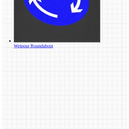
Wetpour Roundabout