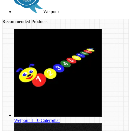
Wetpour
Recommended Products
Wetpour 1-10 Caterpillar