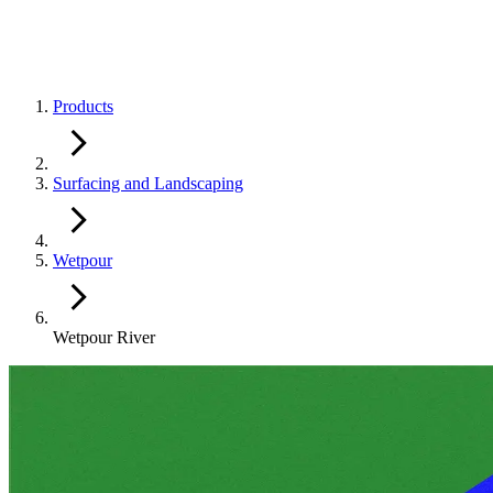
Products
Surfacing and Landscaping
Wetpour
Wetpour River