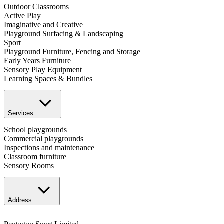
Outdoor Classrooms
Active Play
Imaginative and Creative
Playground Surfacing & Landscaping
Sport
Playground Furniture, Fencing and Storage
Early Years Furniture
Sensory Play Equipment
Learning Spaces & Bundles
Services
School playgrounds
Commercial playgrounds
Inspections and maintenance
Classroom furniture
Sensory Rooms
Address