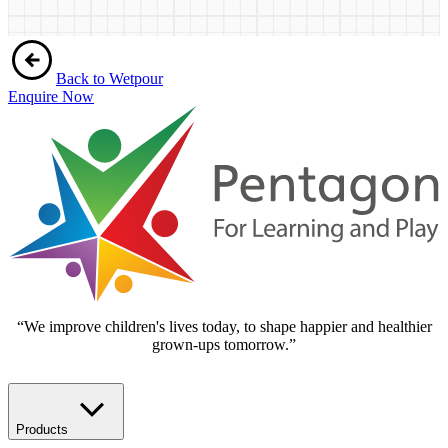
Back to Wetpour
Enquire Now
“We improve children's lives today, to shape happier and healthier
grown-ups tomorrow.”
Products