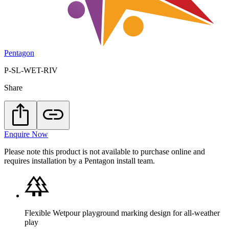
Pentagon
P-SL-WET-RIV
Share
Enquire Now
Please note this product is not available to purchase online and
requires installation by a Pentagon install team.
Flexible Wetpour playground marking design for all-weather
play