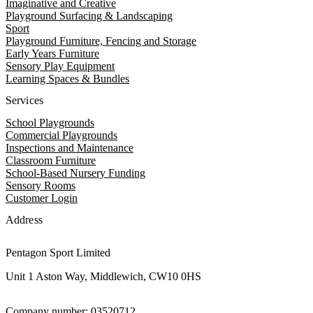
Imaginative and Creative
Playground Surfacing & Landscaping
Sport
Playground Furniture, Fencing and Storage
Early Years Furniture
Sensory Play Equipment
Learning Spaces & Bundles
Services
School Playgrounds
Commercial Playgrounds
Inspections and Maintenance
Classroom Furniture
School-Based Nursery Funding
Sensory Rooms
Customer Login
Address
Pentagon Sport Limited
Unit 1 Aston Way, Middlewich, CW10 0HS
Company number: 03520712