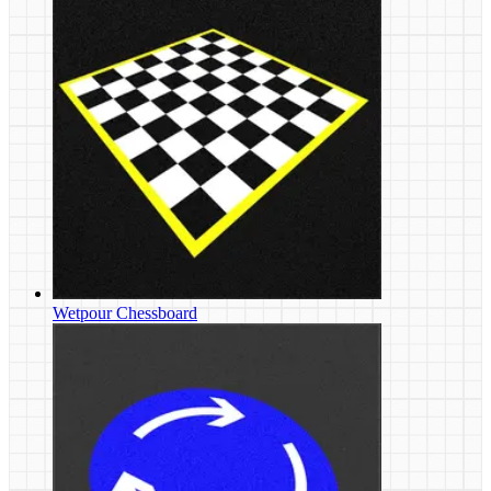
Wetpour Chessboard