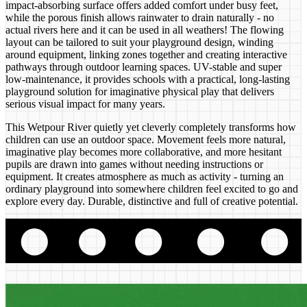
impact-absorbing surface offers added comfort under busy feet,
while the porous finish allows rainwater to drain naturally - no
actual rivers here and it can be used in all weathers! The flowing
layout can be tailored to suit your playground design, winding
around equipment, linking zones together and creating interactive
pathways through outdoor learning spaces. UV-stable and super
low-maintenance, it provides schools with a practical, long-lasting
playground solution for imaginative physical play that delivers
serious visual impact for many years.
This Wetpour River quietly yet cleverly completely transforms how
children can use an outdoor space. Movement feels more natural,
imaginative play becomes more collaborative, and more hesitant
pupils are drawn into games without needing instructions or
equipment. It creates atmosphere as much as activity - turning an
ordinary playground into somewhere children feel excited to go and
explore every day. Durable, distinctive and full of creative potential.