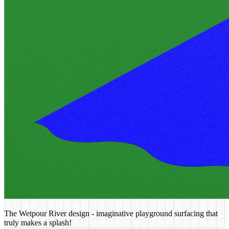
The Wetpour River design - imaginative playground surfacing that
truly makes a splash!