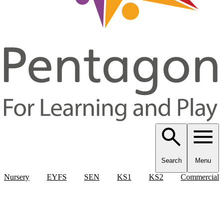
Search
Menu
Nursery
EYFS
SEN
KS1
KS2
Commercial