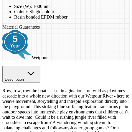
Size (W): 1000mm
​Colour: Single colour
Resin bonded EPDM rubber
Material Guarantees
Wetpour
Description
Row, row, row the boat…. Let imaginations run wild as playtimes
cascade into a whole new direction with our Wetpour River - here to
weave movement, storytelling and intrepid exploration directly into
the playground. This striking blue surfacing feature transforms plain
outdoor spaces into immersive play environments that children can’t
wait to dive into. Could it be a rushing jungle river filled with
crocodiles to escape from? A wandering winding stream for
balancing challenges and follow-my-leader group games? Or a