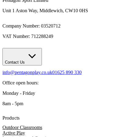
Pentagon Sport Limited
Unit 1 Aston Way, Middlewich, CW10 0HS
Company Number: 03520712
VAT Number: 712288249
Contact Us
info@pentagonplay.co.uk
01625 890 330
Office open hours:
Monday - Friday
8am - 5pm
Products
Outdoor Classrooms
Active Play