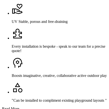
UV Stable, porous and free-draining
Every installation is bespoke - speak to our team for a precise
quote!
Boosts imaginative, creative, collaborative active outdoor play
"Can be installed to compliment existing playground layouts "
Read More