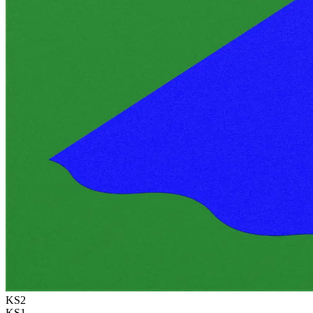
KS2
KS1