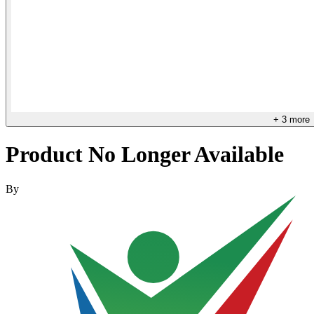
+
3
more
Product No Longer Available
By