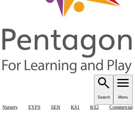
Search
Menu
Nursery
EYFS
SEN
KS1
KS2
Commercial