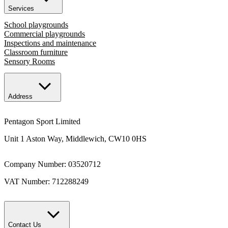
Services
School playgrounds
Commercial playgrounds
Inspections and maintenance
Classroom furniture
Sensory Rooms
Address
Pentagon Sport Limited
Unit 1 Aston Way, Middlewich, CW10 0HS
Company Number: 03520712
VAT Number: 712288249
Contact Us