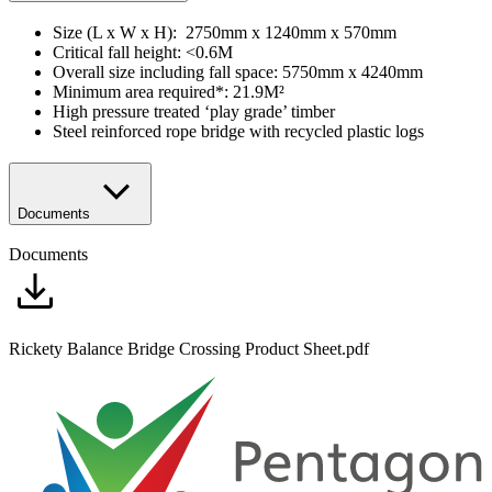
Size (L x W x H): 2750mm x 1240mm x 570mm
Critical fall height: <0.6M
Overall size including fall space: 5750mm x 4240mm
Minimum area required*: 21.9M²
High pressure treated ‘play grade’ timber
Steel reinforced rope bridge with recycled plastic logs
Documents
Documents
Rickety Balance Bridge Crossing Product Sheet.pdf