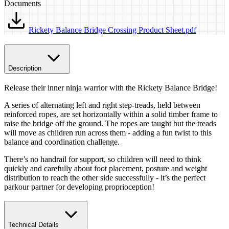
Documents
Rickety Balance Bridge Crossing Product Sheet.pdf
Description
Release their inner ninja warrior with the Rickety Balance Bridge!
A series of alternating left and right step-treads, held between
reinforced ropes, are set horizontally within a solid timber frame to
raise the bridge off the ground. The ropes are taught but the treads
will move as children run across them - adding a fun twist to this
balance and coordination challenge.
There’s no handrail for support, so children will need to think
quickly and carefully about foot placement, posture and weight
distribution to reach the other side successfully - it’s the perfect
parkour partner for developing proprioception!
Technical Details