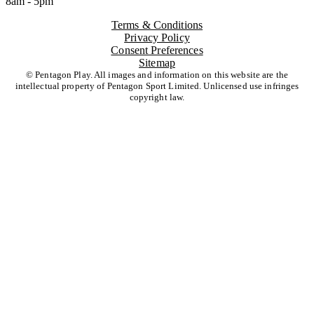
8am - 5pm
Terms & Conditions
Privacy Policy
Consent Preferences
Sitemap
© Pentagon Play. All images and information on this website are the
intellectual property of Pentagon Sport Limited. Unlicensed use infringes
copyright law.