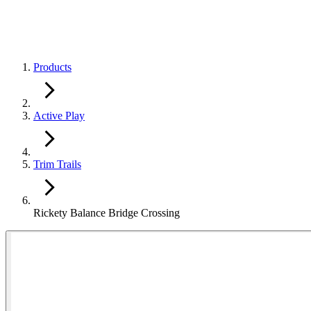
Products
Active Play
Trim Trails
Rickety Balance Bridge Crossing