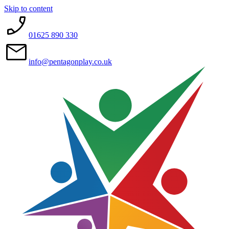
Skip to content
01625 890 330
info@pentagonplay.co.uk