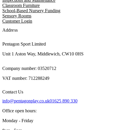
Inspections and Maintenance
Classroom Furniture
School-Based Nursery Funding
Sensory Rooms
Customer Login
Address
Pentagon Sport Limited
Unit 1 Aston Way, Middlewich, CW10 0HS
Company number: 03520712
VAT number: 712288249
Contact Us
info@pentagonplay.co.uk
01625 890 330
Office open hours:
Monday - Friday