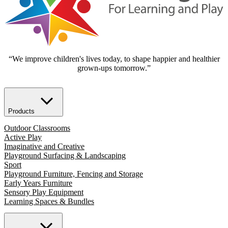
“We improve children's lives today, to shape happier and healthier
grown-ups tomorrow.”
Products
Outdoor Classrooms
Active Play
Imaginative and Creative
Playground Surfacing & Landscaping
Sport
Playground Furniture, Fencing and Storage
Early Years Furniture
Sensory Play Equipment
Learning Spaces & Bundles