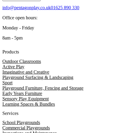
info@pentagonplay.co.uk
01625 890 330
Office open hours:
Monday - Friday
8am - 5pm
Products
Outdoor Classrooms
Active Play
Imaginative and Creative
Playground Surfacing & Landscaping
Sport
Playground Furniture, Fencing and Storage
Early Years Furniture
Sensory Play Equipment
Learning Spaces & Bundles
Services
School Playgrounds
Commercial Playgrounds