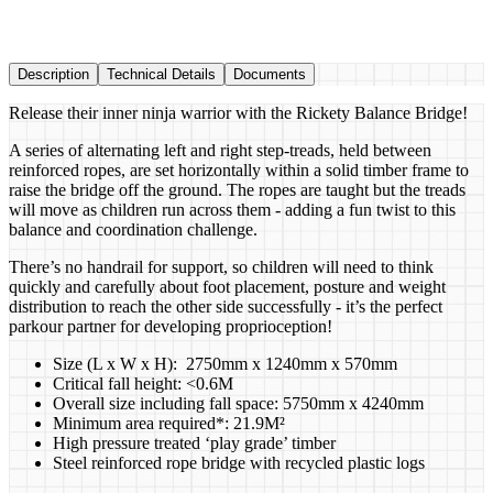
Description
Technical Details
Documents
Release their inner ninja warrior with the Rickety Balance Bridge!
A series of alternating left and right step-treads, held between
reinforced ropes, are set horizontally within a solid timber frame to
raise the bridge off the ground. The ropes are taught but the treads
will move as children run across them - adding a fun twist to this
balance and coordination challenge.
There’s no handrail for support, so children will need to think
quickly and carefully about foot placement, posture and weight
distribution to reach the other side successfully - it’s the perfect
parkour partner for developing proprioception!
Size (L x W x H): 2750mm x 1240mm x 570mm
Critical fall height: <0.6M
Overall size including fall space: 5750mm x 4240mm
Minimum area required*: 21.9M²
High pressure treated ‘play grade’ timber
Steel reinforced rope bridge with recycled plastic logs