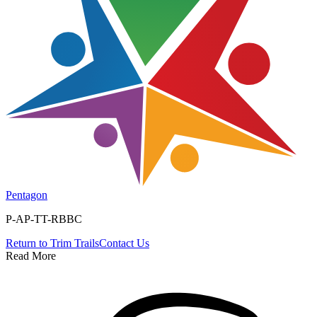
Pentagon
P-AP-TT-RBBC
Return to
Trim Trails
Contact Us
Read More