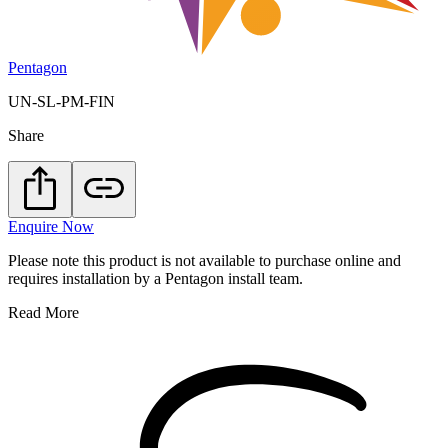
Pentagon
UN-SL-PM-FIN
Share
Enquire Now
Please note this product is not available to purchase online and
requires installation by a Pentagon install team.
Read More