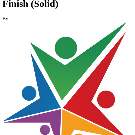
Finish (Solid)
By