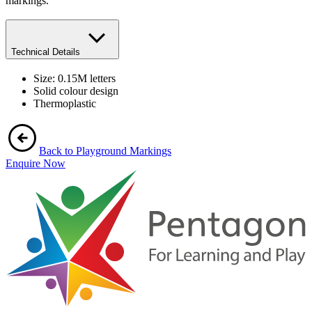
markings.
Technical Details
Size: 0.15M letters
Solid colour design
Thermoplastic
Back to Playground Markings
Enquire Now