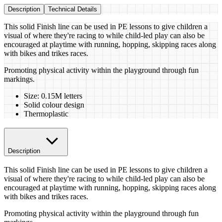
Description
Technical Details
This solid Finish line can be used in PE lessons to give children a
visual of where they're racing to while child-led play can also be
encouraged at playtime with running, hopping, skipping races along
with bikes and trikes races.
Promoting physical activity within the playground through fun
markings.
Size: 0.15M letters
Solid colour design
Thermoplastic
Description
This solid Finish line can be used in PE lessons to give children a
visual of where they're racing to while child-led play can also be
encouraged at playtime with running, hopping, skipping races along
with bikes and trikes races.
Promoting physical activity within the playground through fun