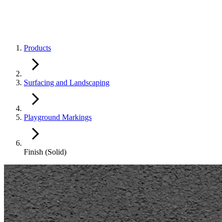
Products
Surfacing and Landscaping
Playground Markings
Finish (Solid)