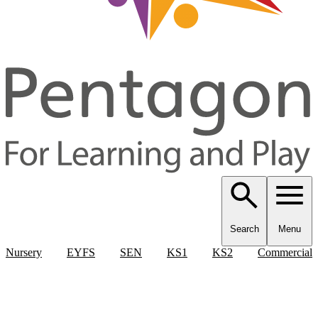
Search
Menu
Nursery
EYFS
SEN
KS1
KS2
Commercial