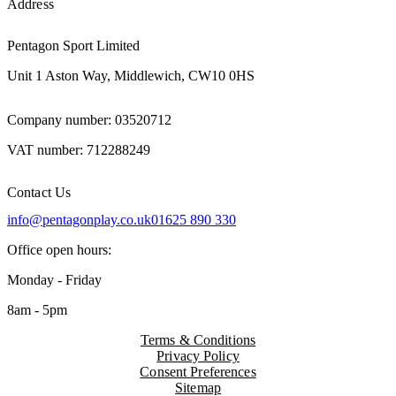
Address
Pentagon Sport Limited
Unit 1 Aston Way, Middlewich, CW10 0HS
Company number: 03520712
VAT number: 712288249
Contact Us
info@pentagonplay.co.uk
01625 890 330
Office open hours:
Monday - Friday
8am - 5pm
Terms & Conditions
Privacy Policy
Consent Preferences
Sitemap