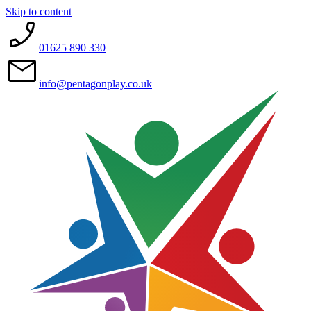
Skip to content
01625 890 330
info@pentagonplay.co.uk