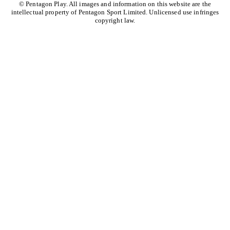
© Pentagon Play. All images and information on this website are the
intellectual property of Pentagon Sport Limited. Unlicensed use infringes
copyright law.