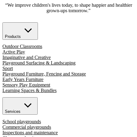
“We improve children's lives today, to shape happier and healthier
grown-ups tomorrow.”
Products
Outdoor Classrooms
Active Play
Imaginative and Creative
Playground Surfacing & Landscaping
Sport
Playground Furniture, Fencing and Storage
Early Years Furniture
Sensory Play Equipment
Learning Spaces & Bundles
Services
School playgrounds
Commercial playgrounds
Inspections and maintenance