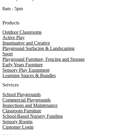
8am - 5pm
Products
Outdoor Classrooms
Active Play
Imaginative and Creative
Playground Surfacing & Landscaping
Sport
Playground Furniture, Fencing and Storage
Early Years Furniture
Sensory Play Equipment
Learning Spaces & Bundles
Services
School Playgrounds
Commercial Playgrounds
Inspections and Maintenance
Classroom Furniture
School-Based Nursery Funding
Sensory Rooms
Customer Login