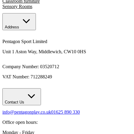
Classroom furniture
Sensory Rooms
Address
Pentagon Sport Limited
Unit 1 Aston Way, Middlewich, CW10 0HS
Company Number: 03520712
VAT Number: 712288249
Contact Us
info@pentagonplay.co.uk
01625 890 330
Office open hours:
Monday - Friday