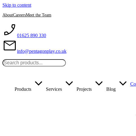
Skip to content
About
Careers
Meet the Team
01625 890 330
info@pentagonplay.co.uk
Co
Products
Services
Projects
Blog