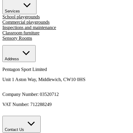
Services
School playgrounds
Commercial playgrounds
Inspections and maintenance
Classroom furniture
Sensory Rooms
Address
Pentagon Sport Limited
Unit 1 Aston Way, Middlewich, CW10 0HS
Company Number: 03520712
VAT Number: 712288249
Contact Us