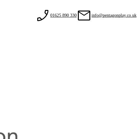
01625 890 330
info@pentagonplay.co.uk