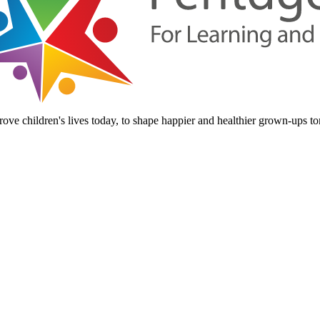
ove children's lives today, to shape happier and healthier grown-ups t