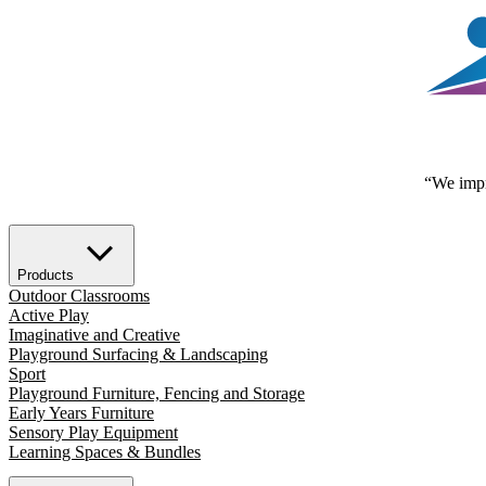
“We impr
Products
Outdoor Classrooms
Active Play
Imaginative and Creative
Playground Surfacing & Landscaping
Sport
Playground Furniture, Fencing and Storage
Early Years Furniture
Sensory Play Equipment
Learning Spaces & Bundles