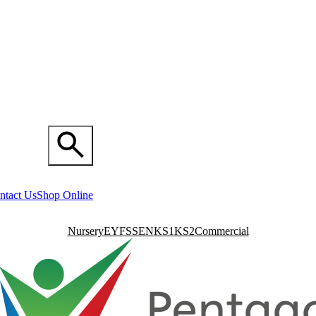
ntact Us
Shop Online
Nursery
EYFS
SEN
KS1
KS2
Commercial