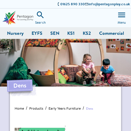
01625 890 330
info@pentagonplay.co.uk
Search
Menu
Nursery
EYFS
SEN
KS1
KS2
Commercial
Dens
Home
Products
Early Years Furniture
Dens