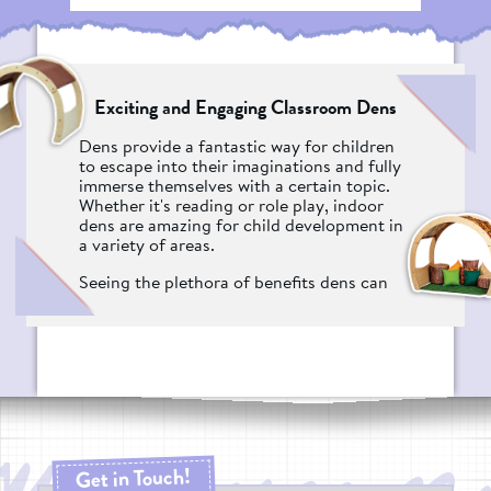
Exciting and Engaging Classroom Dens
Dens provide a fantastic way for children
to escape into their imaginations and fully
immerse themselves with a certain topic.
Whether it's reading or role play, indoor
dens are amazing for child development in
a variety of areas.
Seeing the plethora of benefits dens can
provide a nursery or primary school,
Pentagon Play worked tirelessly to create a
portfolio of products that would not only
appeal to the children who use them, but
the teachers and practitioners who have
to utilise them. After years of research and
designing, we're proud to announce the
Dens range.
Get in Touch!
Why Should I Get An Indoor Den From