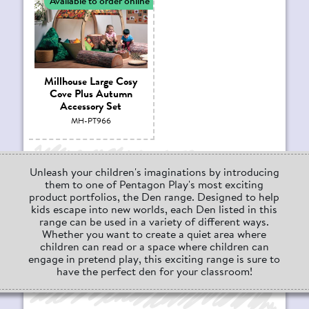
Available to order online
Millhouse Large Cosy
Cove Plus Autumn
Accessory Set
MH-PT966
Unleash your children's imaginations by introducing
them to one of Pentagon Play's most exciting
product portfolios, the Den range. Designed to help
kids escape into new worlds, each Den listed in this
range can be used in a variety of different ways.
Whether you want to create a quiet area where
children can read or a space where children can
engage in pretend play, this exciting range is sure to
have the perfect den for your classroom!