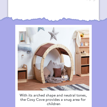
With its arched shape and neutral tones, 
The La
the Cosy Cove provides a snug area for 
spot f
children