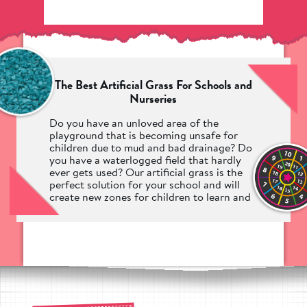
The Best Artificial Grass For Schools and
Nurseries
Do you have an unloved area of the
playground that is becoming unsafe for
children due to mud and bad drainage? Do
you have a waterlogged field that hardly
ever gets used? Our artificial grass is the
perfect solution for your school and will
create new zones for children to learn and
play year-round.
Hundreds of schools and nurseries across
the UK have turned to Pentagon Play for
their synthetic grass needs, knowing that
we are the industry experts when it comes
to making safe and engaging play areas.
No matter the usage, your children can be
safe whilst taking part in any activities on