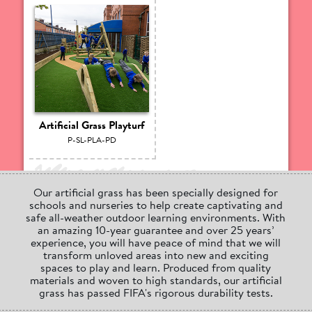
Artificial Grass Playturf
P-SL-PLA-PD
Our artificial grass has been specially designed for
schools and nurseries to help create captivating and
safe all-weather outdoor learning environments. With
an amazing 10-year guarantee and over 25 years’
experience, you will have peace of mind that we will
transform unloved areas into new and exciting
spaces to play and learn. Produced from quality
materials and woven to high standards, our artificial
grass has passed FIFA's rigorous durability tests.