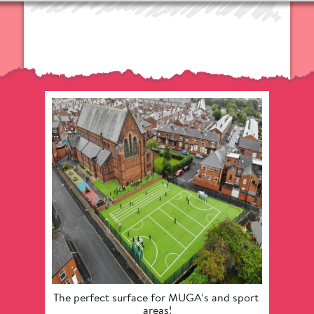
The perfect surface for MUGA’s and sport 
Provide
areas!
provisi