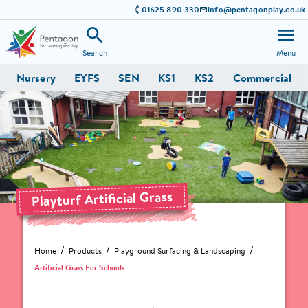
01625 890 330
info@pentagonplay.co.uk
Search
Menu
Nursery
EYFS
SEN
KS1
KS2
Commercial
Playturf Artificial Grass
Home
Products
Playground Surfacing & Landscaping
Artificial Grass For Schools