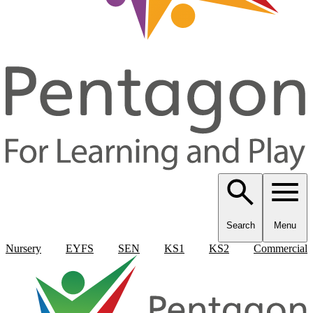
Search
Menu
Nursery
EYFS
SEN
KS1
KS2
Commercial