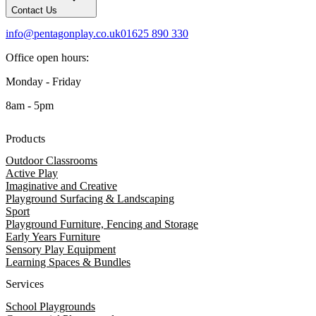
Contact Us
info@pentagonplay.co.uk
01625 890 330
Office open hours:
Monday - Friday
8am - 5pm
Products
Outdoor Classrooms
Active Play
Imaginative and Creative
Playground Surfacing & Landscaping
Sport
Playground Furniture, Fencing and Storage
Early Years Furniture
Sensory Play Equipment
Learning Spaces & Bundles
Services
School Playgrounds