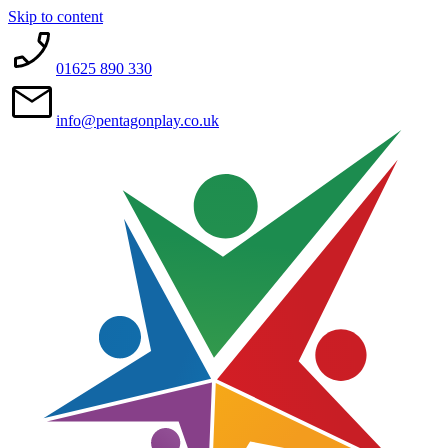
Skip to content
01625 890 330
info@pentagonplay.co.uk