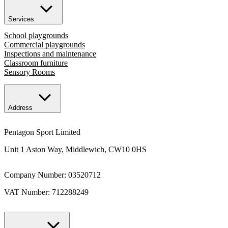
Services
School playgrounds
Commercial playgrounds
Inspections and maintenance
Classroom furniture
Sensory Rooms
Address
Pentagon Sport Limited
Unit 1 Aston Way, Middlewich, CW10 0HS
Company Number: 03520712
VAT Number: 712288249