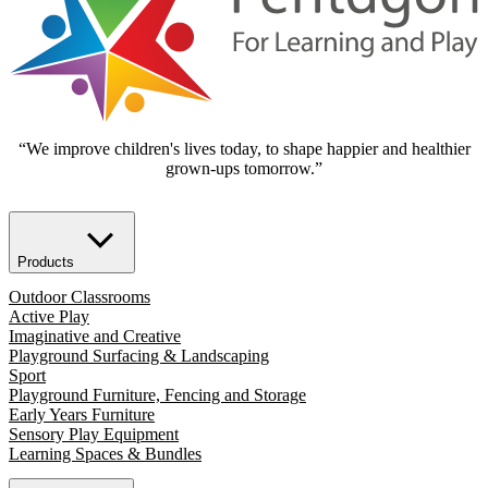
“We improve children's lives today, to shape happier and healthier
grown-ups tomorrow.”
Products
Outdoor Classrooms
Active Play
Imaginative and Creative
Playground Surfacing & Landscaping
Sport
Playground Furniture, Fencing and Storage
Early Years Furniture
Sensory Play Equipment
Learning Spaces & Bundles