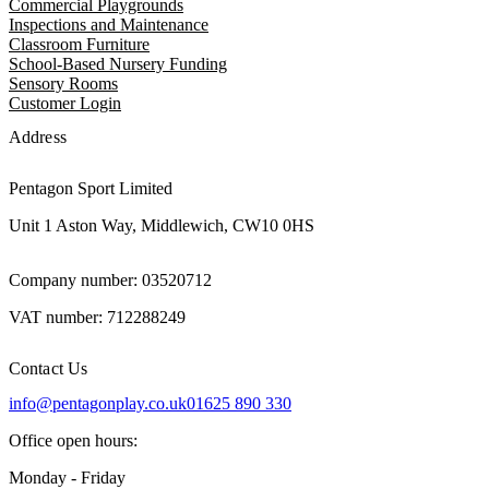
Commercial Playgrounds
Inspections and Maintenance
Classroom Furniture
School-Based Nursery Funding
Sensory Rooms
Customer Login
Address
Pentagon Sport Limited
Unit 1 Aston Way, Middlewich, CW10 0HS
Company number: 03520712
VAT number: 712288249
Contact Us
info@pentagonplay.co.uk
01625 890 330
Office open hours:
Monday - Friday