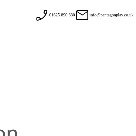
01625 890 330
info@pentagonplay.co.uk