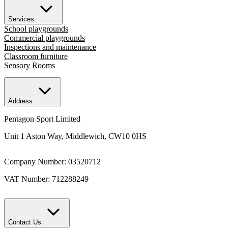
Services
School playgrounds
Commercial playgrounds
Inspections and maintenance
Classroom furniture
Sensory Rooms
Address
Pentagon Sport Limited
Unit 1 Aston Way, Middlewich, CW10 0HS
Company Number: 03520712
VAT Number: 712288249
Contact Us