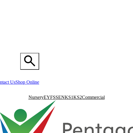
ntact Us
Shop Online
Nursery
EYFS
SEN
KS1
KS2
Commercial