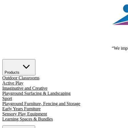
“We impr
Products
Outdoor Classrooms
Active Play
Imaginative and Creative
Playground Surfacing & Landscaping
Sport
Playground Furniture, Fencing and Storage
Early Years Furniture
Sensory Play Equipment
Learning Spaces & Bundles