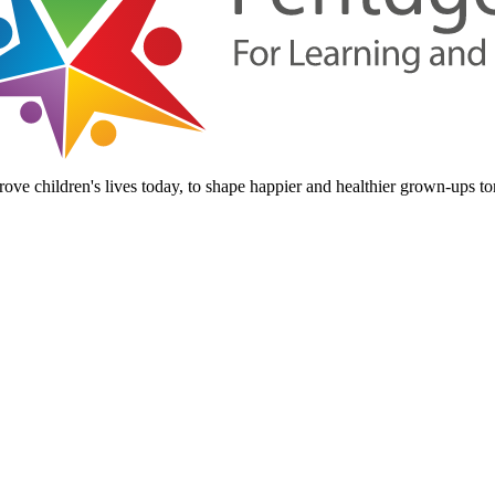
ove children's lives today, to shape happier and healthier grown-ups t