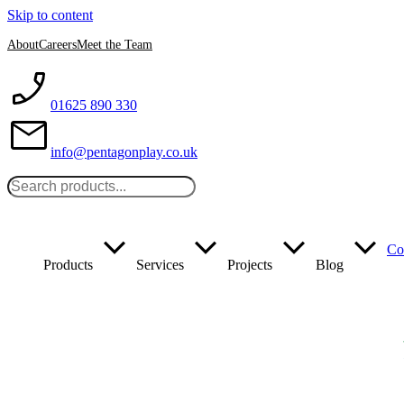
Skip to content
About
Careers
Meet the Team
01625 890 330
info@pentagonplay.co.uk
Co
Products
Services
Projects
Blog