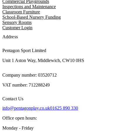
Commercial Playgrounds
Inspections and Maintenance
Classroom Furniture
School-Based Nursery Funding
Sensory Rooms
Customer Login
Address
Pentagon Sport Limited
Unit 1 Aston Way, Middlewich, CW10 0HS
Company number: 03520712
VAT number: 712288249
Contact Us
info@pentagonplay.co.uk
01625 890 330
Office open hours:
Monday - Friday