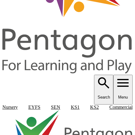
Search
Menu
Nursery
EYFS
SEN
KS1
KS2
Commercial