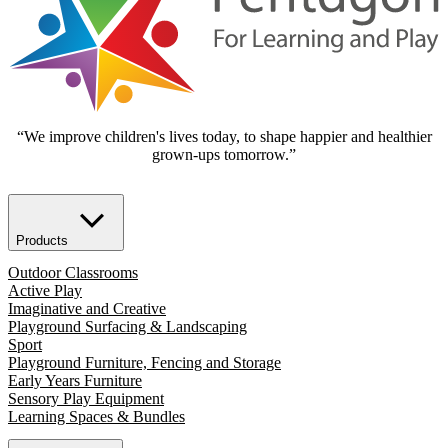
“We improve children's lives today, to shape happier and healthier
grown-ups tomorrow.”
Products
Outdoor Classrooms
Active Play
Imaginative and Creative
Playground Surfacing & Landscaping
Sport
Playground Furniture, Fencing and Storage
Early Years Furniture
Sensory Play Equipment
Learning Spaces & Bundles