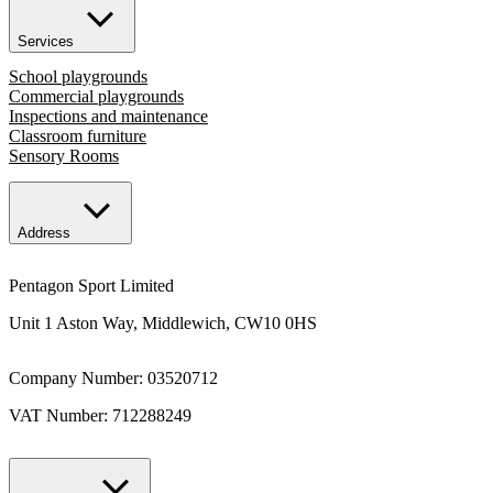
Services
School playgrounds
Commercial playgrounds
Inspections and maintenance
Classroom furniture
Sensory Rooms
Address
Pentagon Sport Limited
Unit 1 Aston Way, Middlewich, CW10 0HS
Company Number: 03520712
VAT Number: 712288249