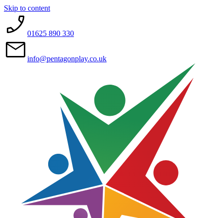
Skip to content
01625 890 330
info@pentagonplay.co.uk