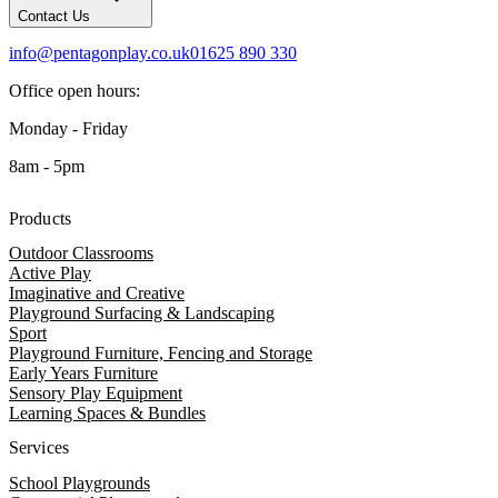
Contact Us
info@pentagonplay.co.uk
01625 890 330
Office open hours:
Monday - Friday
8am - 5pm
Products
Outdoor Classrooms
Active Play
Imaginative and Creative
Playground Surfacing & Landscaping
Sport
Playground Furniture, Fencing and Storage
Early Years Furniture
Sensory Play Equipment
Learning Spaces & Bundles
Services
School Playgrounds