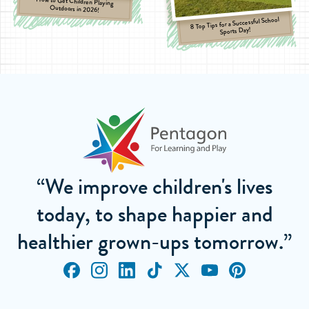
How to Get Children Playing
Outdoors in 2026!
8 Top Tips for a Successful School
Sports Day!
“We improve children's lives
today, to shape happier and
healthier grown-ups tomorrow.”