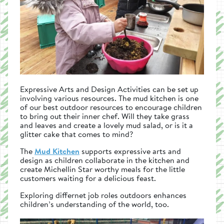
Expressive Arts and Design Activities can be set up
involving various resources. The mud kitchen is one
of our best outdoor resources to encourage children
to bring out their inner chef. Will they take grass
and leaves and create a lovely mud salad, or is it a
glitter cake that comes to mind?
The
Mud Kitchen
supports expressive arts and
design as children collaborate in the kitchen and
create Michellin Star worthy meals for the little
customers waiting for a delicious feast.
Exploring differnet job roles outdoors enhances
children’s understanding of the world, too.