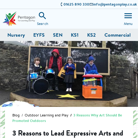
01625 890 330
info@pentagonplay.co.uk
Search
Menu
Nursery
EYFS
SEN
KS1
KS2
Commercial
Blog
Outdoor Learning and Play
3 Reasons Why Art Should Be
Promoted Outdoors
3 Reasons to Lead Expressive Arts and