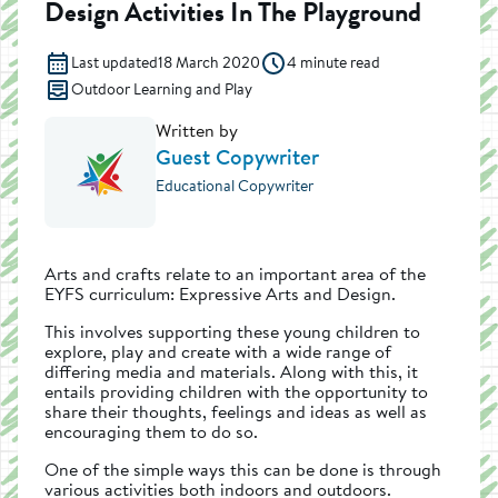
Design Activities In The Playground
Last updated
18 March 2020
4 minute read
Outdoor Learning and Play
Written by
Guest Copywriter
Educational Copywriter
Arts and crafts relate to an important area of the
EYFS curriculum: Expressive Arts and Design.
This involves supporting these young children to
explore, play and create with a wide range of
differing media and materials. Along with this, it
entails providing children with the opportunity to
share their thoughts, feelings and ideas as well as
encouraging them to do so.
One of the simple ways this can be done is through
various activities both indoors and outdoors.