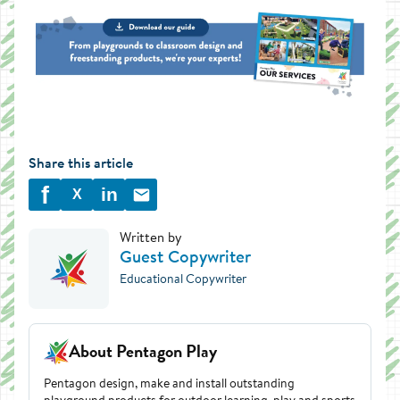
Share this article
f
in
X
Written by
Guest Copywriter
Educational Copywriter
About Pentagon Play
Pentagon design, make and install outstanding
playground products for outdoor learning, play and sports