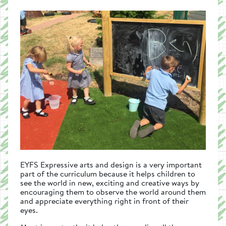
EYFS Expressive arts and design is a very important
part of the curriculum because it helps children to
see the world in new, exciting and creative ways by
encouraging them to observe the world around them
and appreciate everything right in front of their
eyes.