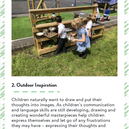
2. Outdoor Inspiration
Children naturally want to draw and put their
thoughts into images. As children’s communication
and language skills are still developing, drawing and
creating wonderful masterpieces help children
express themselves and let go of any frustrations
they may have – expressing their thoughts and