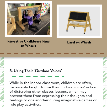
Interactive Chalkboard Panel
Easel on Wheels
on Wheels
3. Using Their ‘Outdoor Voices’
While in the indoor classroom, children are often,
necessarily taught to use their ‘indoor voices’ in fear
of disturbing other classes lessons, which may
prevent them from expressing their thoughts and
feelings to one another during imaginative games or
role play activities.