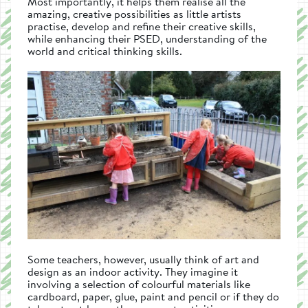
Most importantly, it helps them realise all the
amazing, creative possibilities as little artists
practise, develop and refine their creative skills,
while enhancing their PSED, understanding of the
world and critical thinking skills.
Some teachers, however, usually think of art and
design as an indoor activity. They imagine it
involving a selection of colourful materials like
cardboard, paper, glue, paint and pencil or if they do