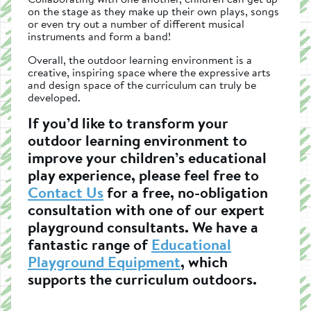
on the stage as they make up their own plays, songs
or even try out a number of different musical
instruments and form a band!
Overall, the outdoor learning environment is a
creative, inspiring space where the expressive arts
and design space of the curriculum can truly be
developed.
If you’d like to transform your
outdoor learning environment to
improve your children’s educational
play experience, please feel free to
Contact Us
for a free, no-obligation
consultation with one of our expert
playground consultants. We have a
fantastic range of
Educational
Playground Equipment
, which
supports the curriculum outdoors.