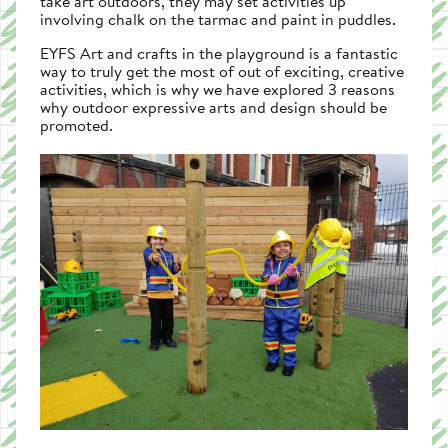
take art outdoors, they may set activities up
involving chalk on the tarmac and paint in puddles.
EYFS Art and crafts in the playground is a fantastic
way to truly get the most of out of exciting, creative
activities, which is why we have explored 3 reasons
why outdoor expressive arts and design should be
promoted.