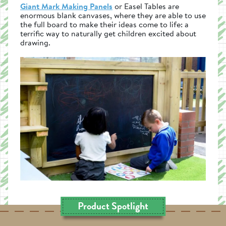
Giant Mark Making Panels
or Easel Tables are
enormous blank canvases, where they are able to use
the full board to make their ideas come to life: a
terrific way to naturally get children excited about
drawing.
Product Spotlight