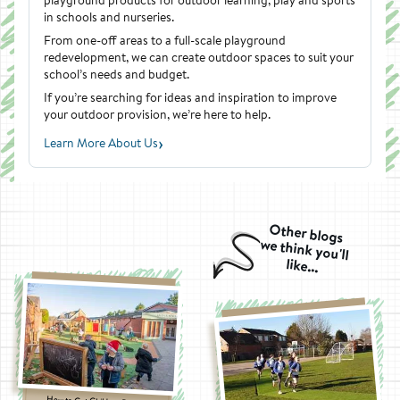
in schools and nurseries.
From one-off areas to a full-scale playground
redevelopment, we can create outdoor spaces to suit your
school’s needs and budget.
If you’re searching for ideas and inspiration to improve
your outdoor provision, we’re here to help.
›
Learn More About Us
Other blogs
we think you'll
like...