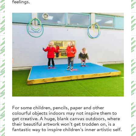
feelings.
For some children, pencils, paper and other
colourful objects indoors may not inspire them to
get creative. A huge, blank canvas outdoors, where
their beautiful artwork won’t get trodden on, is a
fantastic way to inspire children’s inner artistic self.