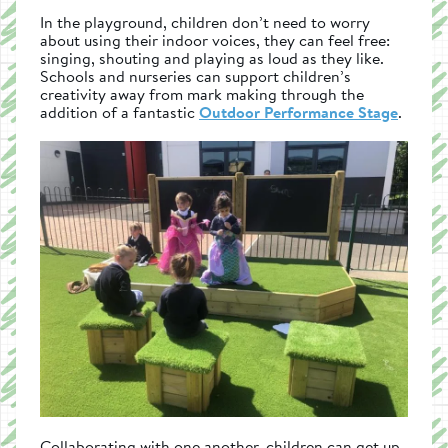
In the playground, children don’t need to worry
about using their indoor voices, they can feel free:
singing, shouting and playing as loud as they like.
Schools and nurseries can support children’s
creativity away from mark making through the
addition of a fantastic
Outdoor Performance Stage
.
Collaborating with one another, children can get up