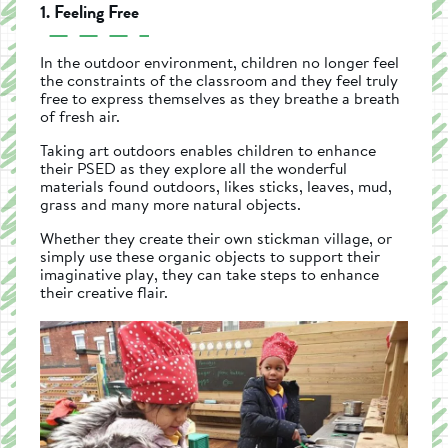
1. Feeling Free
In the outdoor environment, children no longer feel
the constraints of the classroom and they feel truly
free to express themselves as they breathe a breath
of fresh air.
Taking art outdoors enables children to enhance
their PSED as they explore all the wonderful
materials found outdoors, likes sticks, leaves, mud,
grass and many more natural objects.
Whether they create their own stickman village, or
simply use these organic objects to support their
imaginative play, they can take steps to enhance
their creative flair.