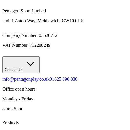
Pentagon Sport Limited
Unit 1 Aston Way, Middlewich, CW10 0HS
Company Number: 03520712
VAT Number: 712288249
Contact Us
info@pentagonplay.co.uk
01625 890 330
Office open hours:
Monday - Friday
8am - 5pm
Products