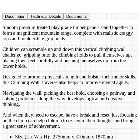
Description
Technical Details
Documents
Smooth pressure-treated play grade timber panels stand together to
form a magnificent mountain range, complete with realistic craggy
tops and boulder-like grip holds.
Children can scramble up and down this vertical climbing wall
challenge, gripping onto the climbing holds to pull themselves up,
placing their feet carefully and pushing themselves up from the
lower holds.
Designed to promote physical strength and bolster their motor skills,
this Climbing Wall Traverse also helps to improve mental agility.
Navigating the wall, picking the best hold, choosing a pathway and
solving problems along the way develops logical and creative
thinking.
And when they need to escape, have a break and reset, just focusing
on the climb can help children to re-centre their thoughts and brings
a great sense of achievement.
Size (L x W x H): 2750mm x 310mm x 1870mm