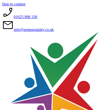
Skip to content
01625 890 330
info@pentagonplay.co.uk