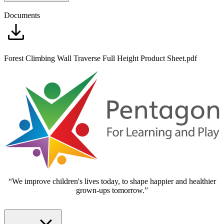
Documents
Forest Climbing Wall Traverse Full Height Product Sheet.pdf
“We improve children's lives today, to shape happier and healthier
grown-ups tomorrow.”