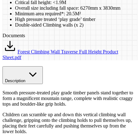
​Critical fall height: <1.9M
Overall size including fall space: 6270mm x 3830mm
Minimum area required*: 20.5M²
High pressure treated ‘play grade’ timber
Double-sided Climbing walls (x 2)
Documents
Forest Climbing Wall Traverse Full Height Product
Sheet.pdf
Description
Smooth pressure-treated play grade timber panels stand together to
form a magnificent mountain range, complete with realistic craggy
tops and boulder-like grip holds.
Children can scramble up and down this vertical climbing wall
challenge, gripping onto the climbing holds to pull themselves up,
placing their feet carefully and pushing themselves up from the
lower holds.