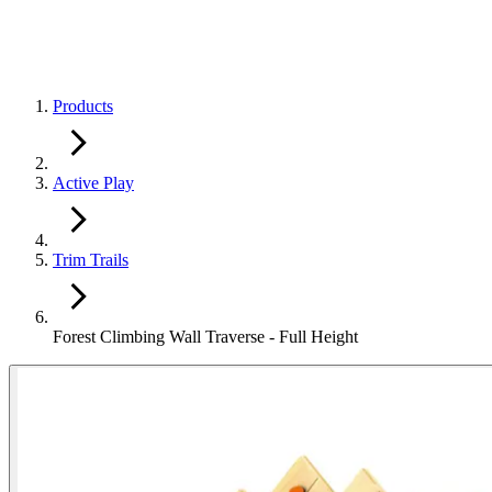
Products
Active Play
Trim Trails
Forest Climbing Wall Traverse - Full Height