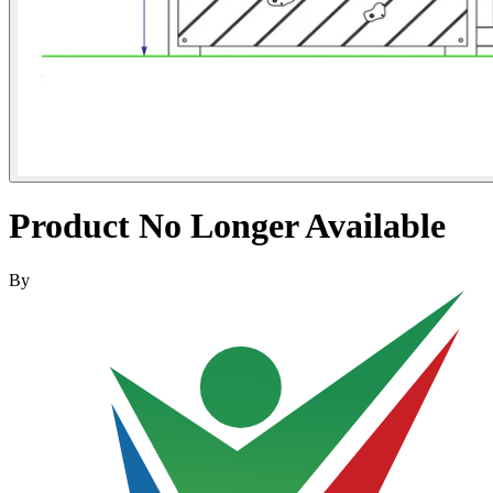
Product No Longer Available
By