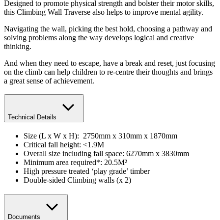
Designed to promote physical strength and bolster their motor skills,
this Climbing Wall Traverse also helps to improve mental agility.
Navigating the wall, picking the best hold, choosing a pathway and
solving problems along the way develops logical and creative
thinking.
And when they need to escape, have a break and reset, just focusing
on the climb can help children to re-centre their thoughts and brings
a great sense of achievement.
Technical Details
Size (L x W x H): 2750mm x 310mm x 1870mm
​Critical fall height: <1.9M
Overall size including fall space: 6270mm x 3830mm
Minimum area required*: 20.5M²
High pressure treated ‘play grade’ timber
Double-sided Climbing walls (x 2)
Documents