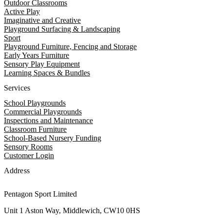
Outdoor Classrooms
Active Play
Imaginative and Creative
Playground Surfacing & Landscaping
Sport
Playground Furniture, Fencing and Storage
Early Years Furniture
Sensory Play Equipment
Learning Spaces & Bundles
Services
School Playgrounds
Commercial Playgrounds
Inspections and Maintenance
Classroom Furniture
School-Based Nursery Funding
Sensory Rooms
Customer Login
Address
Pentagon Sport Limited
Unit 1 Aston Way, Middlewich, CW10 0HS