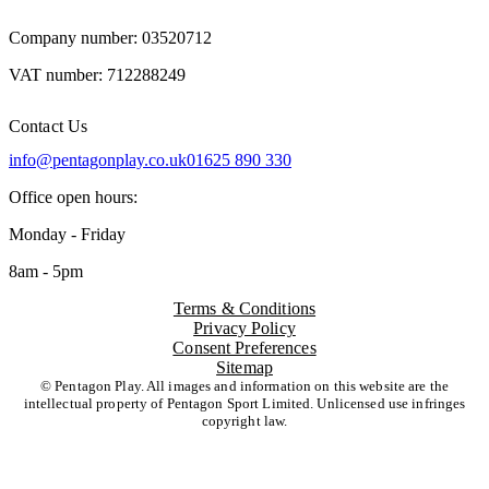
Company number: 03520712
VAT number: 712288249
Contact Us
info@pentagonplay.co.uk
01625 890 330
Office open hours:
Monday - Friday
8am - 5pm
Terms & Conditions
Privacy Policy
Consent Preferences
Sitemap
© Pentagon Play. All images and information on this website are the
intellectual property of Pentagon Sport Limited. Unlicensed use infringes
copyright law.