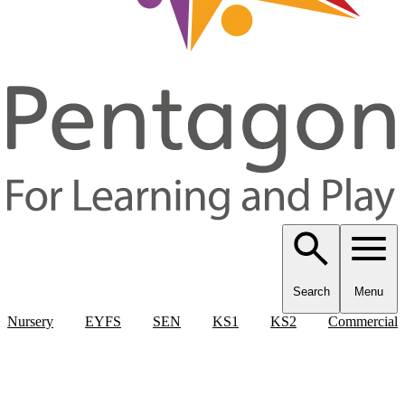
Search
Menu
Nursery
EYFS
SEN
KS1
KS2
Commercial