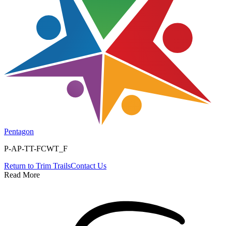
Pentagon
P-AP-TT-FCWT_F
Return to
Trim Trails
Contact Us
Read More