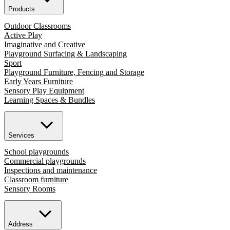
Products
Outdoor Classrooms
Active Play
Imaginative and Creative
Playground Surfacing & Landscaping
Sport
Playground Furniture, Fencing and Storage
Early Years Furniture
Sensory Play Equipment
Learning Spaces & Bundles
Services
School playgrounds
Commercial playgrounds
Inspections and maintenance
Classroom furniture
Sensory Rooms
Address