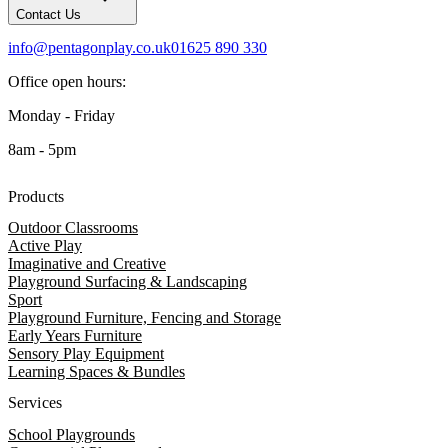
Contact Us
info@pentagonplay.co.uk
01625 890 330
Office open hours:
Monday - Friday
8am - 5pm
Products
Outdoor Classrooms
Active Play
Imaginative and Creative
Playground Surfacing & Landscaping
Sport
Playground Furniture, Fencing and Storage
Early Years Furniture
Sensory Play Equipment
Learning Spaces & Bundles
Services
School Playgrounds