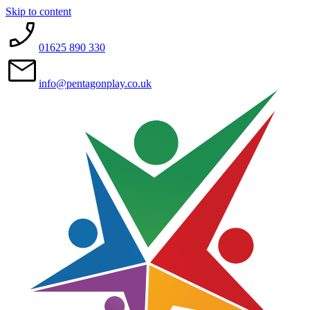
Skip to content
01625 890 330
info@pentagonplay.co.uk