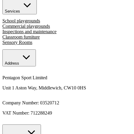
Services
School playgrounds
Commercial playgrounds
Inspections and maintenance
Classroom furniture
Sensory Rooms
Address
Pentagon Sport Limited
Unit 1 Aston Way, Middlewich, CW10 0HS
Company Number: 03520712
VAT Number: 712288249