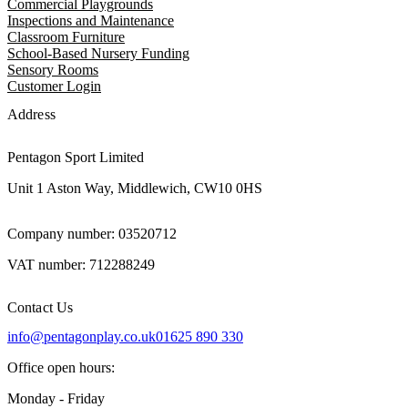
Commercial Playgrounds
Inspections and Maintenance
Classroom Furniture
School-Based Nursery Funding
Sensory Rooms
Customer Login
Address
Pentagon Sport Limited
Unit 1 Aston Way, Middlewich, CW10 0HS
Company number: 03520712
VAT number: 712288249
Contact Us
info@pentagonplay.co.uk
01625 890 330
Office open hours:
Monday - Friday