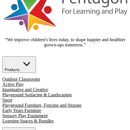
“We improve children's lives today, to shape happier and healthier
grown-ups tomorrow.”
Products
Outdoor Classrooms
Active Play
Imaginative and Creative
Playground Surfacing & Landscaping
Sport
Playground Furniture, Fencing and Storage
Early Years Furniture
Sensory Play Equipment
Learning Spaces & Bundles