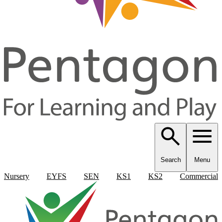
Search
Menu
Nursery
EYFS
SEN
KS1
KS2
Commercial