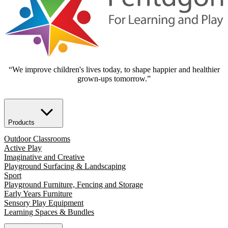
“We improve children's lives today, to shape happier and healthier
grown-ups tomorrow.”
Products
Outdoor Classrooms
Active Play
Imaginative and Creative
Playground Surfacing & Landscaping
Sport
Playground Furniture, Fencing and Storage
Early Years Furniture
Sensory Play Equipment
Learning Spaces & Bundles