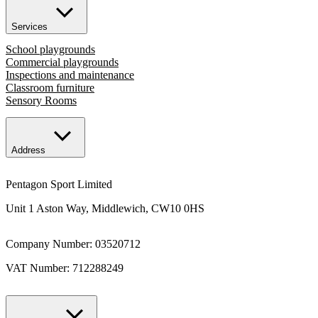
Services
School playgrounds
Commercial playgrounds
Inspections and maintenance
Classroom furniture
Sensory Rooms
Address
Pentagon Sport Limited
Unit 1 Aston Way, Middlewich, CW10 0HS
Company Number: 03520712
VAT Number: 712288249