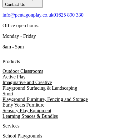
Contact Us
info@pentagonplay.co.uk
01625 890 330
Office open hours:
Monday - Friday
8am - 5pm
Products
Outdoor Classrooms
Active Play
Imaginative and Creative
Playground Surfacing & Landscaping
Sport
Playground Furniture, Fencing and Storage
Early Years Furniture
Sensory Play Equipment
Learning Spaces & Bundles
Services
School Playgrounds