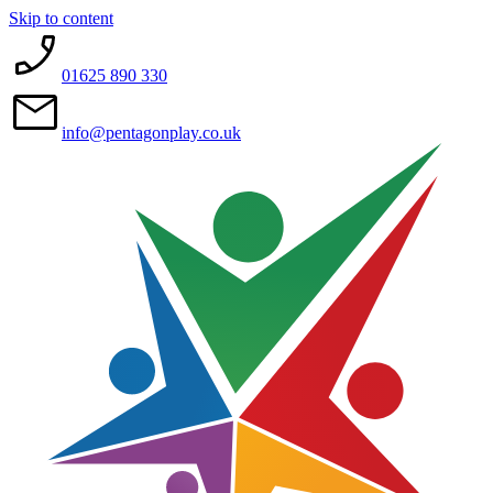
Skip to content
01625 890 330
info@pentagonplay.co.uk