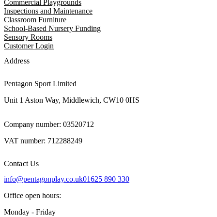
Commercial Playgrounds
Inspections and Maintenance
Classroom Furniture
School-Based Nursery Funding
Sensory Rooms
Customer Login
Address
Pentagon Sport Limited
Unit 1 Aston Way, Middlewich, CW10 0HS
Company number: 03520712
VAT number: 712288249
Contact Us
info@pentagonplay.co.uk
01625 890 330
Office open hours:
Monday - Friday