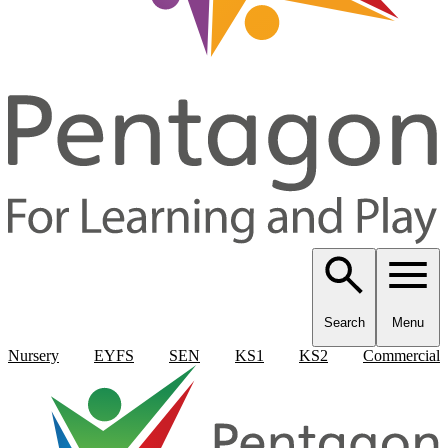
Search
Menu
Nursery
EYFS
SEN
KS1
KS2
Commercial