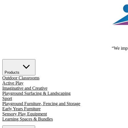
“We impr
Products
Outdoor Classrooms
Active Play
Imaginative and Creative
Playground Surfacing & Landscaping
Sport
Playground Furniture, Fencing and Storage
Early Years Furniture
Sensory Play Equipment
Learning Spaces & Bundles