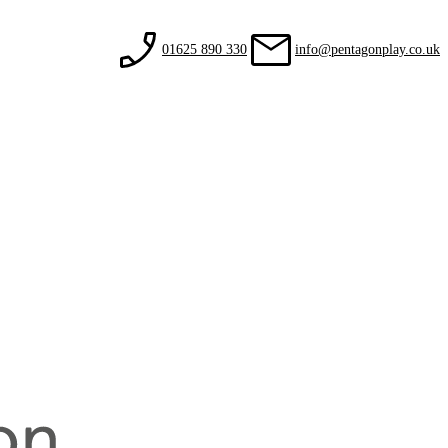
01625 890 330
info@pentagonplay.co.uk