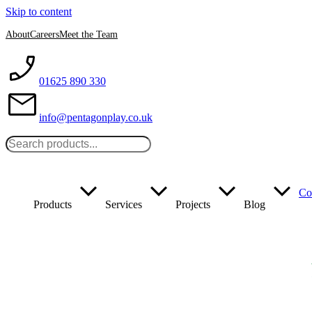
Skip to content
About
Careers
Meet the Team
01625 890 330
info@pentagonplay.co.uk
Co
Products
Services
Projects
Blog