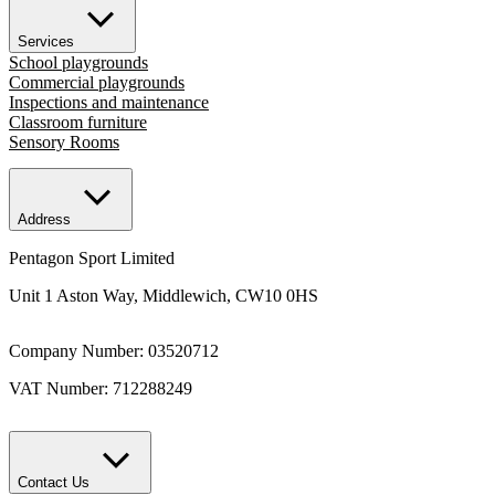
Services
School playgrounds
Commercial playgrounds
Inspections and maintenance
Classroom furniture
Sensory Rooms
Address
Pentagon Sport Limited
Unit 1 Aston Way, Middlewich, CW10 0HS
Company Number: 03520712
VAT Number: 712288249
Contact Us