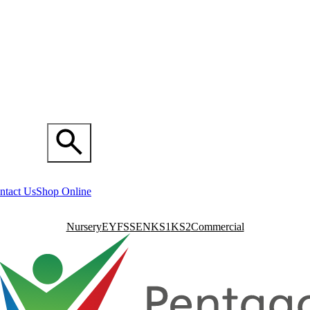
ntact Us
Shop Online
Nursery
EYFS
SEN
KS1
KS2
Commercial