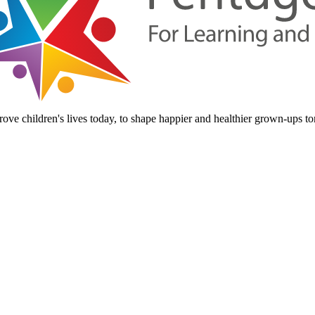
ove children's lives today, to shape happier and healthier grown-ups t