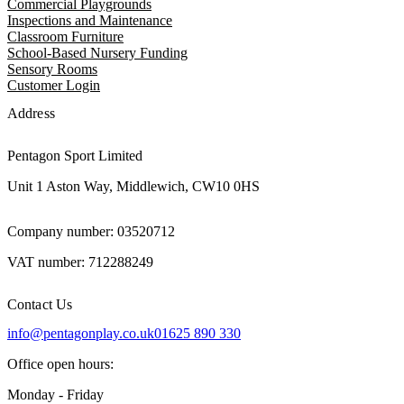
Commercial Playgrounds
Inspections and Maintenance
Classroom Furniture
School-Based Nursery Funding
Sensory Rooms
Customer Login
Address
Pentagon Sport Limited
Unit 1 Aston Way, Middlewich, CW10 0HS
Company number: 03520712
VAT number: 712288249
Contact Us
info@pentagonplay.co.uk
01625 890 330
Office open hours:
Monday - Friday