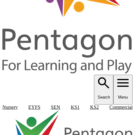
Search
Menu
Nursery
EYFS
SEN
KS1
KS2
Commercial