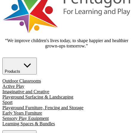
“We improve children's lives today, to shape happier and healthier
grown-ups tomorrow.”
Products
Outdoor Classrooms
Active Play
Imaginative and Creative
Playground Surfacing & Landscaping
Sport
Playground Furniture, Fencing and Storage
Early Years Furniture
Sensory Play Equipment
Learning Spaces & Bundles