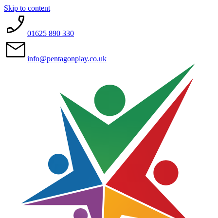
Skip to content
01625 890 330
info@pentagonplay.co.uk