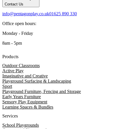
Contact Us
info@pentagonplay.co.uk
01625 890 330
Office open hours:
Monday - Friday
8am - 5pm
Products
Outdoor Classrooms
Active Play
Imaginative and Creative
Playground Surfacing & Landscaping
Sport
Playground Furniture, Fencing and Storage
Early Years Furniture
Sensory Play Equipment
Learning Spaces & Bundles
Services
School Playgrounds