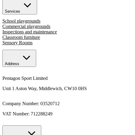
Services
School playgrounds
Commercial playgrounds
Inspections and maintenance
Classroom furniture
Sensory Rooms
Address
Pentagon Sport Limited
Unit 1 Aston Way, Middlewich, CW10 0HS
Company Number: 03520712
VAT Number: 712288249