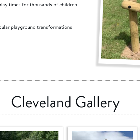
 play times for thousands of children
acular playground transformations
Cleveland Gallery