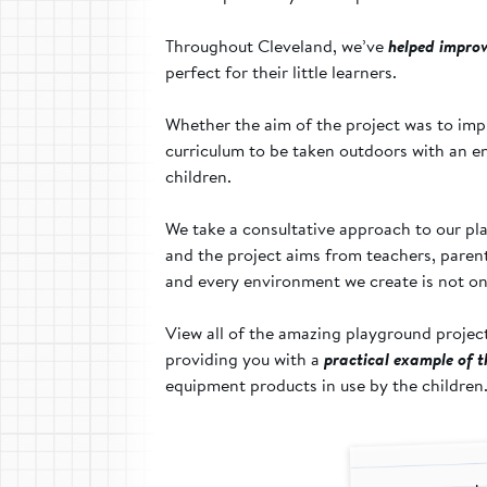
Throughout Cleveland, we’ve
helped improv
perfect for their little learners.
Whether the aim of the project was to impr
curriculum to be taken outdoors with an en
children.
We take a consultative approach to our pla
and the project aims from teachers, parents 
and every environment we create is not onl
View all of the amazing playground projec
providing you with a
practical example of 
equipment products in use by the children