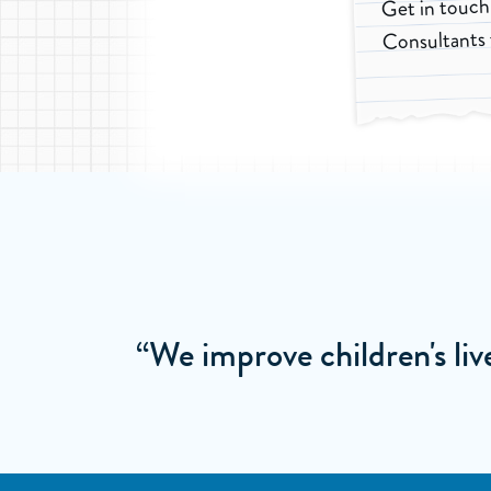
Get in touch
Consultants 
“We improve children's li