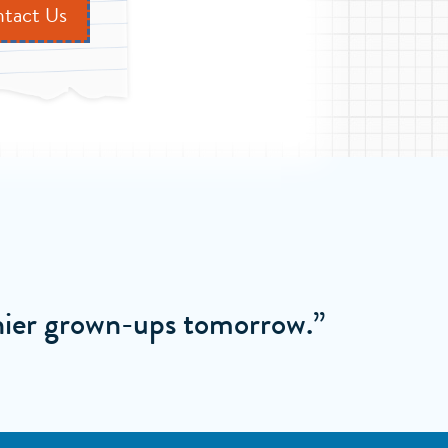
tact Us
thier grown-ups tomorrow.”