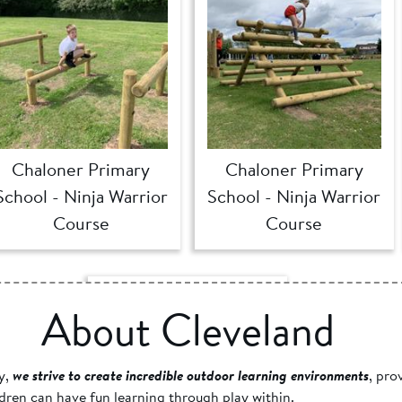
Chaloner Primary
Chaloner Primary
School - Ninja Warrior
School - Ninja Warrior
Course
Course
About Cleveland
y,
we strive to create incredible outdoor learning environments
, pro
dren can have fun learning through play within.