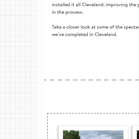
installed it all Cleveland: improving the
in the process.
Take a closer look at some of the spect
we’ve completed in Cleveland.