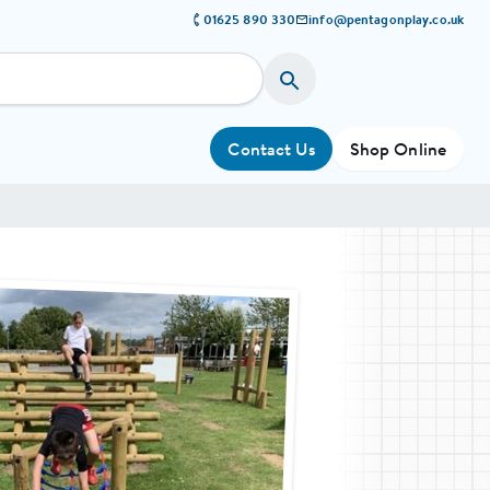
01625 890 330
info@pentagonplay.co.uk
Contact Us
Shop Online