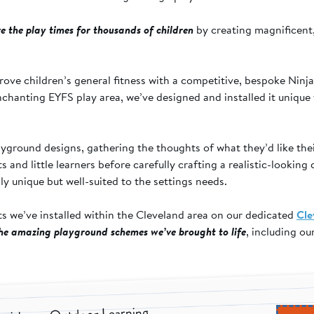
e the play times for thousands of children
by creating magnificent,
Chaloner Primary
ove children’s general fitness with a competitive, bespoke Ninj
School - Ninja Warrior
chanting EYFS play area, we’ve designed and installed it unique 
Course
yground designs, gathering the thoughts of what they’d like the
and little learners before carefully crafting a realistic-looking 
y unique but well-suited to the settings needs.
ts we’ve installed within the Cleveland area on our dedicated
Cle
the amazing playground schemes we’ve brought to life
, including o
.