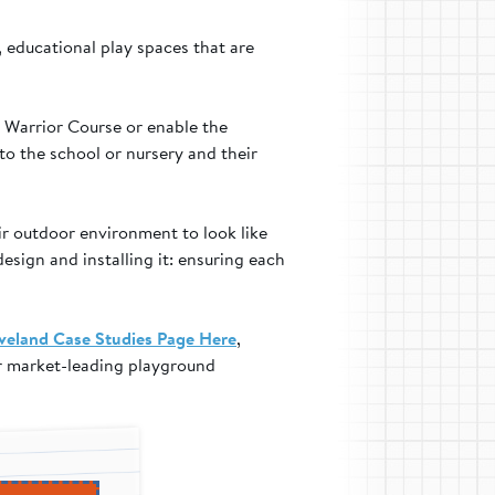
 educational play spaces that are
a Warrior Course or enable the
to the school or nursery and their
ir outdoor environment to look like
design and installing it: ensuring each
veland Case Studies Page Here
,
ur market-leading playground