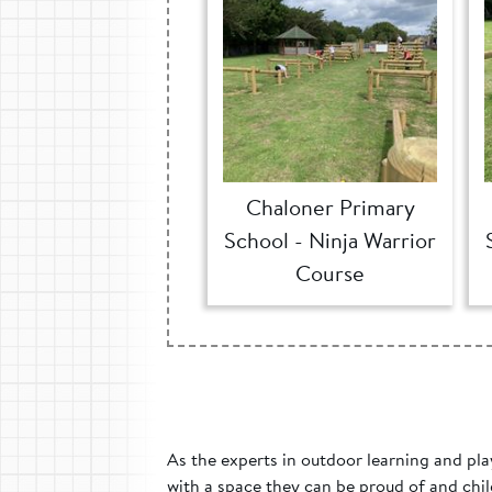
Chaloner Primary
School - Ninja Warrior
Course
As the experts in outdoor learning and pla
with a space they can be proud of and chil