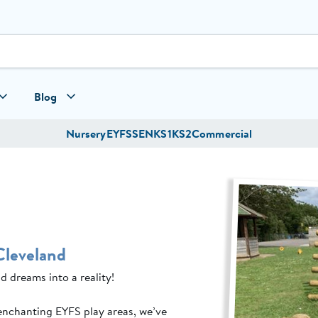
Blog
Nursery
EYFS
SEN
KS1
KS2
Commercial
Cleveland
d dreams into a reality!
enchanting EYFS play areas, we’ve