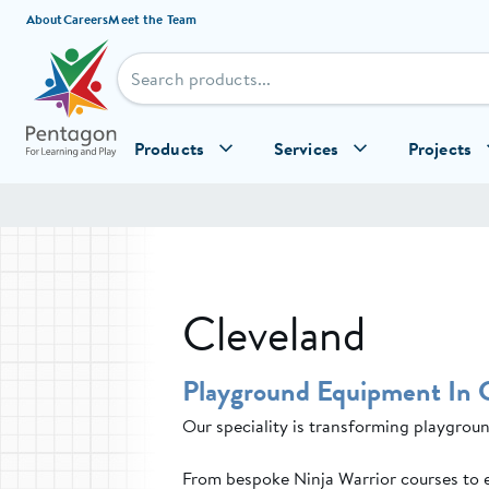
Skip to content
About
Careers
Meet the Team
Products
Services
Projects
Cleveland
Playground Equipment In 
Our speciality is transforming playgroun
From bespoke Ninja Warrior courses to 