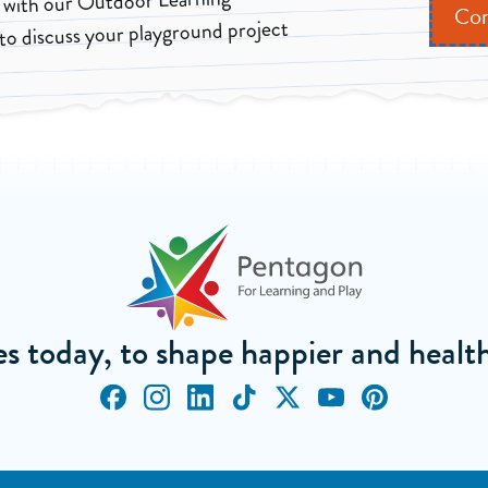
 with our Outdoor Learning
Con
to discuss your playground project
ves today, to shape happier and heal