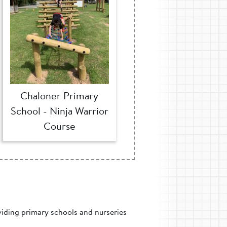
Chaloner Primary
School - Ninja Warrior
Course
viding primary schools and nurseries