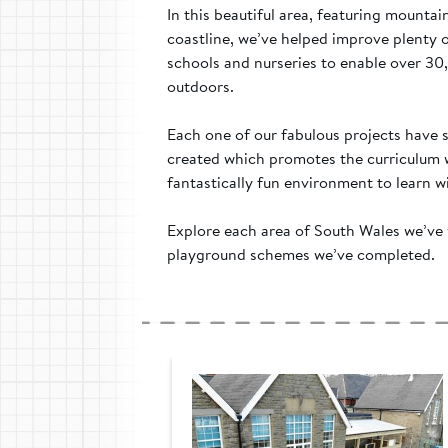
In this beautiful area, featuring mounta
coastline, we’ve helped improve plenty 
schools and nurseries to enable over 30
outdoors.
Each one of our fabulous projects have
created which promotes the curriculum w
fantastically fun environment to learn wi
Explore each area of South Wales we’ve 
playground schemes we’ve completed.