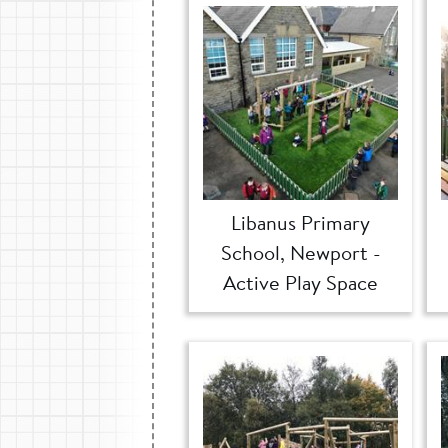
Libanus Primary
School, Newport -
Active Play Space