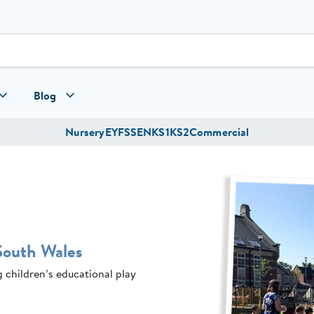
Blog
Nursery
EYFS
SEN
KS1
KS2
Commercial
South Wales
children’s educational play