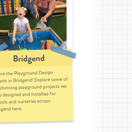
Bridgend
re the Playground Design
rts in Bridgend! Explore some of
 stunning playground projects we
 designed and installed for
ools and nurseries across
dgend here.