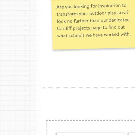
Are you looking for inspiration to
transform your outdoor play area?
look no further than our dedicated
Cardiff projects page to find out
what schools we have worked with.