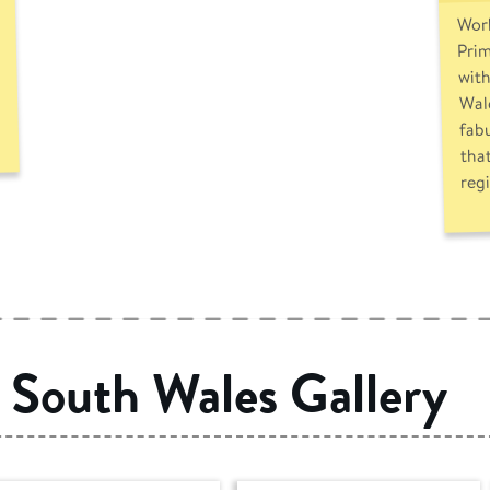
Work
Prim
with
Wale
fab
that
reg
South Wales Gallery