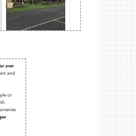
Blaen-Y-Cwm c.p.
School, Gwent -
Active Play Space
or over
ent and
yle or
uth
urseries
ique