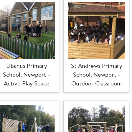
Libanus Primary
St Andrews Primary
School, Newport -
School, Newport -
Active Play Space
Outdoor Classroom