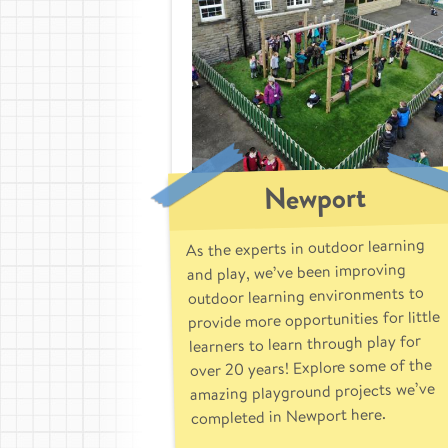
Newport
As the experts in outdoor learning
and play, we’ve been improving
outdoor learning environments to
provide more opportunities for little
learners to learn through play for
over 20 years! Explore some of the
amazing playground projects we’ve
completed in Newport here.