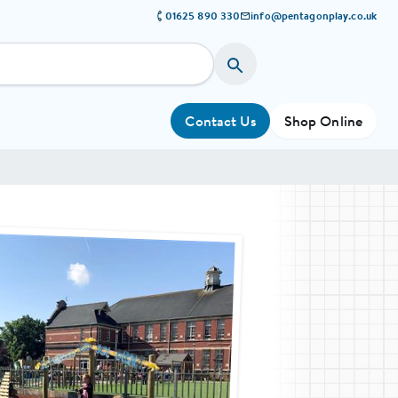
01625 890 330
info@pentagonplay.co.uk
Contact Us
Shop Online