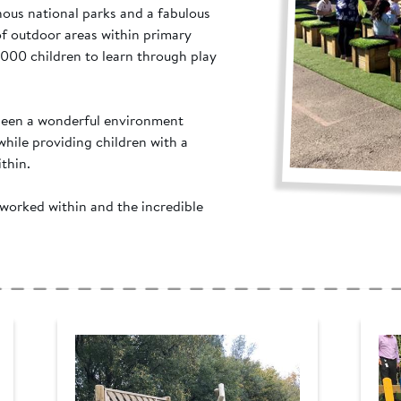
inous national parks and a fabulous
of outdoor areas within primary
,000 children to learn through play
 seen a wonderful environment
hile providing children with a
thin.
worked within and the incredible