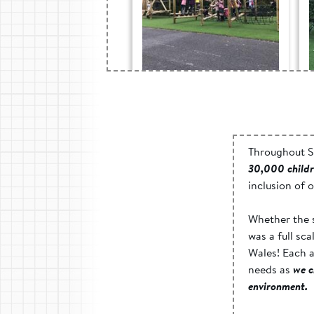
Blaen-Y-Cwm c.p.
School, Gwent -
Active Play Space
Throughout S
30,000 child
inclusion of 
Whether the s
was a full sc
Wales! Each a
needs as
we c
environment.