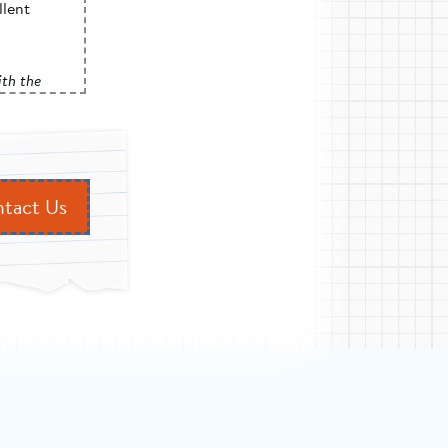
llent
rimary
iff
th the
tself. The
r promised
ore.”
cross
tact Us
provide
 reality
.
e