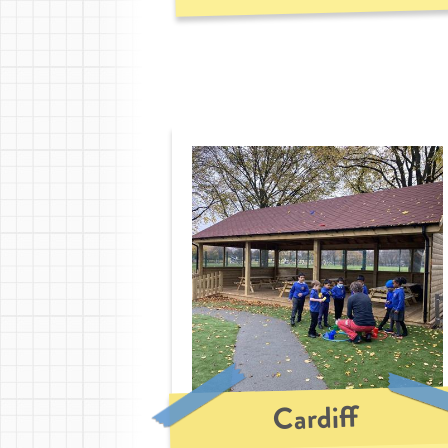
Cardiff