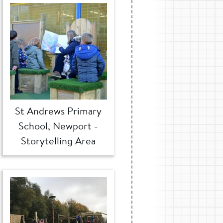
St Andrews Primary
School, Newport -
Storytelling Area