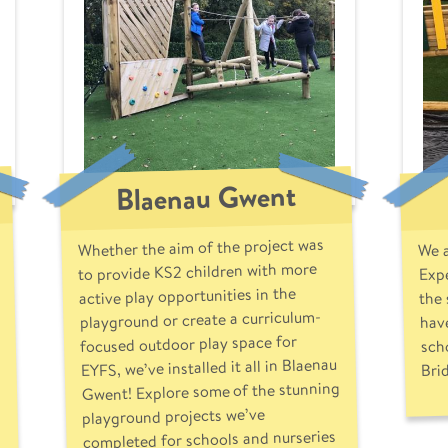
Blaenau Gwent
Whether the aim of the project was
We a
Expe
to provide KS2 children with more
the
active play opportunities in the
playground or create a curriculum-
have
focused outdoor play space for
sch
EYFS, we’ve installed it all in Blaenau
Bri
Gwent! Explore some of the stunning
playground projects we’ve
completed for schools and nurseries