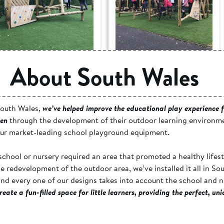
Blaen-Y-Cwm c.p.
Blaen-Y-Cwm c.p.
About South Wales
School, Gwent -
School, Gwent -
Active Play Space
Active Play Space
outh Wales,
we’ve helped improve the educational play experience f
ren
through the development of their outdoor learning environm
our market-leading school playground equipment.
chool or nursery required an area that promoted a healthy lifest
ale redevelopment of the outdoor area, we’ve installed it all in So
nd every one of our designs takes into account the school and n
reate a fun-filled space for little learners, providing the perfect, un