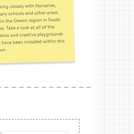
ing closely with Nurseries,
ary schools and other areas
in the Gwent region in South
s. Take a look at all of the
ulous and creative playgrounds
 have been installed within this
ion.