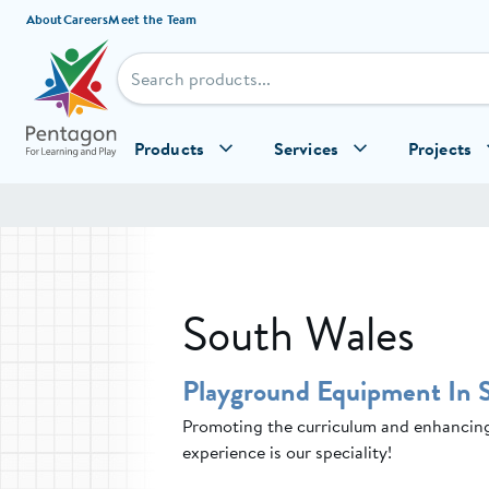
Skip to content
About
Careers
Meet the Team
Products
Services
Projects
South Wales
Playground Equipment In 
Promoting the curriculum and enhancing 
experience is our speciality!