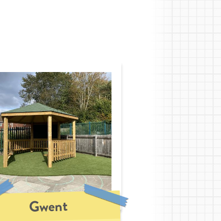
Gwent