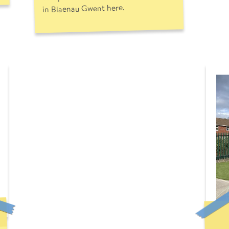
in Blaenau Gwent here.