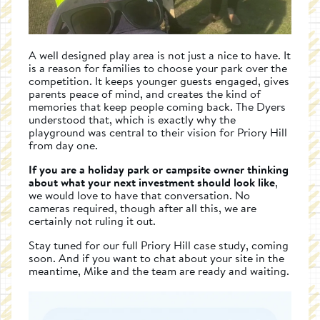
A well designed play area is not just a nice to have. It
is a reason for families to choose your park over the
competition. It keeps younger guests engaged, gives
parents peace of mind, and creates the kind of
memories that keep people coming back. The Dyers
understood that, which is exactly why the
playground was central to their vision for Priory Hill
from day one.
If you are a holiday park or campsite owner thinking
about what your next investment should look like
,
we would love to have that conversation. No
cameras required, though after all this, we are
certainly not ruling it out.
Stay tuned for our full Priory Hill case study, coming
soon. And if you want to chat about your site in the
meantime, Mike and the team are ready and waiting.