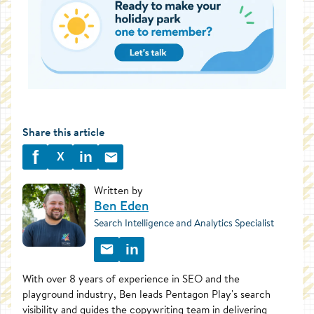
Share this article
f
in
X
Written by
Ben Eden
Search Intelligence and Analytics Specialist
in
With over 8 years of experience in SEO and the
playground industry, Ben leads Pentagon Play's search
visibility and guides the copywriting team in delivering