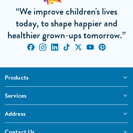
“We improve children's lives
today, to shape happier and
healthier grown-ups tomorrow.”
Products
Outdoor Classrooms
Services
Active Play
Imaginative and Creative
School Playgrounds
Surfacing and Landscaping
Address
Commercial Playgrounds
Sport
Inspections and Maintenance
Furniture, Fencing and Storage
Pentagon Sport Limited
Classroom Furniture
Contact Us
Early Years Furniture