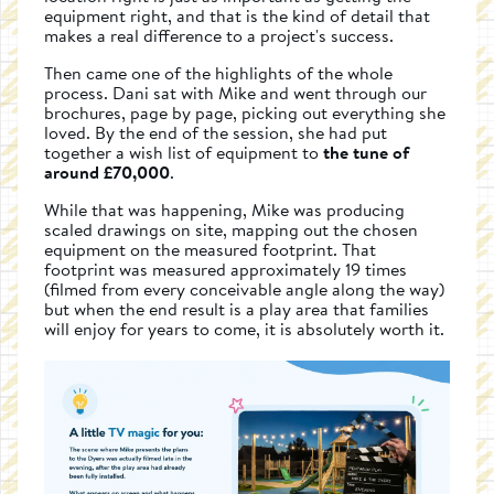
equipment right, and that is the kind of detail that
makes a real difference to a project's success.
Then came one of the highlights of the whole
process. Dani sat with Mike and went through our
brochures, page by page, picking out everything she
loved. By the end of the session, she had put
together a wish list of equipment to
the tune of
around £70,000
.
While that was happening, Mike was producing
scaled drawings on site, mapping out the chosen
equipment on the measured footprint. That
footprint was measured approximately 19 times
(filmed from every conceivable angle along the way)
but when the end result is a play area that families
will enjoy for years to come, it is absolutely worth it.