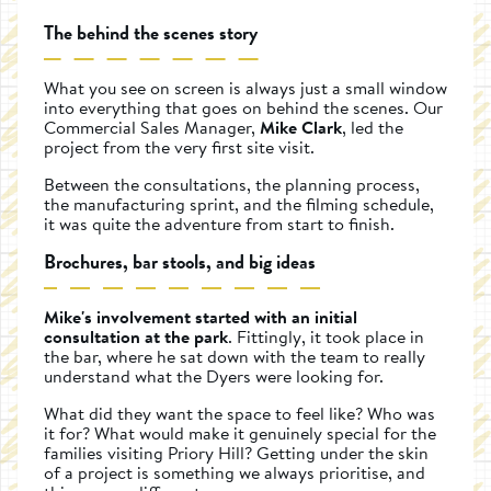
The behind the scenes story
What you see on screen is always just a small window
into everything that goes on behind the scenes. Our
Commercial Sales Manager,
Mike Clark
, led the
project from the very first site visit.
Between the consultations, the planning process,
the manufacturing sprint, and the filming schedule,
it was quite the adventure from start to finish.
Brochures, bar stools, and big ideas
Mike's involvement started with an initial
consultation at the park
. Fittingly, it took place in
the bar, where he sat down with the team to really
understand what the Dyers were looking for.
What did they want the space to feel like? Who was
it for? What would make it genuinely special for the
families visiting Priory Hill? Getting under the skin
of a project is something we always prioritise, and