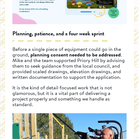
Planning, patience, and a four week sprint
Before a single piece of equipment could go in the
ground,
planning consent needed to be addressed
.
Mike and the team supported Priory Hill by advising
them to seek guidance from the local council, and
provided scaled drawings, elevation drawings, and
written documentation to support the application.
It is the kind of detail focused work that is not
glamorous, but it is a vital part of delivering a
project properly and something we handle as
standard.