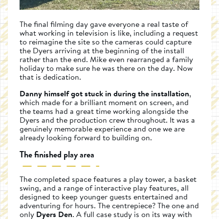
The final filming day gave everyone a real taste of
what working in television is like, including a request
to reimagine the site so the cameras could capture
the Dyers arriving at the beginning of the install
rather than the end. Mike even rearranged a family
holiday to make sure he was there on the day. Now
that is dedication.
Danny himself got stuck in during the installation
,
which made for a brilliant moment on screen, and
the teams had a great time working alongside the
Dyers and the production crew throughout. It was a
genuinely memorable experience and one we are
already looking forward to building on.
The finished play area
The completed space features a play tower, a basket
swing, and a range of interactive play features, all
designed to keep younger guests entertained and
adventuring for hours. The centrepiece? The one and
only
Dyers Den
. A full case study is on its way with