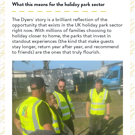
What this means for the holiday park sector
The Dyers' story is a brilliant reflection of the
opportunity that exists in the UK holiday park sector
right now. With millions of families choosing to
holiday closer to home, the parks that invest in
standout experiences (the kind that make guests
stay longer, return year after year, and recommend
to friends) are the ones that truly flourish.