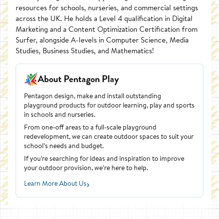
resources for schools, nurseries, and commercial settings
across the UK. He holds a Level 4 qualification in Digital
Marketing and a Content Optimization Certification from
Surfer, alongside A-levels in Computer Science, Media
Studies, Business Studies, and Mathematics!
About Pentagon Play
Pentagon design, make and install outstanding
playground products for outdoor learning, play and sports
in schools and nurseries.
From one-off areas to a full-scale playground
redevelopment, we can create outdoor spaces to suit your
school’s needs and budget.
If you’re searching for ideas and inspiration to improve
your outdoor provision, we’re here to help.
›
Learn More About Us