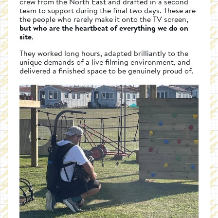
crew from the North East and drafted in a second
team to support during the final two days. These are
the people who rarely make it onto the TV screen,
but who are the heartbeat of everything we do on
site
.
They worked long hours, adapted brilliantly to the
unique demands of a live filming environment, and
delivered a finished space to be genuinely proud of.