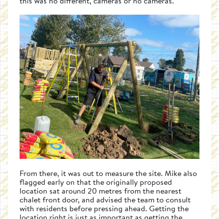
this was no different, cameras or no cameras.
From there, it was out to measure the site. Mike also
flagged early on that the originally proposed
location sat around 20 metres from the nearest
chalet front door, and advised the team to consult
with residents before pressing ahead. Getting the
location right is just as important as getting the