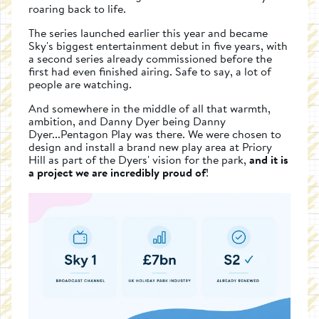
roaring back to life.
The series launched earlier this year and became
Sky's biggest entertainment debut in five years, with
a second series already commissioned before the
first had even finished airing. Safe to say, a lot of
people are watching.
And somewhere in the middle of all that warmth,
ambition, and Danny Dyer being Danny
Dyer...Pentagon Play was there. We were chosen to
design and install a brand new play area at Priory
Hill as part of the Dyers' vision for the park,
and it is
a project we are incredibly proud of
!