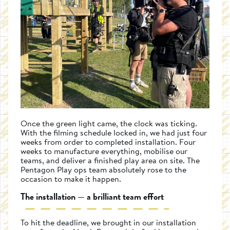
Once the green light came, the clock was ticking.
With the filming schedule locked in, we had just four
weeks from order to completed installation. Four
weeks to manufacture everything, mobilise our
teams, and deliver a finished play area on site. The
Pentagon Play ops team absolutely rose to the
occasion to make it happen.
The installation — a brilliant team effort
To hit the deadline, we brought in our installation