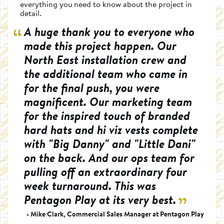
everything you need to know about the project in
detail.
A huge thank you to everyone who
made this project happen. Our
North East installation crew and
the additional team who came in
for the final push, you were
magnificent. Our marketing team
for the inspired touch of branded
hard hats and hi viz vests complete
with "Big Danny" and "Little Dani"
on the back. And our ops team for
pulling off an extraordinary four
week turnaround. This was
Pentagon Play at its very best.
- Mike Clark, Commercial Sales Manager at Pentagon Play