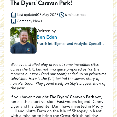
The Dyers' Caravan Park!
Last updated
06 May 2026
6 minute read
Company News
Written by
Ben Eden
Search Intelligence and Analytics Specialist
We have installed play areas at some incredible sites
across the UK, but nothing quite prepared us for the
moment our work (and our team) ended up on primetime
television. Here is the full, behind the scenes story of
how Pentagon Play found itself on Sky's biggest show of
the year.
If you haven't caught
The Dyers' Caravan Park
yet,
here is the short version. EastEnders legend Danny
Dyer and his daughter Dani have invested in Priory
Hill and Nutts Farm on the Isle of Sheppey in Kent,
with a mission to bring the Great British holiday