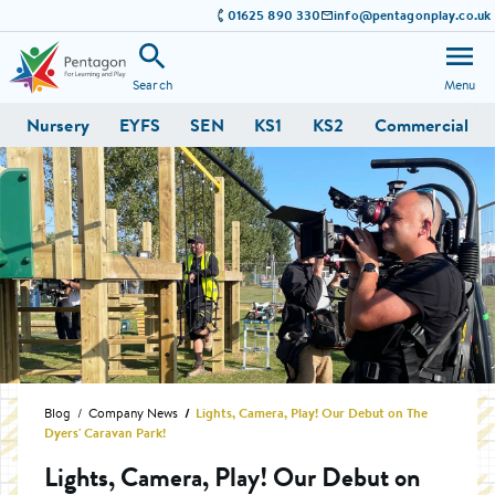
01625 890 330
info@pentagonplay.co.uk
Search
Menu
Nursery
EYFS
SEN
KS1
KS2
Commercial
Blog
Company News
Lights, Camera, Play! Our Debut on The
Dyers' Caravan Park!
Lights, Camera, Play! Our Debut on