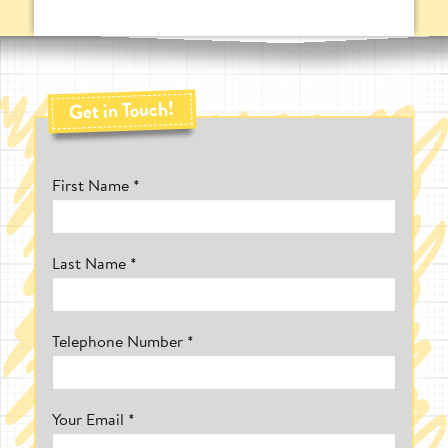
new challenges and play opportunities for
your pupils. Due to the size of our
freestanding play equipment, it can also be
easily stored away, allowing you to free up
space whenever needed.
Get in Touch!
What Makes Pentagon Play's Freestanding
Play Equipment So Special?
Whether you're a nursery or a school, we
First Name *
know how selective you have to be with
deciding on what outdoor play equipment
to purchase. If you have a limited outdoor
space, the last thing you want is a piece of
play equipment taking up a lot of the area.
Last Name *
With so many people crying out for a
solution, Pentagon Play decided to present
a range that would allow play areas to have
Telephone Number *
access to outdoor play equipment, without
having to sacrifice precious space. The
Freestanding Play Equipment range is
designed for creating playgrounds in the
most limited areas whilst allowing the
Your Email *
equipment to be moved at will.