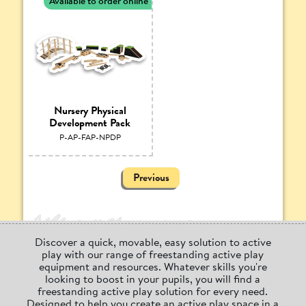
Available to order online
Nursery Physical
Development Pack
P-AP-FAP-NPDP
Previous
Discover a quick, movable, easy solution to active
play with our range of freestanding active play
equipment and resources. Whatever skills you're
looking to boost in your pupils, you will find a
freestanding active play solution for every need.
Designed to help you create an active play space in a