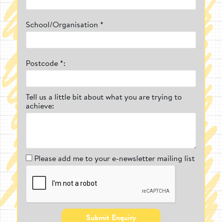
Movable and Durable
School/Organisation *
As mentioned, we wanted to create
outdoor play equipment that allowed a
school or nursery to not have to sacrifice
their open play space by having a piece of
Postcode *:
play equipment installed on it.
Freestanding play equipment is easy to
move for all types of people, from children
carrying out child-led play and creating
Tell us a little bit about what you are trying to
their own obstacle courses to teachers
achieve:
moving the equipment into a safe, storage
space.
Not only is our equipment versatile, but it's
durable. Our team of expert craftsman are
constantly on the lookout for the highest
Please add me to your e-newsletter mailing list
quality materials. Take for example our
fantastic Play Builder sets, which we
recently started to manufacture with
Accoya wood (which comes with a 50-year
guarantee against rot and infestation and 1
year against general wear and tear).
Submit Enquiry