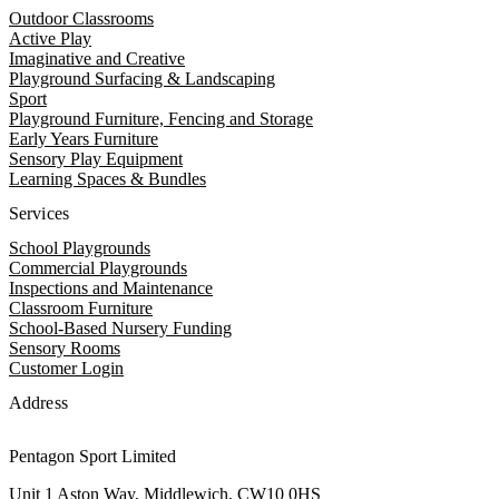
Outdoor Classrooms
Active Play
Imaginative and Creative
Playground Surfacing & Landscaping
Sport
Playground Furniture, Fencing and Storage
Early Years Furniture
Sensory Play Equipment
Learning Spaces & Bundles
Services
School Playgrounds
Commercial Playgrounds
Inspections and Maintenance
Classroom Furniture
School-Based Nursery Funding
Sensory Rooms
Customer Login
Address
Pentagon Sport Limited
Unit 1 Aston Way, Middlewich, CW10 0HS