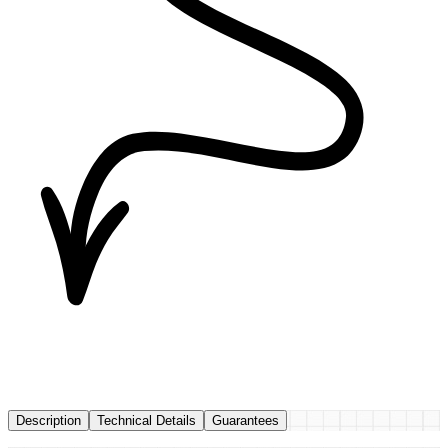
Description
Technical Details
Guarantees