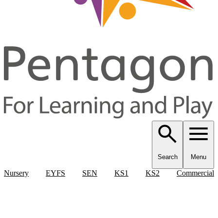
Search
Menu
Nursery
EYFS
SEN
KS1
KS2
Commercial