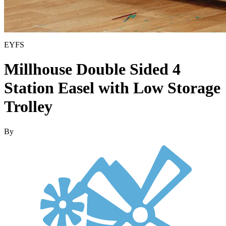
EYFS
Millhouse Double Sided 4
Station Easel with Low Storage
Trolley
By