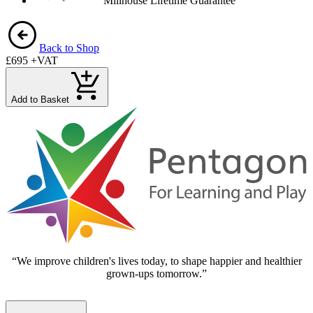
Millhouse Lifetime Guarantee
Back to Shop
£695
+VAT
Add to Basket
“We improve children's lives today, to shape happier and healthier
grown-ups tomorrow.”