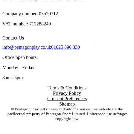
Company number: 03520712
VAT number: 712288249
Contact Us
info@pentagonplay.co.uk
01625 890 330
Office open hours:
Monday - Friday
8am - 5pm
Terms & Conditions
Privacy Policy
Consent Preferences
Sitemap
© Pentagon Play. All images and information on this website are the
intellectual property of Pentagon Sport Limited. Unlicensed use infringes
copyright law.