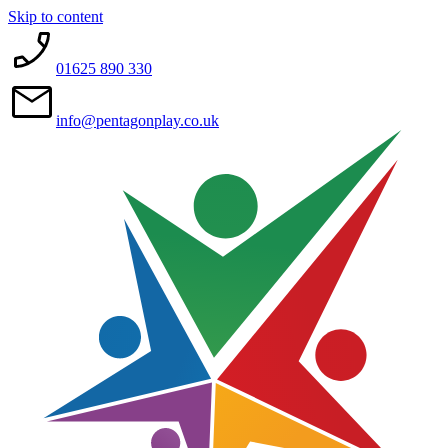
Skip to content
01625 890 330
info@pentagonplay.co.uk