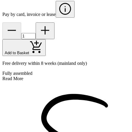
Pay by card, invoice or lease
Add to Basket
Free delivery within 8 weeks
(mainland only)
Fully assembled
Read More