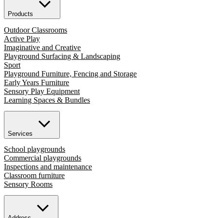
Products
Outdoor Classrooms
Active Play
Imaginative and Creative
Playground Surfacing & Landscaping
Sport
Playground Furniture, Fencing and Storage
Early Years Furniture
Sensory Play Equipment
Learning Spaces & Bundles
Services
School playgrounds
Commercial playgrounds
Inspections and maintenance
Classroom furniture
Sensory Rooms
Address