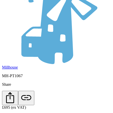
Millhouse
MH-PT1067
Share
£695
(ex VAT)