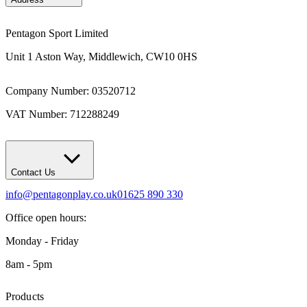
Pentagon Sport Limited
Unit 1 Aston Way, Middlewich, CW10 0HS
Company Number: 03520712
VAT Number: 712288249
Contact Us
info@pentagonplay.co.uk
01625 890 330
Office open hours:
Monday - Friday
8am - 5pm
Products