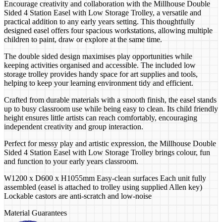
Encourage creativity and collaboration with the Millhouse Double
Sided 4 Station Easel with Low Storage Trolley, a versatile and
practical addition to any early years setting. This thoughtfully
designed easel offers four spacious workstations, allowing multiple
children to paint, draw or explore at the same time.
The double sided design maximises play opportunities while
keeping activities organised and accessible. The included low
storage trolley provides handy space for art supplies and tools,
helping to keep your learning environment tidy and efficient.
Crafted from durable materials with a smooth finish, the easel stands
up to busy classroom use while being easy to clean. Its child friendly
height ensures little artists can reach comfortably, encouraging
independent creativity and group interaction.
Perfect for messy play and artistic expression, the Millhouse Double
Sided 4 Station Easel with Low Storage Trolley brings colour, fun
and function to your early years classroom.
W1200 x D600 x H1055mm Easy-clean surfaces Each unit fully
assembled (easel is attached to trolley using supplied Allen key)
Lockable castors are anti-scratch and low-noise
Material Guarantees