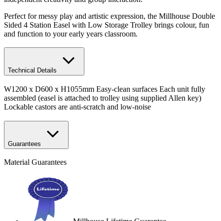
Perfect for messy play and artistic expression, the Millhouse Double
Sided 4 Station Easel with Low Storage Trolley brings colour, fun
and function to your early years classroom.
Technical Details
W1200 x D600 x H1055mm Easy-clean surfaces Each unit fully
assembled (easel is attached to trolley using supplied Allen key)
Lockable castors are anti-scratch and low-noise
Guarantees
Material Guarantees