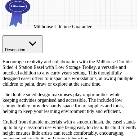
Millhouse Lifetime Guarantee
Description
Encourage creativity and collaboration with the Millhouse Double
Sided 4 Station Easel with Low Storage Trolley, a versatile and
practical addition to any early years setting. This thoughtfully
designed easel offers four spacious workstations, allowing multiple
children to paint, draw or explore at the same time.
The double sided design maximises play opportunities while
keeping activities organised and accessible. The included low
storage trolley provides handy space for art supplies and tools,
helping to keep your learning environment tidy and efficient.
Crafted from durable materials with a smooth finish, the easel stands
up to busy classroom use while being easy to clean. Its child friendly
height ensures little artists can reach comfortably, encouraging
independent creativity and group interaction.