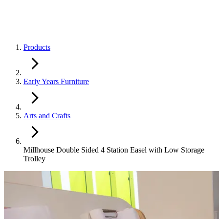
Products
Early Years Furniture
Arts and Crafts
Millhouse Double Sided 4 Station Easel with Low Storage
Trolley