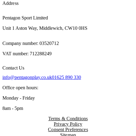
Address
Pentagon Sport Limited
Unit 1 Aston Way, Middlewich, CW10 0HS
Company number: 03520712
VAT number: 712288249
Contact Us
info@pentagonplay.co.uk
01625 890 330
Office open hours:
Monday - Friday
8am - 5pm
Terms & Conditions
Privacy Policy
Consent Preferences
Sitemap