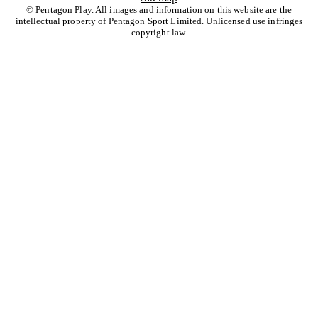
© Pentagon Play. All images and information on this website are the
intellectual property of Pentagon Sport Limited. Unlicensed use infringes
copyright law.