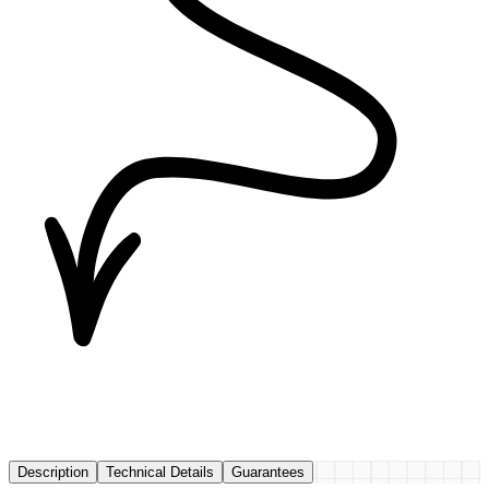
Description
Technical Details
Guarantees