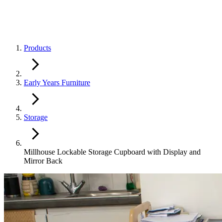
Products
Early Years Furniture
Storage
Millhouse Lockable Storage Cupboard with Display and
Mirror Back