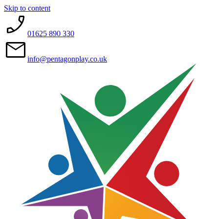
Skip to content
01625 890 330
info@pentagonplay.co.uk