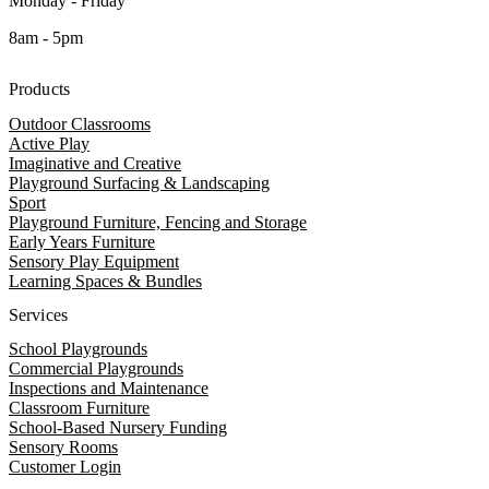
Monday - Friday
8am - 5pm
Products
Outdoor Classrooms
Active Play
Imaginative and Creative
Playground Surfacing & Landscaping
Sport
Playground Furniture, Fencing and Storage
Early Years Furniture
Sensory Play Equipment
Learning Spaces & Bundles
Services
School Playgrounds
Commercial Playgrounds
Inspections and Maintenance
Classroom Furniture
School-Based Nursery Funding
Sensory Rooms
Customer Login