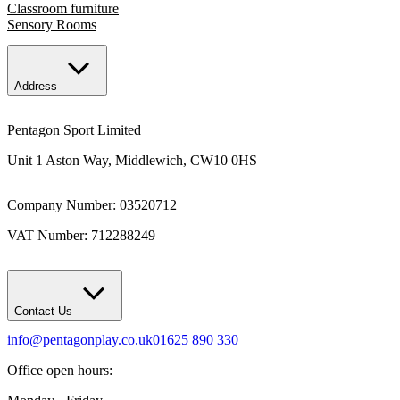
Classroom furniture
Sensory Rooms
Address
Pentagon Sport Limited
Unit 1 Aston Way, Middlewich, CW10 0HS
Company Number: 03520712
VAT Number: 712288249
Contact Us
info@pentagonplay.co.uk
01625 890 330
Office open hours: