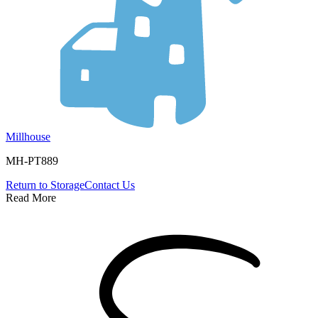
Millhouse
MH-PT889
Return to
Storage
Contact Us
Read More