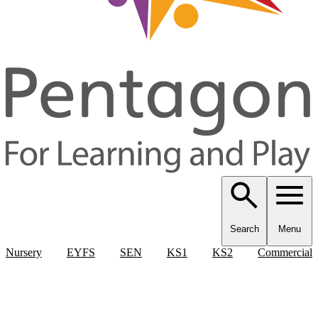
Search
Menu
Nursery
EYFS
SEN
KS1
KS2
Commercial