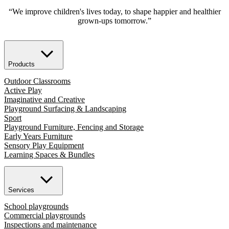
“We improve children's lives today, to shape happier and healthier
grown-ups tomorrow.”
Products
Outdoor Classrooms
Active Play
Imaginative and Creative
Playground Surfacing & Landscaping
Sport
Playground Furniture, Fencing and Storage
Early Years Furniture
Sensory Play Equipment
Learning Spaces & Bundles
Services
School playgrounds
Commercial playgrounds
Inspections and maintenance