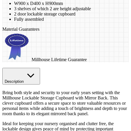
W900 x D400 x H900mm
3 shelves of which 2 are height adjustable
2 door lockable storage cupboard
Fully assembled
Material Guarantees
Millhouse Lifetime Guarantee
Description
Bring both style and security to your early years setting with the
Millhouse Lockable Storage Cupboard with Mirror Back. This
clever cupboard offers a secure space to store valuable resources or
personal items while adding a touch of brightness and depth to your
room thanks to its elegant mirrored back panel.
Ideal for keeping your nursery organised and clutter free, the
lockable design gives peace of mind by protecting important