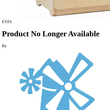
EYFS
Product No Longer Available
By