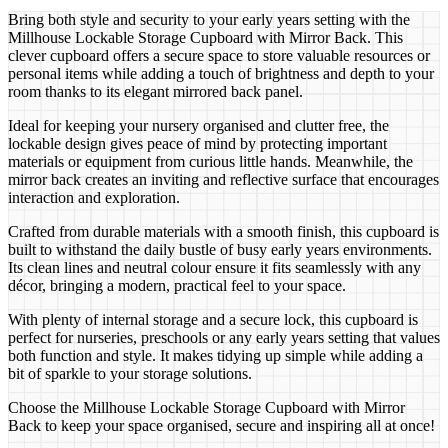
Bring both style and security to your early years setting with the
Millhouse Lockable Storage Cupboard with Mirror Back. This
clever cupboard offers a secure space to store valuable resources or
personal items while adding a touch of brightness and depth to your
room thanks to its elegant mirrored back panel.
Ideal for keeping your nursery organised and clutter free, the
lockable design gives peace of mind by protecting important
materials or equipment from curious little hands. Meanwhile, the
mirror back creates an inviting and reflective surface that encourages
interaction and exploration.
Crafted from durable materials with a smooth finish, this cupboard is
built to withstand the daily bustle of busy early years environments.
Its clean lines and neutral colour ensure it fits seamlessly with any
décor, bringing a modern, practical feel to your space.
With plenty of internal storage and a secure lock, this cupboard is
perfect for nurseries, preschools or any early years setting that values
both function and style. It makes tidying up simple while adding a
bit of sparkle to your storage solutions.
Choose the Millhouse Lockable Storage Cupboard with Mirror
Back to keep your space organised, secure and inspiring all at once!