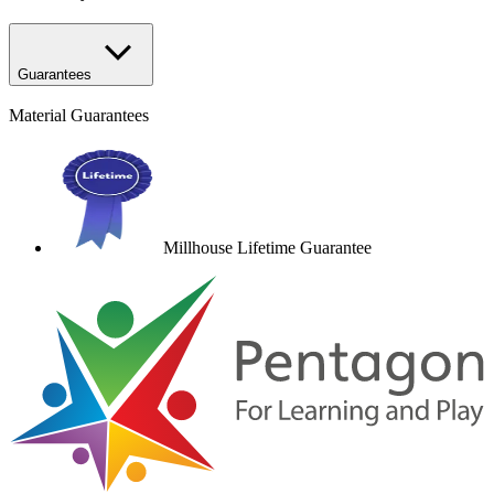
Guarantees
Material Guarantees
Millhouse Lifetime Guarantee