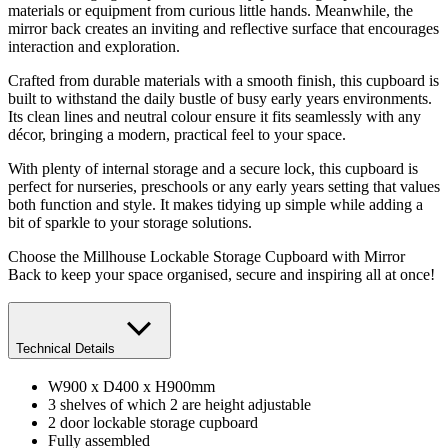
materials or equipment from curious little hands. Meanwhile, the
mirror back creates an inviting and reflective surface that encourages
interaction and exploration.
Crafted from durable materials with a smooth finish, this cupboard is
built to withstand the daily bustle of busy early years environments.
Its clean lines and neutral colour ensure it fits seamlessly with any
décor, bringing a modern, practical feel to your space.
With plenty of internal storage and a secure lock, this cupboard is
perfect for nurseries, preschools or any early years setting that values
both function and style. It makes tidying up simple while adding a
bit of sparkle to your storage solutions.
Choose the Millhouse Lockable Storage Cupboard with Mirror
Back to keep your space organised, secure and inspiring all at once!
Technical Details
W900 x D400 x H900mm
3 shelves of which 2 are height adjustable
2 door lockable storage cupboard
Fully assembled