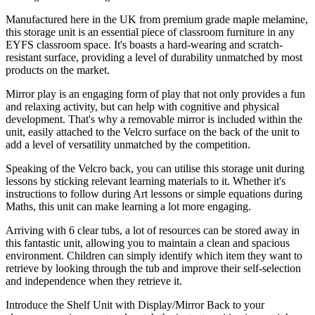
Manufactured here in the UK from premium grade maple melamine,
this storage unit is an essential piece of classroom furniture in any
EYFS classroom space. It's boasts a hard-wearing and scratch-
resistant surface, providing a level of durability unmatched by most
products on the market.
Mirror play is an engaging form of play that not only provides a fun
and relaxing activity, but can help with cognitive and physical
development. That's why a removable mirror is included within the
unit, easily attached to the Velcro surface on the back of the unit to
add a level of versatility unmatched by the competition.
Speaking of the Velcro back, you can utilise this storage unit during
lessons by sticking relevant learning materials to it. Whether it's
instructions to follow during Art lessons or simple equations during
Maths, this unit can make learning a lot more engaging.
Arriving with 6 clear tubs, a lot of resources can be stored away in
this fantastic unit, allowing you to maintain a clean and spacious
environment. Children can simply identify which item they want to
retrieve by looking through the tub and improve their self-selection
and independence when they retrieve it.
Introduce the Shelf Unit with Display/Mirror Back to your