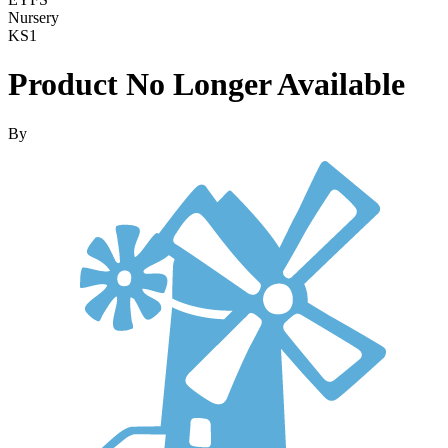
Nursery
KS1
Product No Longer Available
By