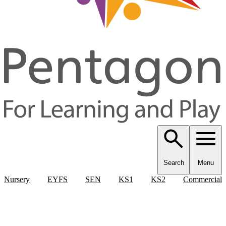
Search
Menu
Nursery
EYFS
SEN
KS1
KS2
Commercial