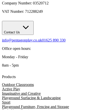
Company Number: 03520712
VAT Number: 712288249
Contact Us
info@pentagonplay.co.uk
01625 890 330
Office open hours:
Monday - Friday
8am - 5pm
Products
Outdoor Classrooms
Active Play
Imaginative and Creative
Playground Surfacing & Landscaping
Sport
Playground Furniture, Fencing and Storage