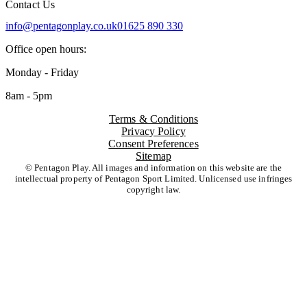
Contact Us
info@pentagonplay.co.uk
01625 890 330
Office open hours:
Monday - Friday
8am - 5pm
Terms & Conditions
Privacy Policy
Consent Preferences
Sitemap
© Pentagon Play. All images and information on this website are the
intellectual property of Pentagon Sport Limited. Unlicensed use infringes
copyright law.