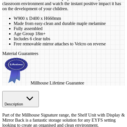
classroom environment and watch the instant positive impact it has
on the development of your children.
W900 x D400 x H660mm
Made from easy-clean and durable maple melamine
Fully assembled
Age Group 18m+
Includes 6 clear tubs
Free removable mirror attaches to Velcro on reverse
Material Guarantees
Millhouse Lifetime Guarantee
Description
Part of the Millhouse Signature range, the Shelf Unit with Display &
Mirror Back is a fantastic storage solution for any EYFS setting
looking to create an organised and clean environment.