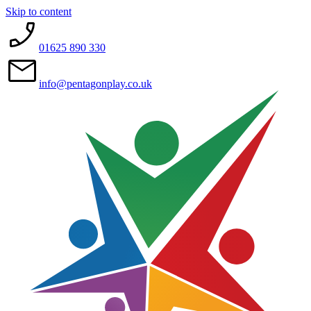
Skip to content
01625 890 330
info@pentagonplay.co.uk