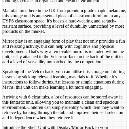
looking to create an organised and clean environment.
Manufactured here in the UK from premium grade maple melamine,
this storage unit is an essential piece of classroom furniture in any
EYFS classroom space. It's boasts a hard-wearing and scratch-
resistant surface, providing a level of durability unmatched by most
products on the market.
Mirror play is an engaging form of play that not only provides a fun
and relaxing activity, but can help with cognitive and physical
development. That's why a removable mirror is included within the
unit, easily attached to the Velcro surface on the back of the unit to
add a level of versatility unmatched by the competition.
Speaking of the Velcro back, you can utilise this storage unit during
lessons by sticking relevant learning materials to it. Whether it's
instructions to follow during Art lessons or simple equations during
Maths, this unit can make learning a lot more engaging.
Arriving with 6 clear tubs, a lot of resources can be stored away in
this fantastic unit, allowing you to maintain a clean and spacious
environment. Children can simply identify which item they want to
retrieve by looking through the tub and improve their self-selection
and independence when they retrieve it.
Introduce the Shelf Unit with Display/Mirror Back to your