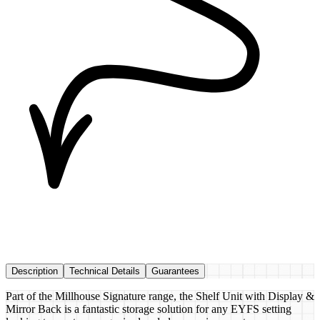
Description
Technical Details
Guarantees
Part of the Millhouse Signature range, the Shelf Unit with Display &
Mirror Back is a fantastic storage solution for any EYFS setting