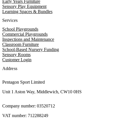
Early Years Furniture
Sensory Play Equipment
Learning Spaces & Bundles
Services
School Playgrounds
Commercial Playgrounds
Inspections and Maintenance
Classroom Furniture
School-Based Nursery Funding
Sensory Rooms
Customer Login
Address
Pentagon Sport Limited
Unit 1 Aston Way, Middlewich, CW10 0HS
Company number: 03520712
VAT number: 712288249