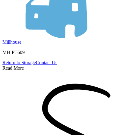
Millhouse
MH-PT609
Return to
Storage
Contact Us
Read More