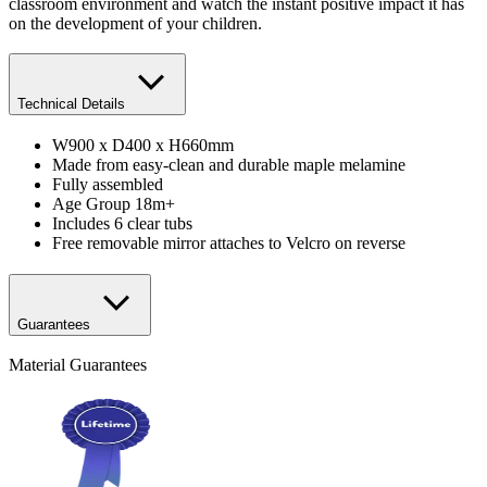
classroom environment and watch the instant positive impact it has
on the development of your children.
Technical Details
W900 x D400 x H660mm
Made from easy-clean and durable maple melamine
Fully assembled
Age Group 18m+
Includes 6 clear tubs
Free removable mirror attaches to Velcro on reverse
Guarantees
Material Guarantees