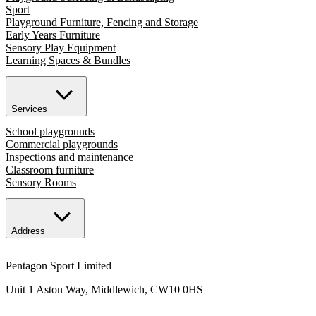
Sport
Playground Furniture, Fencing and Storage
Early Years Furniture
Sensory Play Equipment
Learning Spaces & Bundles
Services
School playgrounds
Commercial playgrounds
Inspections and maintenance
Classroom furniture
Sensory Rooms
Address
Pentagon Sport Limited
Unit 1 Aston Way, Middlewich, CW10 0HS