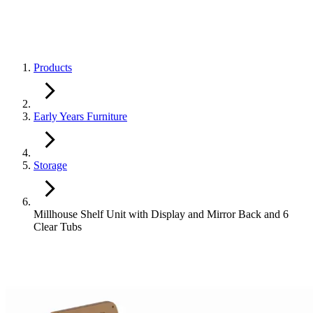
Products
Early Years Furniture
Storage
Millhouse Shelf Unit with Display and Mirror Back and 6
Clear Tubs