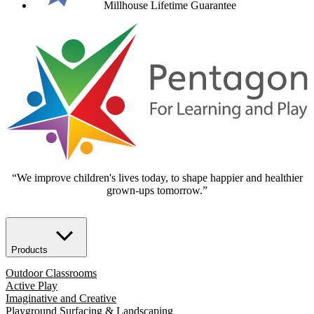
Millhouse Lifetime Guarantee
“We improve children's lives today, to shape happier and healthier
grown-ups tomorrow.”
Products
Outdoor Classrooms
Active Play
Imaginative and Creative
Playground Surfacing & Landscaping